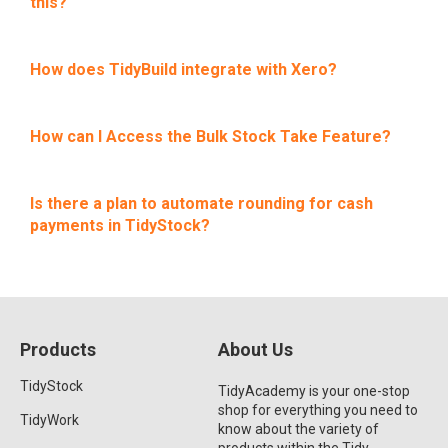
this?
How does TidyBuild integrate with Xero?
How can I Access the Bulk Stock Take Feature?
Is there a plan to automate rounding for cash
payments in TidyStock?
Products
About Us
TidyStock
TidyAcademy is your one-stop
shop for everything you need to
TidyWork
know about the variety of