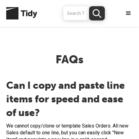
FAQs
Can I copy and paste line
items for speed and ease
of use?
We cannot copy/clone or template Sales Orders. All new
Sales default to one line, but you can easily click "New