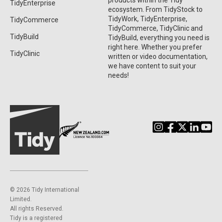
products within the Tidy
TidyEnterprise
ecosystem. From TidyStock to
TidyWork, TidyEnterprise,
TidyCommerce
TidyCommerce, TidyClinic and
TidyBuild
TidyBuild, everything you need is
right here. Whether you prefer
TidyClinic
written or video documentation,
we have content to suit your
needs!
©️ 2026 Tidy International
Limited.
All rights Reserved.
Tidy is a registered