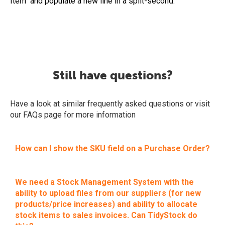
Item" and populate a new line in a split-second.
Still have questions?
Have a look at similar frequently asked questions or visit
our FAQs page for more information
How can I show the SKU field on a Purchase Order?
We need a Stock Management System with the
ability to upload files from our suppliers (for new
products/price increases) and ability to allocate
stock items to sales invoices. Can TidyStock do