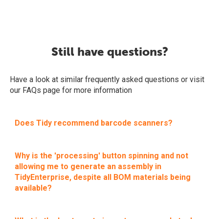
Still have questions?
Have a look at similar frequently asked questions or visit
our FAQs page for more information
Does Tidy recommend barcode scanners?
Why is the 'processing' button spinning and not
allowing me to generate an assembly in
TidyEnterprise, despite all BOM materials being
available?