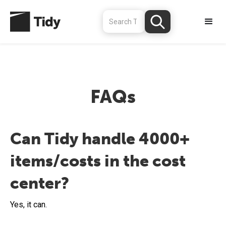
FAQs
Can Tidy handle 4000+
items/costs in the cost
center?
Yes, it can.