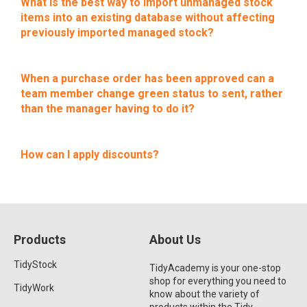
What is the best way to import unmanaged stock
items into an existing database without affecting
previously imported managed stock?
When a purchase order has been approved can a
team member change green status to sent, rather
than the manager having to do it?
How can I apply discounts?
Products
About Us
TidyStock
TidyAcademy is your one-stop
shop for everything you need to
TidyWork
know about the variety of