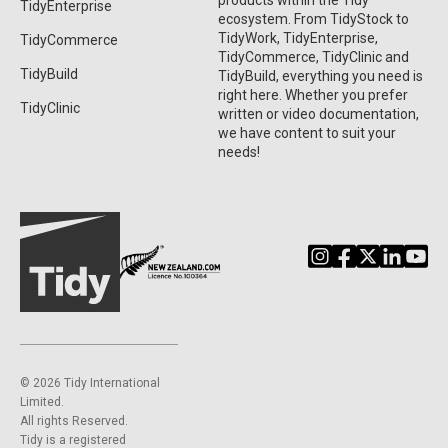
products within the Tidy
TidyEnterprise
ecosystem. From TidyStock to
TidyWork, TidyEnterprise,
TidyCommerce
TidyCommerce, TidyClinic and
TidyBuild
TidyBuild, everything you need is
right here. Whether you prefer
TidyClinic
written or video documentation,
we have content to suit your
needs!
©️ 2026 Tidy International
Limited.
All rights Reserved.
Tidy is a registered