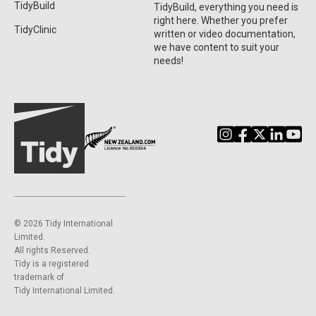
TidyBuild
TidyBuild, everything you need is
right here. Whether you prefer
TidyClinic
written or video documentation,
we have content to suit your
needs!
©️ 2026 Tidy International
Limited.
All rights Reserved.
Tidy is a registered
trademark of
Tidy International Limited.