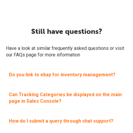
Still have questions?
Have a look at similar frequently asked questions or visit
our FAQs page for more information
Do you link to ebay for inventory management?
Can Tracking Categories be displayed on the main
page in Sales Console?
How do I submit a query through chat support?