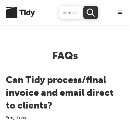
FAQs
Can Tidy process/final
invoice and email direct
to clients?
Yes, it can.