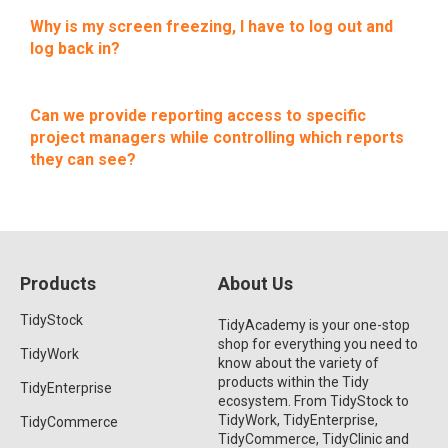
Why is my screen freezing, I have to log out and
log back in?
Can we provide reporting access to specific
project managers while controlling which reports
they can see?
Products
About Us
TidyStock
TidyAcademy is your one-stop
shop for everything you need to
TidyWork
know about the variety of
products within the Tidy
TidyEnterprise
ecosystem. From TidyStock to
TidyWork, TidyEnterprise,
TidyCommerce
TidyCommerce, TidyClinic and