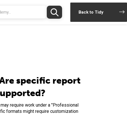
Back to Tidy
Are specific report
supported?
d may require work under a "Professional
fic formats might require customization