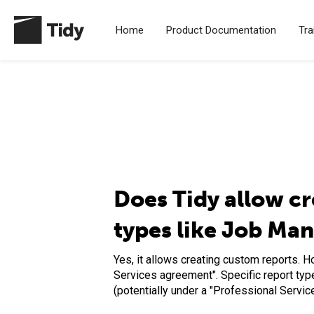
Home
Product Documentation
Tra
Does Tidy allow cr
types like Job Ma
Yes, it allows creating custom reports. 
Services agreement". Specific report typ
(potentially under a "Professional Servi