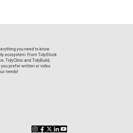
verything you need to know
Tidy ecosystem. From TidyStock
, TidyClinic and TidyBuild,
 you prefer written or video
our needs!