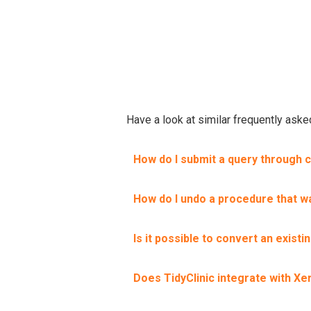
Have a look at similar frequently ask
How do I submit a query through 
How do I undo a procedure that wa
Is it possible to convert an exist
Does TidyClinic integrate with Xe