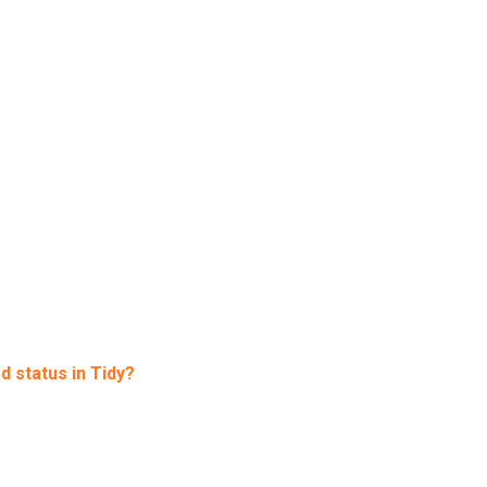
d status in Tidy?