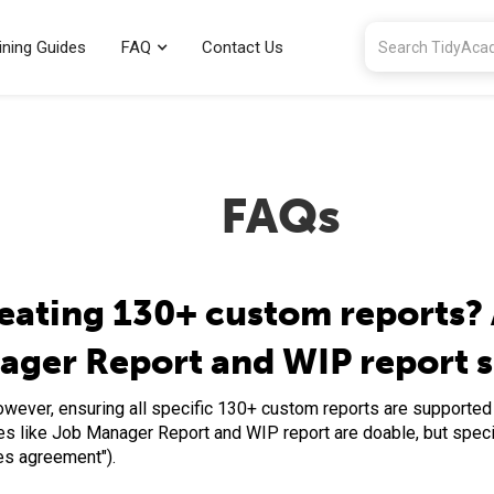
ining Guides
FAQ
Contact Us
FAQs
eating 130+ custom reports? 
nager Report and WIP report 
However, ensuring all specific 130+ custom reports are supporte
es like Job Manager Report and WIP report are doable, but speci
ces agreement").