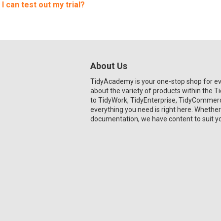
 I can test out my trial?
About Us
TidyAcademy is your one-stop shop for e
about the variety of products within the 
to TidyWork, TidyEnterprise, TidyCommerce
everything you need is right here. Whether
documentation, we have content to suit y