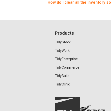
How do I clear all the inventory so
Products
TidyStock
TidyWork
TidyEnterprise
TidyCommerce
TidyBuild
TidyClinic