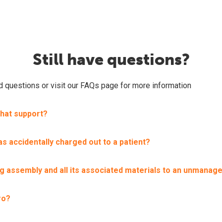
Still have questions?
ed questions or visit our FAQs page for more information
chat support?
s accidentally charged out to a patient?
ing assembly and all its associated materials to an unmanage
ro?