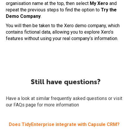
organisation name at the top, then select
My Xero
and
repeat the previous steps to find the option to
Try the
Demo Company
.
You will then be taken to the Xero demo company, which
contains fictional data, allowing you to explore Xero’s
features without using your real company’s information.
Still have questions?
Have a look at similar frequently asked questions or visit
our FAQs page for more information
Does TidyEnterprise integrate with Capsule CRM?