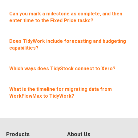
Can you mark a milestone as complete, and then
enter time to the Fixed Price tasks?
Does TidyWork include forecasting and budgeting
capabilities?
Which ways does TidyStock connect to Xero?
What is the timeline for migrating data from
WorkFlowMax to TidyWork?
Products
About Us