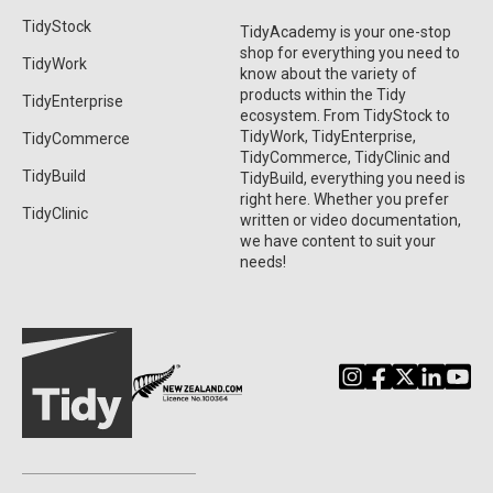
TidyStock
TidyAcademy is your one-stop
shop for everything you need to
TidyWork
know about the variety of
products within the Tidy
TidyEnterprise
ecosystem. From TidyStock to
TidyWork, TidyEnterprise,
TidyCommerce
TidyCommerce, TidyClinic and
TidyBuild
TidyBuild, everything you need is
right here. Whether you prefer
TidyClinic
written or video documentation,
we have content to suit your
needs!