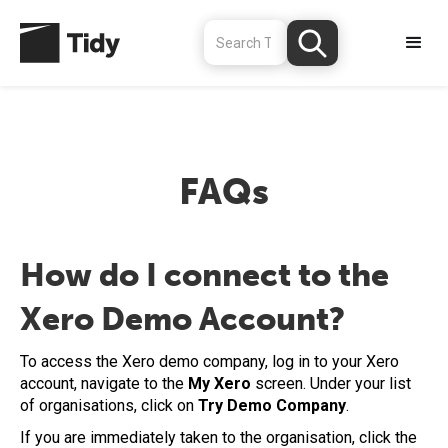
FAQs
How do I connect to the
Xero Demo Account?
To access the Xero demo company, log in to your Xero
account, navigate to the
My Xero
screen. Under your list
of organisations, click on
Try Demo Company
.
If you are immediately taken to the organisation, click the