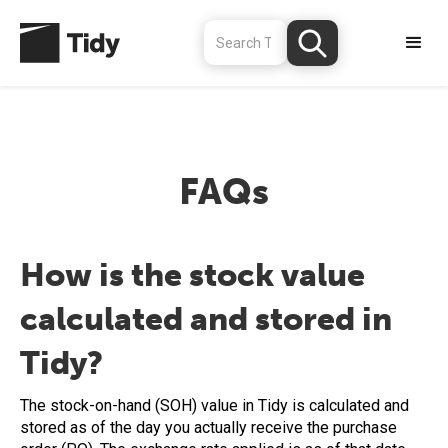
FAQs
How is the stock value
calculated and stored in
Tidy?
The stock-on-hand (SOH) value in Tidy is calculated and
stored as of the day you actually receive the purchase