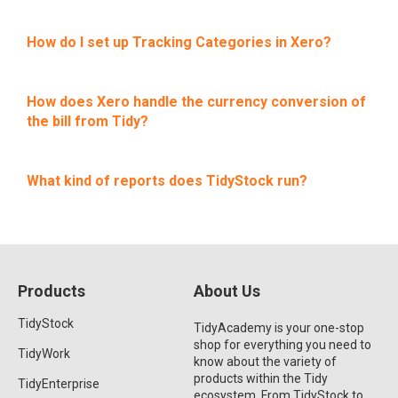
How do I set up Tracking Categories in Xero?
How does Xero handle the currency conversion of
the bill from Tidy?
What kind of reports does TidyStock run?
Products
About Us
TidyStock
TidyAcademy is your one-stop
shop for everything you need to
TidyWork
know about the variety of
products within the Tidy
TidyEnterprise
ecosystem. From TidyStock to