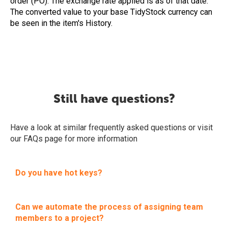
order (PO). The exchange rate applied is as of that date.
The converted value to your base TidyStock currency can
be seen in the item's History.
Still have questions?
Have a look at similar frequently asked questions or visit
our FAQs page for more information
Do you have hot keys?
Can we automate the process of assigning team
members to a project?