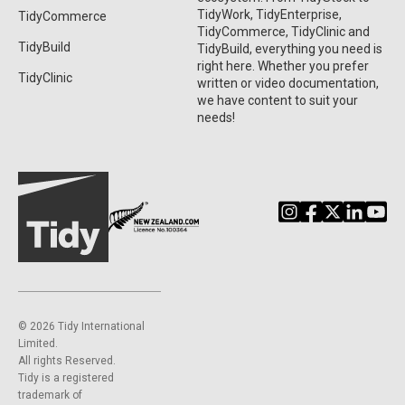
TidyWork, TidyEnterprise,
TidyCommerce
TidyCommerce, TidyClinic and
TidyBuild
TidyBuild, everything you need is
right here. Whether you prefer
TidyClinic
written or video documentation,
we have content to suit your
needs!
©️ 2026 Tidy International
Limited.
All rights Reserved.
Tidy is a registered
trademark of