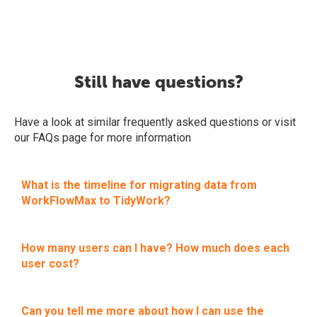
Still have questions?
Have a look at similar frequently asked questions or visit
our FAQs page for more information
What is the timeline for migrating data from
WorkFlowMax to TidyWork?
How many users can I have? How much does each
user cost?
Can you tell me more about how I can use the