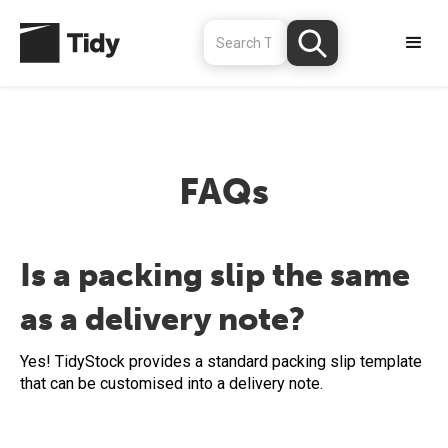
FAQs
Is a packing slip the same
as a delivery note?
Yes! TidyStock provides a standard packing slip template
that can be customised into a delivery note.