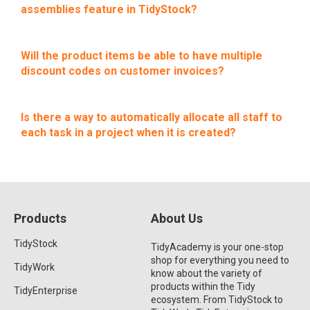
assemblies feature in TidyStock?
Will the product items be able to have multiple
discount codes on customer invoices?
Is there a way to automatically allocate all staff to
each task in a project when it is created?
Products
About Us
TidyStock
TidyAcademy is your one-stop
shop for everything you need to
TidyWork
know about the variety of
products within the Tidy
TidyEnterprise
ecosystem. From TidyStock to