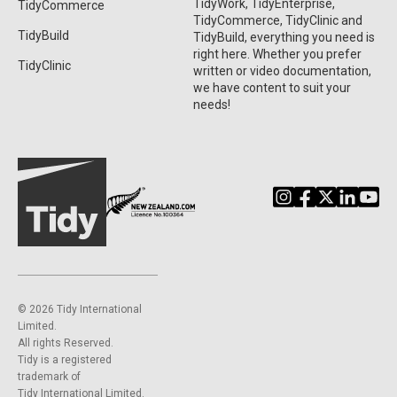
TidyWork, TidyEnterprise,
TidyCommerce
TidyCommerce, TidyClinic and
TidyBuild
TidyBuild, everything you need is
right here. Whether you prefer
TidyClinic
written or video documentation,
we have content to suit your
needs!
©️ 2026 Tidy International
Limited.
All rights Reserved.
Tidy is a registered
trademark of
Tidy International Limited.