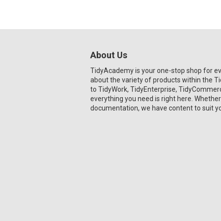
About Us
TidyAcademy is your one-stop shop for e
about the variety of products within the 
to TidyWork, TidyEnterprise, TidyCommerce
everything you need is right here. Whether
documentation, we have content to suit y