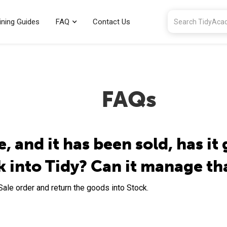
ining Guides
FAQ
Contact Us
FAQs
, and it has been sold, has it 
k into Tidy? Can it manage th
 Sale order and return the goods into Stock.