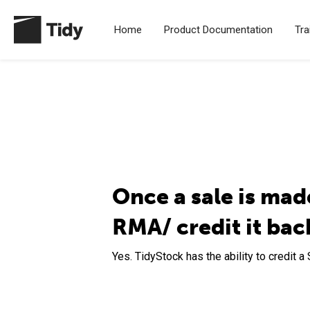
Home
Product Documentation
Tra
Once a sale is made
RMA/ credit it bac
Yes. TidyStock has the ability to credit a