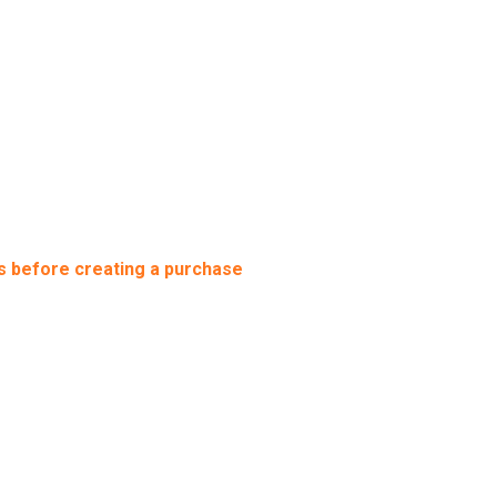
s before creating a purchase