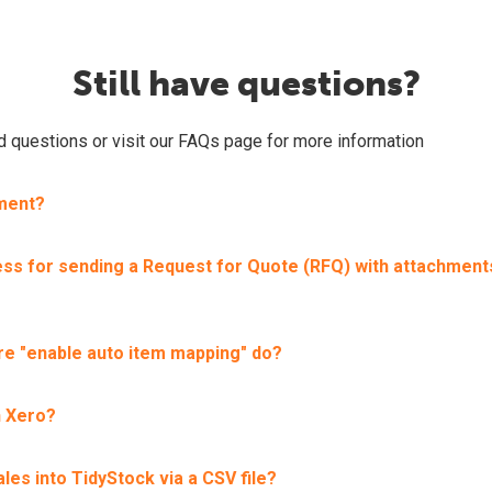
Still have questions?
ed questions or visit our FAQs page for more information
tment?
ss for sending a Request for Quote (RFQ) with attachment
re "enable auto item mapping" do?
h Xero?
ales into TidyStock via a CSV file?