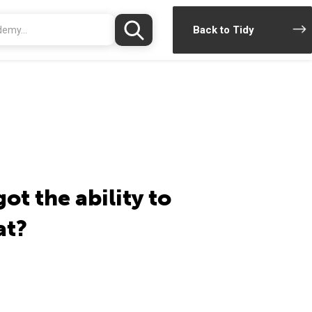
Back to Tidy
got the ability to
at?