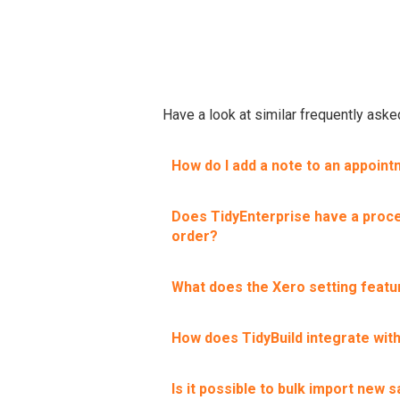
Have a look at similar frequently ask
How do I add a note to an appoin
Does TidyEnterprise have a proce
order?
What does the Xero setting featu
How does TidyBuild integrate wit
Is it possible to bulk import new s