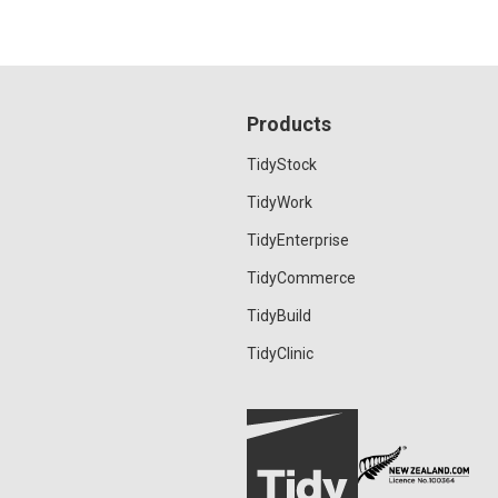
Products
TidyStock
TidyWork
TidyEnterprise
TidyCommerce
TidyBuild
TidyClinic