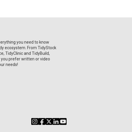
verything you need to know
Tidy ecosystem. From TidyStock
, TidyClinic and TidyBuild,
 you prefer written or video
our needs!