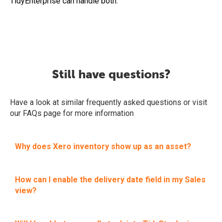
TidyEnterprise can handle both.
Still have questions?
Have a look at similar frequently asked questions or visit
our FAQs page for more information
Why does Xero inventory show up as an asset?
How can I enable the delivery date field in my Sales
view?