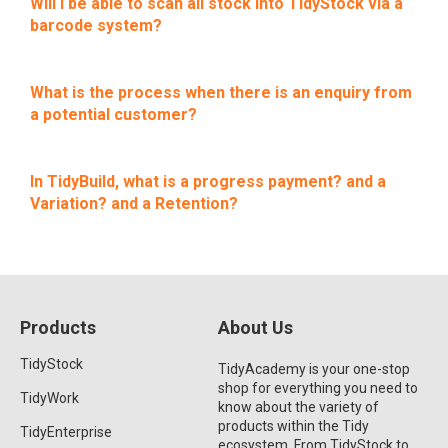
Will I be able to scan all stock into TidyStock via a
barcode system?
What is the process when there is an enquiry from
a potential customer?
In TidyBuild, what is a progress payment? and a
Variation? and a Retention?
Products
About Us
TidyStock
TidyAcademy is your one-stop
shop for everything you need to
TidyWork
know about the variety of
products within the Tidy
TidyEnterprise
ecosystem. From TidyStock to