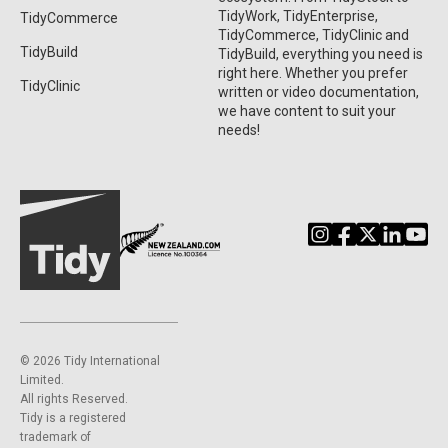
TidyWork, TidyEnterprise,
TidyCommerce
TidyCommerce, TidyClinic and
TidyBuild
TidyBuild, everything you need is
right here. Whether you prefer
TidyClinic
written or video documentation,
we have content to suit your
needs!
©️ 2026 Tidy International
Limited.
All rights Reserved.
Tidy is a registered
trademark of