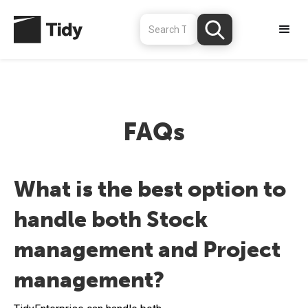
FAQs
What is the best option to
handle both Stock
management and Project
management?