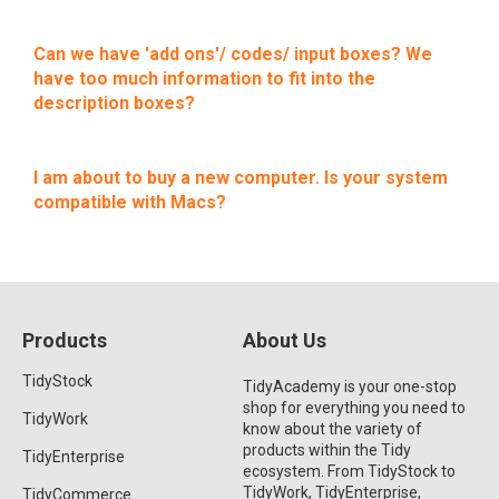
Can we have 'add ons'/ codes/ input boxes? We
have too much information to fit into the
description boxes?
I am about to buy a new computer. Is your system
compatible with Macs?
Products
About Us
TidyStock
TidyAcademy is your one-stop
shop for everything you need to
TidyWork
know about the variety of
products within the Tidy
TidyEnterprise
ecosystem. From TidyStock to
TidyWork, TidyEnterprise,
TidyCommerce