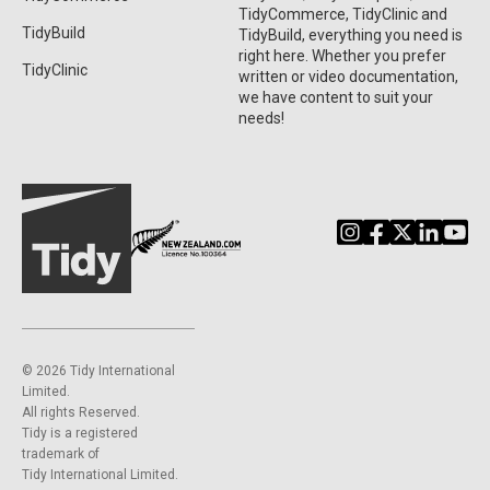
TidyCommerce, TidyClinic and
TidyBuild
TidyBuild, everything you need is
right here. Whether you prefer
TidyClinic
written or video documentation,
we have content to suit your
needs!
©️ 2026 Tidy International
Limited.
All rights Reserved.
Tidy is a registered
trademark of
Tidy International Limited.