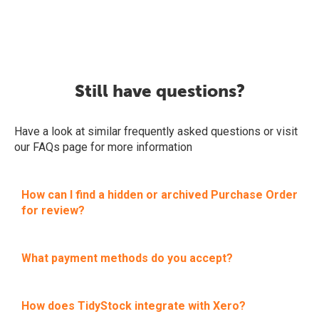
Still have questions?
Have a look at similar frequently asked questions or visit
our FAQs page for more information
How can I find a hidden or archived Purchase Order
for review?
What payment methods do you accept?
How does TidyStock integrate with Xero?