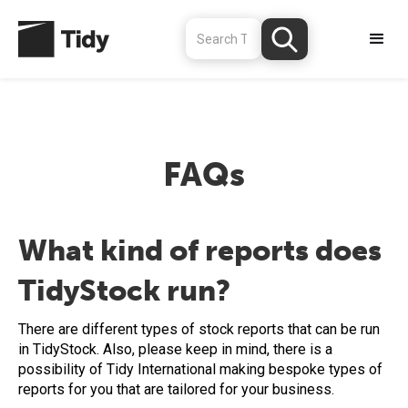
FAQs
What kind of reports does
TidyStock run?
There are different types of stock reports that can be run
in TidyStock. Also, please keep in mind, there is a
possibility of Tidy International making bespoke types of
reports for you that are tailored for your business.