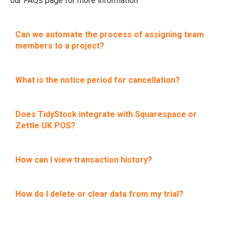
our FAQs page for more information
Can we automate the process of assigning team
members to a project?
What is the notice period for cancellation?
Does TidyStock integrate with Squarespace or
Zettle UK POS?
How can I view transaction history?
How do I delete or clear data from my trial?