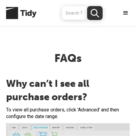
FAQs
Why can’t I see all
purchase orders?
To view all purchase orders, click 'Advanced' and then
configure the date range.