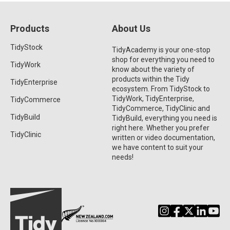
Products
About Us
TidyStock
TidyAcademy is your one-stop
shop for everything you need to
TidyWork
know about the variety of
products within the Tidy
TidyEnterprise
ecosystem. From TidyStock to
TidyWork, TidyEnterprise,
TidyCommerce
TidyCommerce, TidyClinic and
TidyBuild
TidyBuild, everything you need is
right here. Whether you prefer
TidyClinic
written or video documentation,
we have content to suit your
needs!