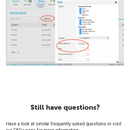
Still have questions?
Have a look at similar frequently asked questions or visit