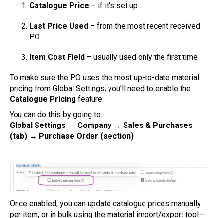
Catalogue Price
– if it's set up
Last Price Used
– from the most recent received
PO
Item Cost Field
– usually used only the first time
To make sure the PO uses the most up-to-date material
pricing from Global Settings, you’ll need to enable the
Catalogue Pricing
feature.
You can do this by going to:
Global Settings → Company → Sales & Purchases
(tab) → Purchase Order (section)
Once enabled, you can update catalogue prices manually
per item, or in bulk using the material import/export tool—