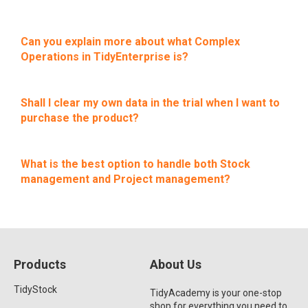
Can you explain more about what Complex
Operations in TidyEnterprise is?
Shall I clear my own data in the trial when I want to
purchase the product?
What is the best option to handle both Stock
management and Project management?
Products
About Us
TidyStock
TidyAcademy is your one-stop
shop for everything you need to