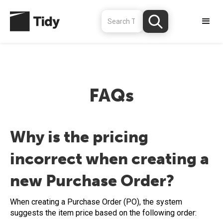
FAQs
Why is the pricing
incorrect when creating a
new Purchase Order?
When creating a Purchase Order (PO), the system
suggests the item price based on the following order: