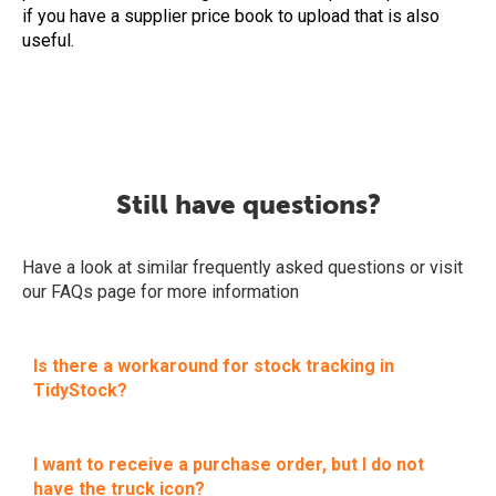
if you have a supplier price book to upload that is also
useful.
Still have questions?
Have a look at similar frequently asked questions or visit
our FAQs page for more information
Is there a workaround for stock tracking in
TidyStock?
I want to receive a purchase order, but I do not
have the truck icon?