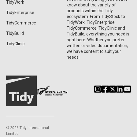
TidyWork
know about the variety of
products within the Tidy
TidyEnterprise
ecosystem. From TidyStock to
TidyWork, TidyEnterprise,
TidyCommerce
TidyCommerce, TidyClinic and
TidyBuild
TidyBuild, everything you need is
right here. Whether you prefer
TidyClinic
written or video documentation,
we have content to suit your
needs!
©️ 2026 Tidy International
Limited.