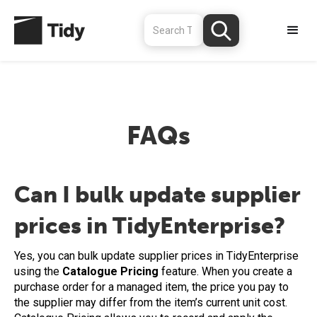
FAQs
Can I bulk update supplier
prices in TidyEnterprise?
Yes, you can bulk update supplier prices in TidyEnterprise
using the
Catalogue Pricing
feature. When you create a
purchase order for a managed item, the price you pay to
the supplier may differ from the item’s current unit cost.