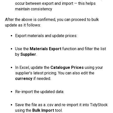
occur between export and import — this helps
maintain consistency
After the above is confirmed, you can proceed to bulk
update as it follows:
Export materials and update prices:
Use the
Materials Export
function and filter the list
by
Supplier
.
In Excel, update the
Catalogue Prices
using your
supplier’s latest pricing. You can also edit the
currency
if needed.
Re-import the updated data:
Save the file as a .csv and re-import it into TidyStock
using the
Bulk Import
tool.