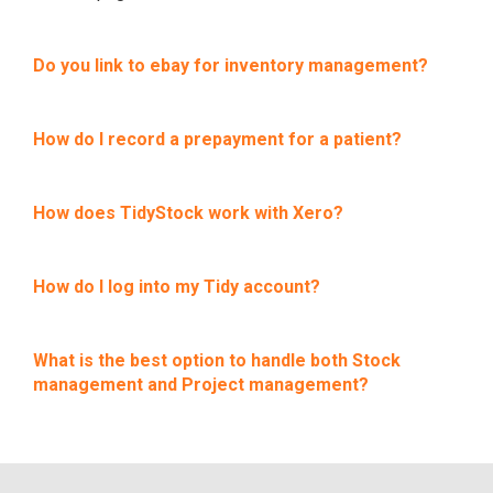
Do you link to ebay for inventory management?
How do I record a prepayment for a patient?
How does TidyStock work with Xero?
How do I log into my Tidy account?
What is the best option to handle both Stock
management and Project management?