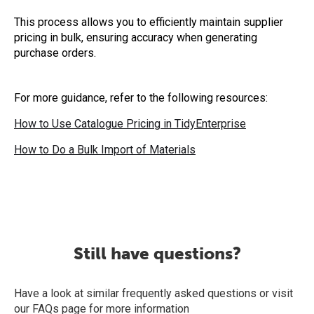
This process allows you to efficiently maintain supplier
pricing in bulk, ensuring accuracy when generating
purchase orders.
For more guidance, refer to the following resources:
How to Use Catalogue Pricing in TidyEnterprise
How to Do a Bulk Import of Materials
Still have questions?
Have a look at similar frequently asked questions or visit
our FAQs page for more information