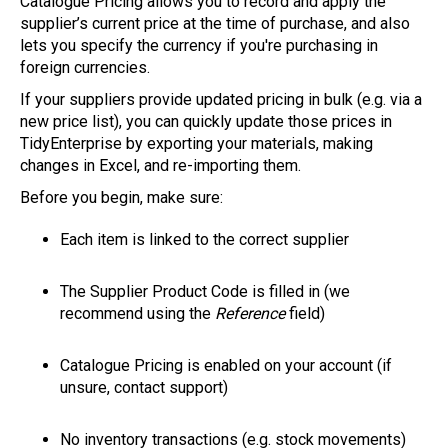
Catalogue Pricing allows you to record and apply the
supplier’s current price at the time of purchase, and also
lets you specify the currency if you're purchasing in
foreign currencies.
If your suppliers provide updated pricing in bulk (e.g. via a
new price list), you can quickly update those prices in
TidyEnterprise by exporting your materials, making
changes in Excel, and re-importing them.
Before you begin, make sure:
Each item is linked to the correct supplier
The Supplier Product Code is filled in (we
recommend using the
Reference
field)
Catalogue Pricing is enabled on your account (if
unsure, contact support)
No inventory transactions (e.g. stock movements)