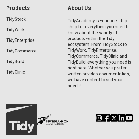
Products
About Us
TidyStock
TidyAcademy is your one-stop
shop for everything you need to
TidyWork
know about the variety of
products within the Tidy
TidyEnterprise
ecosystem. From TidyStock to
TidyWork, TidyEnterprise,
TidyCommerce
TidyCommerce, TidyClinic and
TidyBuild
TidyBuild, everything you need is
right here. Whether you prefer
TidyClinic
written or video documentation,
we have content to suit your
needs!