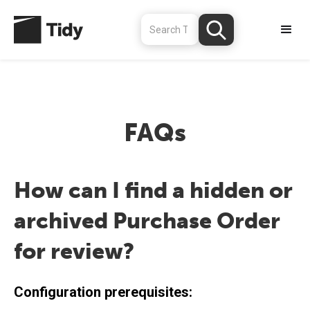
FAQs
How can I find a hidden or
archived Purchase Order
for review?
Configuration prerequisites: