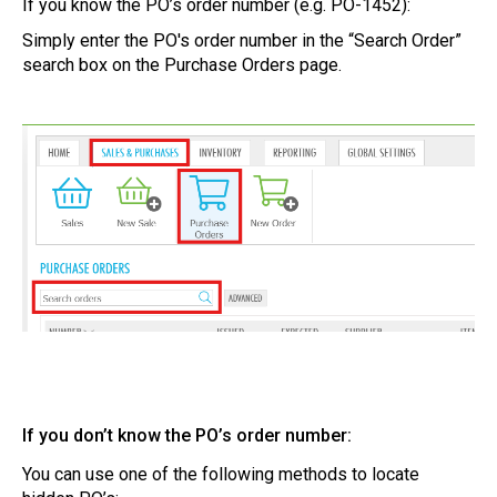
If you know the PO’s order number (e.g. PO-1452):
Simply enter the PO's order number in the “Search Order”
search box on the Purchase Orders page.
If you don’t know the PO’s order number:
You can use one of the following methods to locate