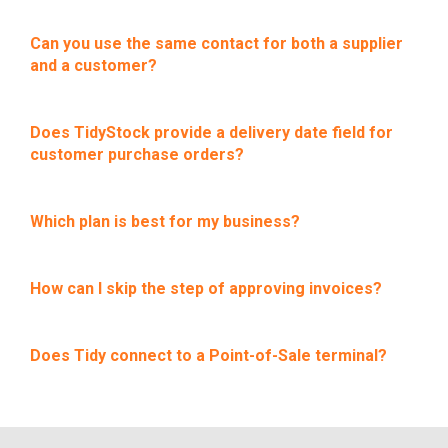
Can you use the same contact for both a supplier
and a customer?
Does TidyStock provide a delivery date field for
customer purchase orders?
Which plan is best for my business?
How can I skip the step of approving invoices?
Does Tidy connect to a Point-of-Sale terminal?