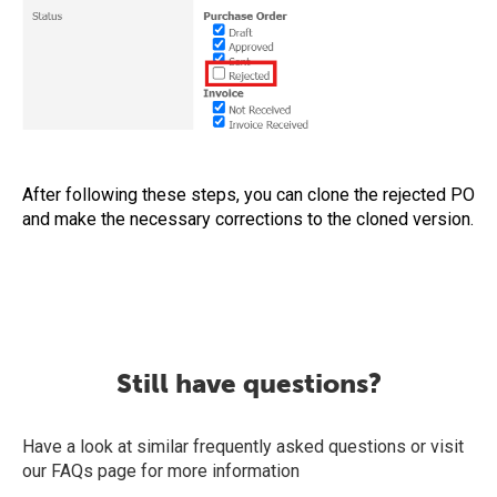
After following these steps, you can clone the rejected PO
and make the necessary corrections to the cloned version.
Still have questions?
Have a look at similar frequently asked questions or visit
our FAQs page for more information