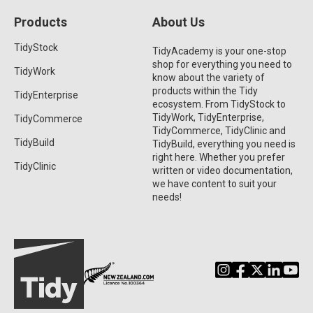
Products
About Us
TidyStock
TidyAcademy is your one-stop
shop for everything you need to
TidyWork
know about the variety of
products within the Tidy
TidyEnterprise
ecosystem. From TidyStock to
TidyWork, TidyEnterprise,
TidyCommerce
TidyCommerce, TidyClinic and
TidyBuild
TidyBuild, everything you need is
right here. Whether you prefer
TidyClinic
written or video documentation,
we have content to suit your
needs!