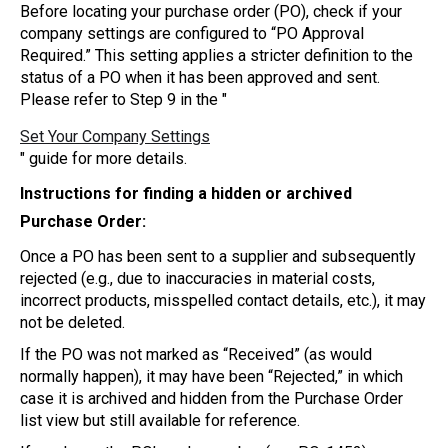
Before locating your purchase order (PO), check if your
company settings are configured to “PO Approval
Required.” This setting applies a stricter definition to the
status of a PO when it has been approved and sent.
Please refer to Step 9 in the "
Set Your Company Settings
" guide for more details.
Instructions for finding a hidden or archived
Purchase Order:
Once a PO has been sent to a supplier and subsequently
rejected (e.g., due to inaccuracies in material costs,
incorrect products, misspelled contact details, etc.), it may
not be deleted.
If the PO was not marked as “Received” (as would
normally happen), it may have been “Rejected,” in which
case it is archived and hidden from the Purchase Order
list view but still available for reference.