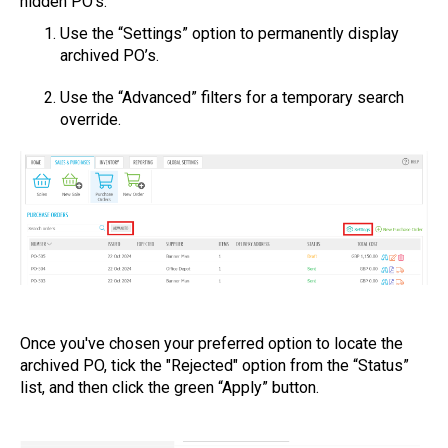
hidden PO’s:
Use the “Settings” option to permanently display
archived PO’s.
Use the “Advanced” filters for a temporary search
override.
Once you've chosen your preferred option to locate the
archived PO, tick the "Rejected" option from the “Status”
list, and then click the green “Apply” button.