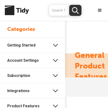
Categories
Getting Started
General
Account Settings
Product
Features
Subscription
Integrations
Product Features