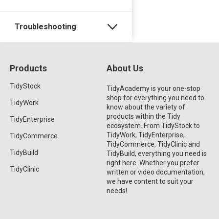
Troubleshooting
Products
About Us
TidyStock
TidyAcademy is your one-stop
shop for everything you need to
TidyWork
know about the variety of
products within the Tidy
TidyEnterprise
ecosystem. From TidyStock to
TidyWork, TidyEnterprise,
TidyCommerce
TidyCommerce, TidyClinic and
TidyBuild
TidyBuild, everything you need is
right here. Whether you prefer
TidyClinic
written or video documentation,
we have content to suit your
needs!