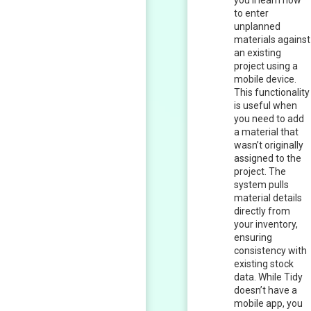
you’ll learn how
to enter
unplanned
materials against
an existing
project using a
mobile device.
This functionality
is useful when
you need to add
a material that
wasn’t originally
assigned to the
project. The
system pulls
material details
directly from
your inventory,
ensuring
consistency with
existing stock
data. While Tidy
doesn’t have a
mobile app, you