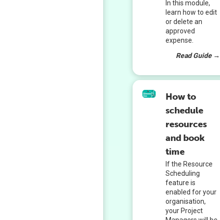
In this module,
learn how to edit
or delete an
approved
expense.
Read Guide 
How to
schedule
resources
and book
time
If the Resource
Scheduling
feature is
enabled for your
organisation,
your Project