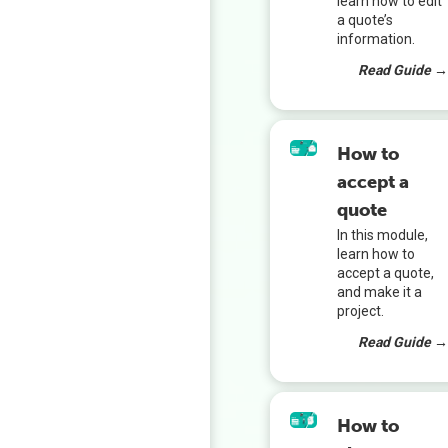
learn how to edit
a quote’s
information.
Read Guide 
How to
accept a
quote
In this module,
learn how to
accept a quote,
and make it a
project.
Read Guide 
How to