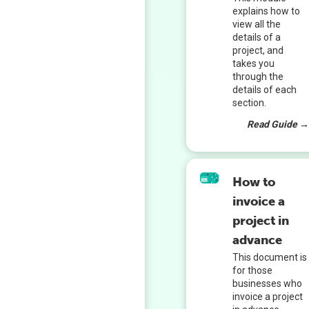
explains how to
view all the
details of a
project, and
takes you
through the
details of each
section.
Read Guide 
How to
invoice a
project in
advance
This document is
for those
businesses who
invoice a project