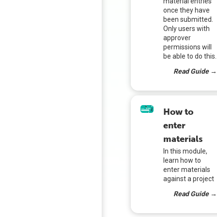
material entries
once they have
been submitted.
Only users with
approver
permissions will
be able to do this.
Read Guide 
How to
enter
materials
In this module,
learn how to
enter materials
against a project
Read Guide 