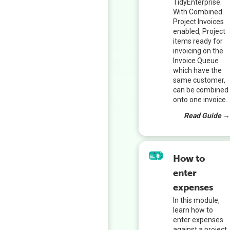
TidyEnterprise.
With Combined
Project Invoices
enabled, Project
items ready for
invoicing on the
Invoice Queue
which have the
same customer,
can be combined
onto one invoice.
Read Guide 
How to
enter
expenses
In this module,
learn how to
enter expenses
against a project