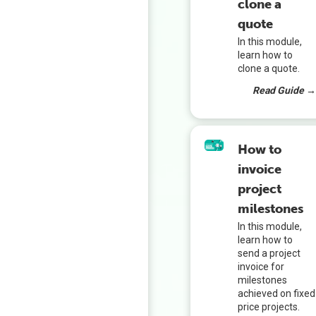
clone a
quote
In this module,
learn how to
clone a quote.
Read Guide 
How to
invoice
project
milestones
In this module,
learn how to
send a project
invoice for
milestones
achieved on fixed
price projects.