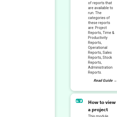
of reports that
are available to
run. The
categories of
these reports
are: Project
Reports, Time &
Productivity
Reports,
Operational
Reports, Sales
Reports, Stock
Reports,
Administration
Reports.
Read Guide 
How to view
a project
This module