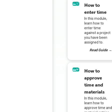
How to
enter time
In this module,
learn how to
enter time
against a project
you have been
assigned to.
Read Guide 
How to
approve
time and
materials
In this module,
learn how to
approve time an