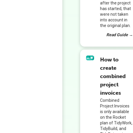
after the project
has started, that
were not taken
into account in
the original plan.
Read Guide 
How to
create
combined
project
invoices
Combined
Project Invoices
is only available
on the Rocket
plan of TidyWork,
TidyBuild, and