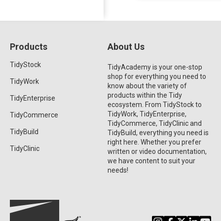
Products
About Us
TidyStock
TidyAcademy is your one-stop
shop for everything you need to
TidyWork
know about the variety of
products within the Tidy
TidyEnterprise
ecosystem. From TidyStock to
TidyWork, TidyEnterprise,
TidyCommerce
TidyCommerce, TidyClinic and
TidyBuild
TidyBuild, everything you need is
right here. Whether you prefer
TidyClinic
written or video documentation,
we have content to suit your
needs!