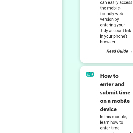
can easily access
the mobile-
friendly web
version by
entering your
Tidy account link
in your phone’s
browser.
Read Guide 
How to
enter and
submit time
on a mobile
device
In this module,
learn how to
enter time