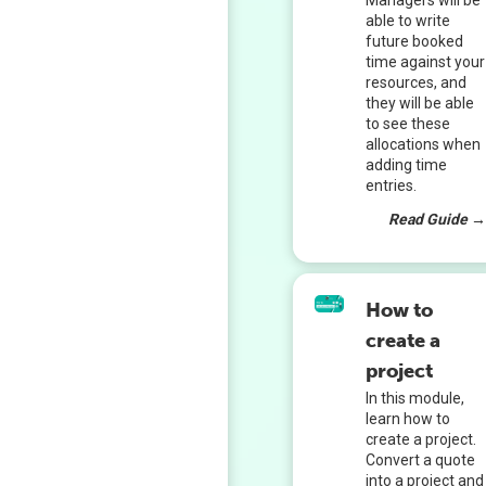
Managers will be
able to write
future booked
time against your
resources, and
they will be able
to see these
allocations when
adding time
entries.
Read Guide 
How to
create a
project
In this module,
learn how to
create a project.
Convert a quote
into a project and