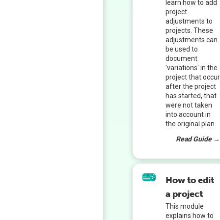
learn how to add
project
adjustments to
projects. These
adjustments can
be used to
document
'variations' in the
project that occu
after the project
has started, that
were not taken
into account in
the original plan.
Read Guide 
How to edit
a project
This module
explains how to