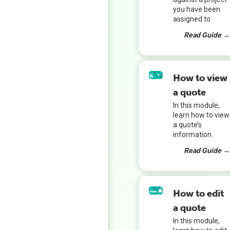
you have been
assigned to.
Read Guide 
How to view
a quote
In this module,
learn how to view
a quote’s
information.
Read Guide 
How to edit
a quote
In this module,