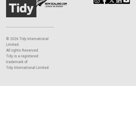
©️ 2026 Tidy International
Limited.
All rights Reserved.
Tidy is a registered
trademark of
Tidy International Limited.