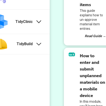
items
This guide
explains how to
un-approve
TidyClinic
material item
entries.
Read Guide 
TidyBuild
How to
enter and
submit
unplanned
materials on
a mobile
device
In this module,