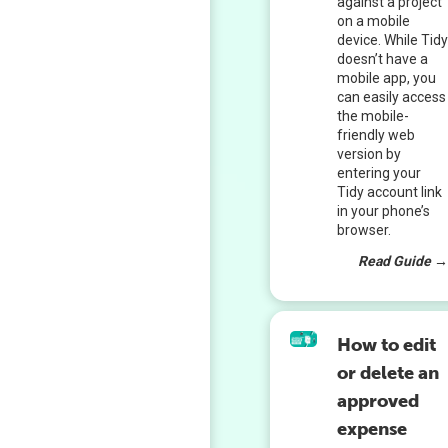
against a project
on a mobile
device. While Tid
doesn’t have a
mobile app, you
can easily access
the mobile-
friendly web
version by
entering your
Tidy account link
in your phone’s
browser.
Read Guide 
How to edit
or delete an
approved
expense