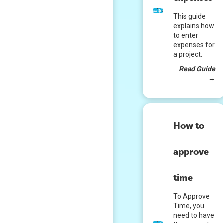
This guide
explains how
to enter
expenses for
a project.
Read Guide
→
How to
approve
time
To Approve
Time, you
need to have