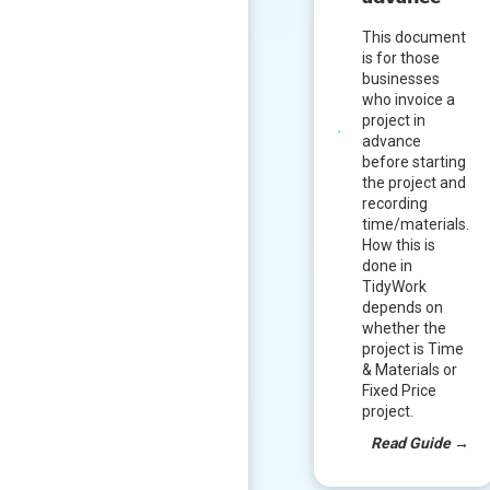
This document
is for those
businesses
who invoice a
project in
advance
before starting
the project and
recording
time/materials.
How this is
done in
TidyWork
depends on
whether the
project is Time
& Materials or
Fixed Price
project.
Read Guide
→