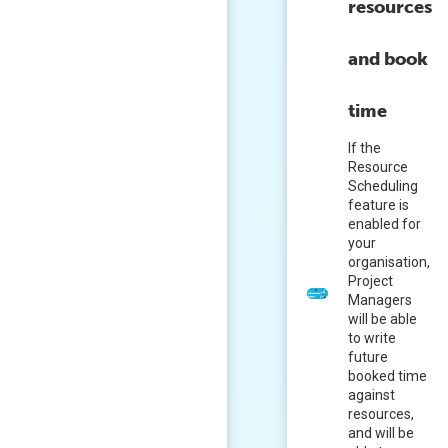
resources
and book
time
If the
Resource
Scheduling
feature is
enabled for
your
organisation,
Project
Managers
will be able
to write
future
booked time
against
resources,
and will be