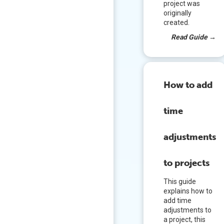
project was
originally
created.
Read Guide
→
How to add
time
adjustments
to projects
This guide
explains how to
add time
adjustments to
a project, this