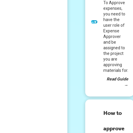
To Approve
expenses,
you need to
have the
user role of
Expense
Approver
and be
assigned to
the project
you are
approving
materials for.
Read Guide
→
How to
approve