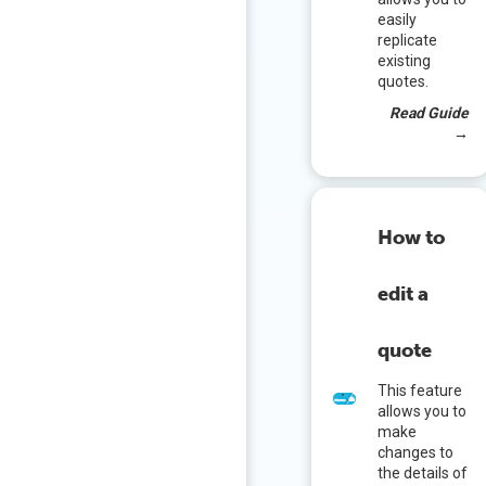
easily
replicate
existing
quotes.
Read Guide
→
How to
edit a
quote
This feature
allows you to
make
changes to
the details of