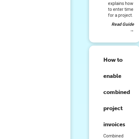
explains how
to enter time
for a project.
Read Guide
→
How to
enable
combined
project
invoices
Combined