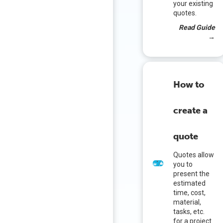
your existing
quotes.
Read Guide
→
How to
create a
quote
Quotes allow
you to
present the
estimated
time, cost,
material,
tasks, etc.
for a project.