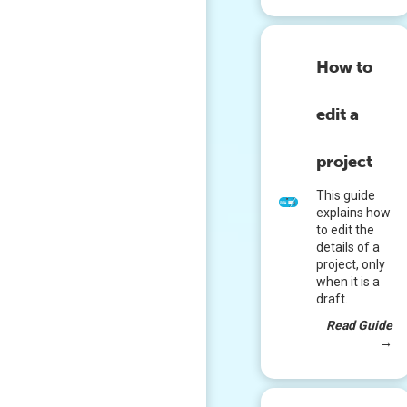
How to
edit a
project
This guide
explains how
to edit the
details of a
project, only
when it is a
draft.
Read Guide
→