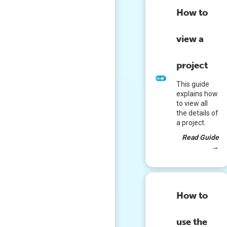
How to
view a
project
This guide
explains how
to view all
the details of
a project.
Read Guide
→
How to
use the