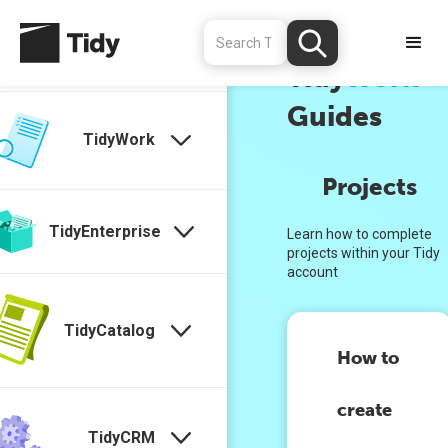
TidyStock
↑
Tidy
Work
Guides
TidyWork
Projects
TidyEnterprise
Learn how to complete
projects within your Tidy
account
TidyCatalog
How to
create
TidyCRM