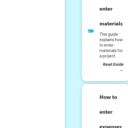
enter
materials
This guide
explains how
to enter
materials for
a project.
Read Guide
→
How to
enter
expenses