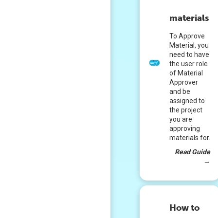
materials
To Approve
Material, you
need to have
the user role
of Material
Approver
and be
assigned to
the project
you are
approving
materials for.
Read Guide
→
How to