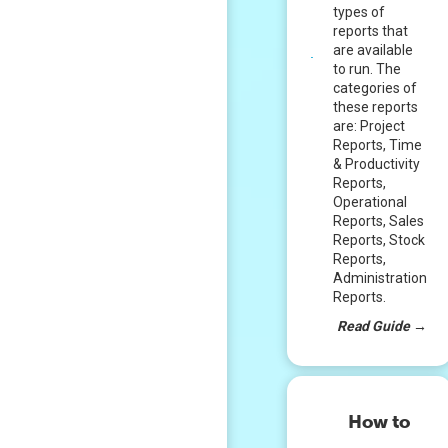
types of
reports that
are available
to run. The
categories of
these reports
are: Project
Reports, Time
& Productivity
Reports,
Operational
Reports, Sales
Reports, Stock
Reports,
Administration
Reports.
Read Guide
→
How to