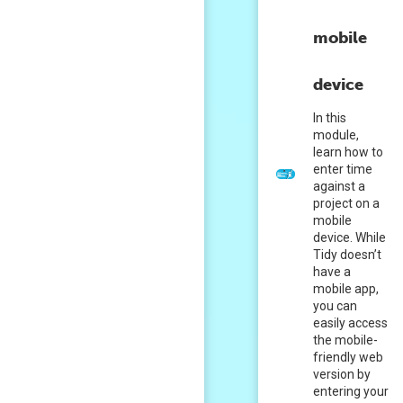
mobile
device
In this
module,
learn how to
enter time
against a
project on a
mobile
device. While
Tidy doesn’t
have a
mobile app,
you can
easily access
the mobile-
friendly web
version by
entering your