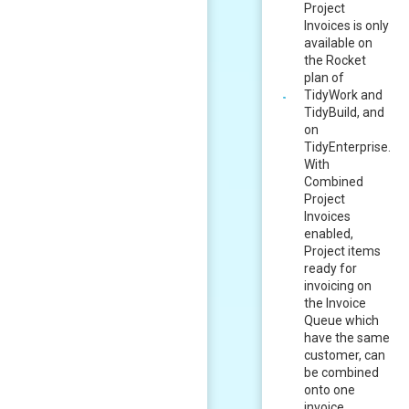
Project
Invoices is only
available on
the Rocket
plan of
TidyWork and
TidyBuild, and
on
TidyEnterprise.
With
Combined
Project
Invoices
enabled,
Project items
ready for
invoicing on
the Invoice
Queue which
have the same
customer, can
be combined
onto one
invoice.