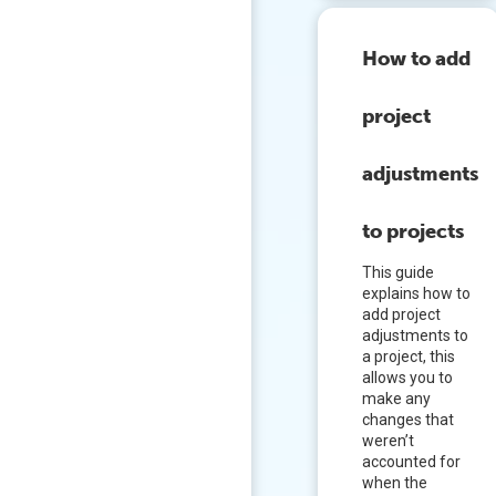
How to add
project
adjustments
to projects
This guide
explains how to
add project
adjustments to
a project, this
allows you to
make any
changes that
weren’t
accounted for
when the