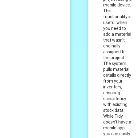
mobile device.
This
functionality is
useful when
you need to
add a material
that wasn’t
originally
assigned to
the project.
The system
pulls material
details directly
from your
inventory,
ensuring
consistency
with existing
stock data.
While Tidy
doesn’t have a
mobile app,
you can easily