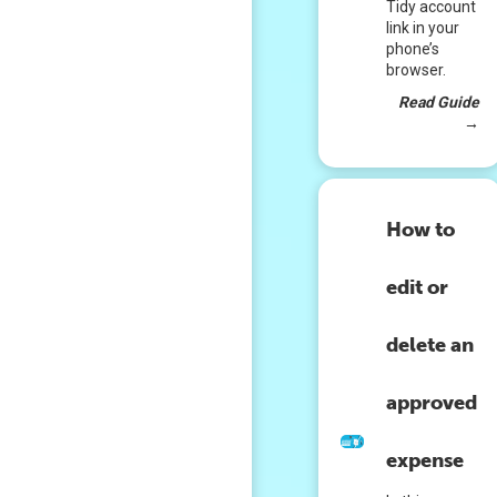
Tidy account
link in your
phone’s
browser.
Read Guide
→
How to
edit or
delete an
approved
expense