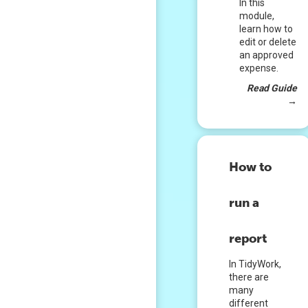
In this
module,
learn how to
edit or delete
an approved
expense.
Read Guide
→
How to
run a
report
In TidyWork,
there are
many
different