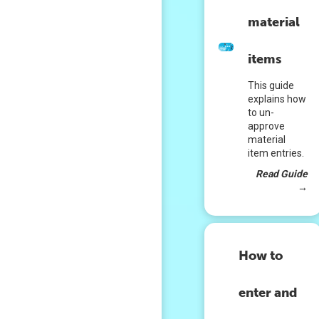
material
items
This guide
explains how
to un-
approve
material
item entries.
Read Guide
→
How to
enter and