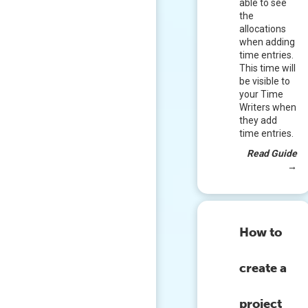
able to see
the
allocations
when adding
time entries.
This time will
be visible to
your Time
Writers when
they add
time entries.
Read Guide
→
How to
create a
project