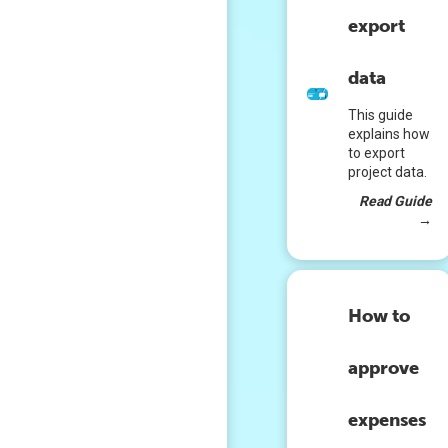
export
data
This guide
explains how
to export
project data.
Read Guide
→
How to
approve
expenses