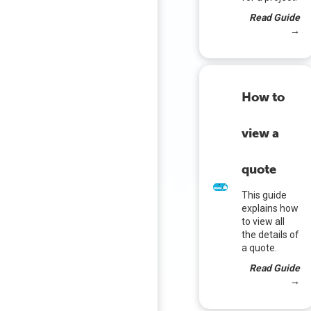
Read Guide
→
How to
view a
quote
This guide
explains how
to view all
the details of
a quote.
Read Guide
→