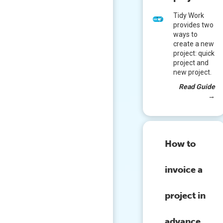
Tidy Work
provides two
ways to
create a new
project: quick
project and
new project.
Read Guide
→
How to
invoice a
project in
advance