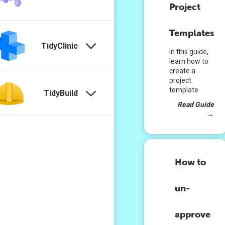
Project
Templates
TidyClinic
In this guide,
learn how to
create a
project
template
TidyBuild
Read Guide
→
How to
un-
approve