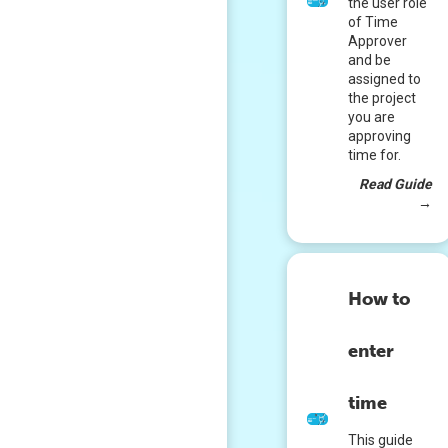
the user role
of Time
Approver
and be
assigned to
the project
you are
approving
time for.
Read Guide
→
How to
enter
time
This guide