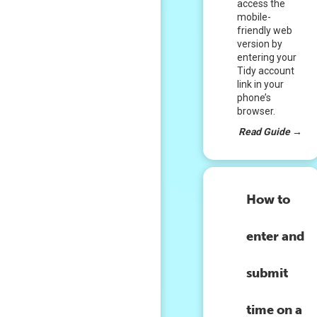
access the
mobile-
friendly web
version by
entering your
Tidy account
link in your
phone’s
browser.
Read Guide
→
How to
enter and
submit
time on a