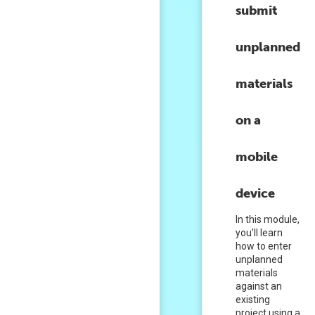
submit
unplanned
materials
on a
mobile
device
In this module,
you’ll learn
how to enter
unplanned
materials
against an
existing
project using a