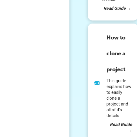
Read Guide
→
How to
clone a
project
This guide
explains how
to easily
clone a
project and
all of it’s
details.
Read Guide
→