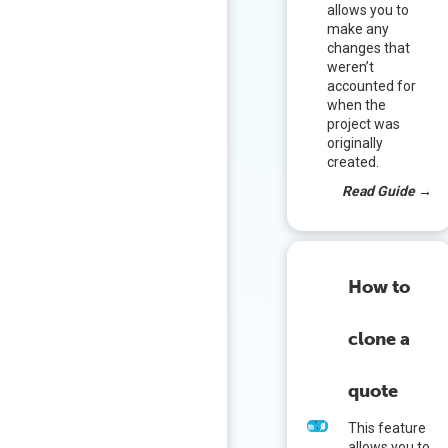
allows you to
make any
changes that
weren’t
accounted for
when the
project was
originally
created.
Read Guide
→
How to
clone a
quote
This feature
allows you to