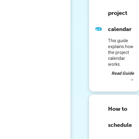
project
calendar
This guide
explains how
the project
calendar
works.
Read Guide
→
How to
schedule