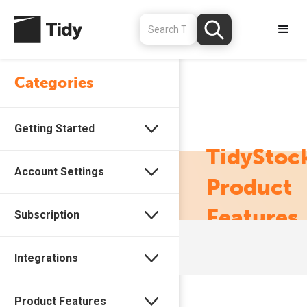
Categories
Getting Started
TidyStoc
Account Settings
Product
Features
Subscription
Integrations
Product Features