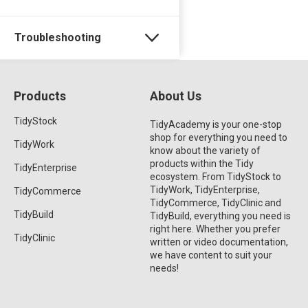
Troubleshooting
Products
About Us
TidyStock
TidyAcademy is your one-stop
shop for everything you need to
TidyWork
know about the variety of
products within the Tidy
TidyEnterprise
ecosystem. From TidyStock to
TidyWork, TidyEnterprise,
TidyCommerce
TidyCommerce, TidyClinic and
TidyBuild
TidyBuild, everything you need is
right here. Whether you prefer
TidyClinic
written or video documentation,
we have content to suit your
needs!