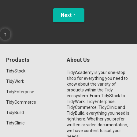
Next
↑
Products
About Us
TidyStock
TidyAcademy is your one-stop
shop for everything you need to
TidyWork
know about the variety of
products within the Tidy
TidyEnterprise
ecosystem. From TidyStock to
TidyWork, TidyEnterprise,
TidyCommerce
TidyCommerce, TidyClinic and
TidyBuild
TidyBuild, everything you need is
right here. Whether you prefer
TidyClinic
written or video documentation,
we have content to suit your
needs!