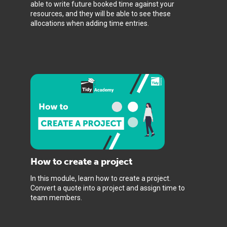
able to write future booked time against your
resources, and they will be able to see these
allocations when adding time entries.
How to create a project
In this module, learn how to create a project.
Convert a quote into a project and assign time to
team members.