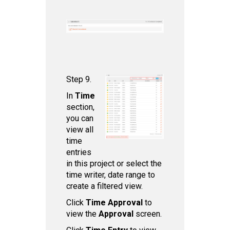
Step 9.
In
Time
section,
you can
view all
time
entries
in this project or select the
time writer, date range to
create a filtered view.
Click
Time Approval
to
view the
Approval
screen.