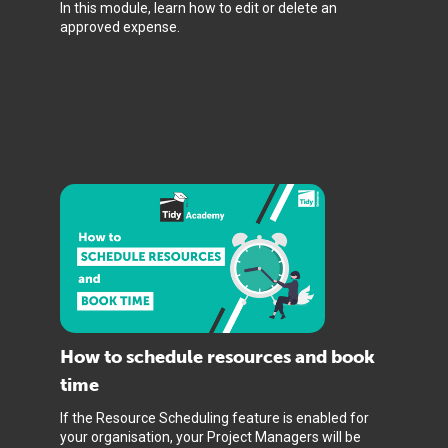
In this module, learn how to edit or delete an
approved expense.
How to schedule resources and book
time
If the Resource Scheduling feature is enabled for
your organisation, your Project Managers will be