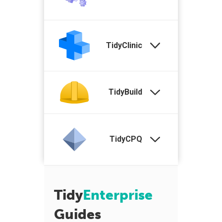
TidyClinic
TidyBuild
TidyCPQ
Tidy
Enterprise
Guides