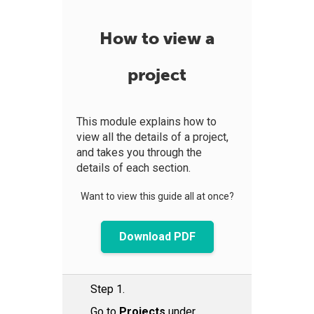
How to view a
project
This module explains how to
view all the details of a project,
and takes you through the
details of each section.
Want to view this guide all at once?
Download PDF
Step 1.
Go to
Projects
under