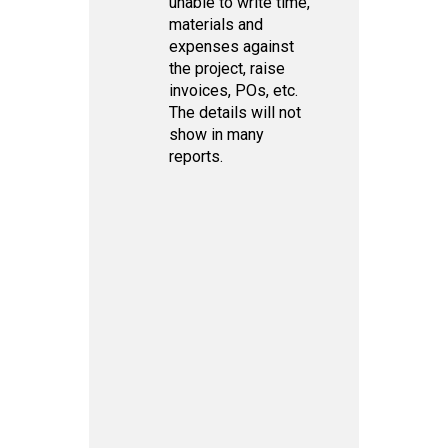
unable to write time,
materials and
expenses against
the project, raise
invoices, POs, etc.
The details will not
show in many
reports.