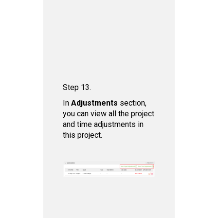
Step 13.
In
Adjustments
section,
you can view all the project
and time adjustments in
this project.