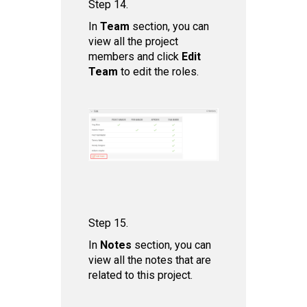
Step 14.
In
Team
section, you can
view all the project
members and click
Edit
Team
to edit the roles.
Step 15.
In
Notes
section, you can
view all the notes that are
related to this project.