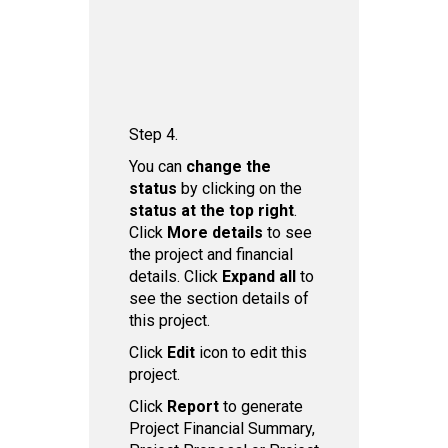
Step 4.
You can
ch ange the
status
by clicking on the
status at the top right
.
Click
More details
to see
the project and financial
details. Click
Expand all
to
see the section details of
this project.
Click
Edit
icon to edit this
project.
Click
Report
to generate
Project Financial Summary,