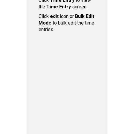
Click
Time Entry
to view
the
Time Entry
screen.
Click
edit
icon or
Bulk Edit
Mode
to bulk edit the time
entries.