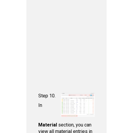
Step 10.
In
Material
section, you can
view all material entries in