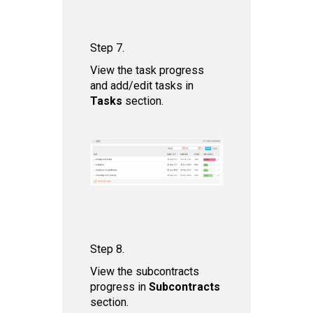
Step 7.
View the task progress
and add/edit tasks in
Tas ks
section.
Step 8.
View the subcontracts
progress in
Subcontract s
section.