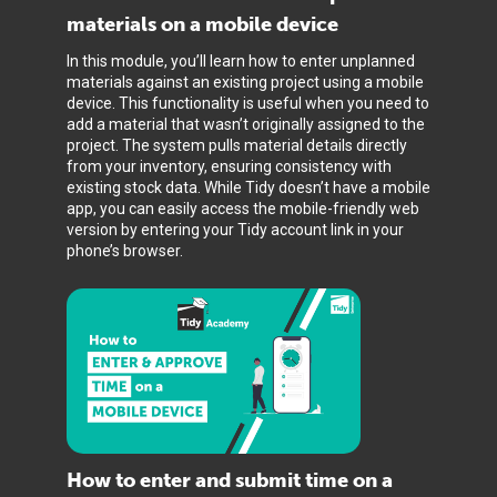
materials on a mobile device
In this module, you’ll learn how to enter unplanned
materials against an existing project using a mobile
device. This functionality is useful when you need to
add a material that wasn’t originally assigned to the
project. The system pulls material details directly
from your inventory, ensuring consistency with
existing stock data. While Tidy doesn’t have a mobile
app, you can easily access the mobile-friendly web
version by entering your Tidy account link in your
phone’s browser.
How to enter and submit time on a