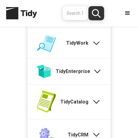
TidyStock
TidyWork
TidyEnterprise
TidyCatalog
TidyCRM