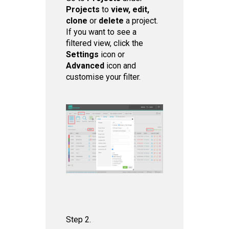
Projects
to
view, edit,
clone
or
delete
a project.
If you want to see a
filtered view, click the
Set tings
icon or
Advanced
icon and
customise your filter.
Step 2.