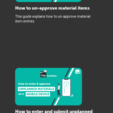
How to un-approve material items
This guide explains how to un-approve material
item entries.
How to enter and submit unplanned