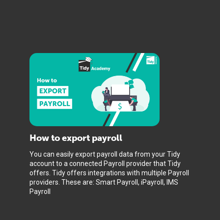
How to export payroll
You can easily export payroll data from your Tidy
account to a connected Payroll provider that Tidy
offers. Tidy offers integrations with multiple Payroll
providers. These are: Smart Payroll, iPayroll, IMS
Payroll