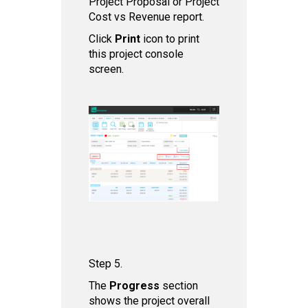
Project Proposal or Project
Cost vs Revenue report.
Click
Print
icon to print
this project console
screen.
Step 5.
The
Progress
section
shows the project overall