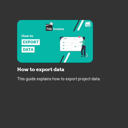
How to export data
This guide explains how to export project data.