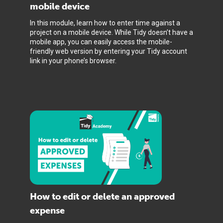
mobile device
In this module, learn how to enter time against a
project on a mobile device. While Tidy doesn’t have a
mobile app, you can easily access the mobile-
friendly web version by entering your Tidy account
link in your phone’s browser.
How to edit or delete an approved
expense