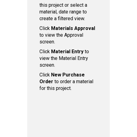
this project or select a
material, date range to
create a filtered view.
Click
Ma terials Approval
to view the Approval
screen.
Click
Material Entry
to
view the Material Entry
screen.
Click
New Purchase
Order
to order a material
for this project.