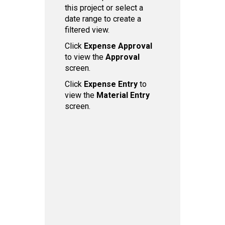
this project or select a
date range to create a
filtered view.
Click
Expense Ap proval
to view the
Approval
screen.
Click
Expense Entry
to
view the
Material Entry
screen.