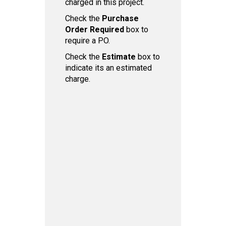
charged in this project.
Check the
Purchase
Order Required
box to
require a PO.
Check the
Estimate
box to
indicate its an estimated
charge.