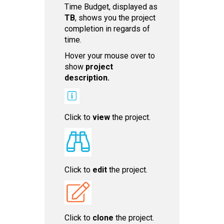
Time Budget, displayed as
TB
, shows you the project
completion in regards of
time.
Hover your mouse over to
show
project
descri ption.
Click to
view
the project.
Click to
edit
the project.
Click to
c lone
the project.