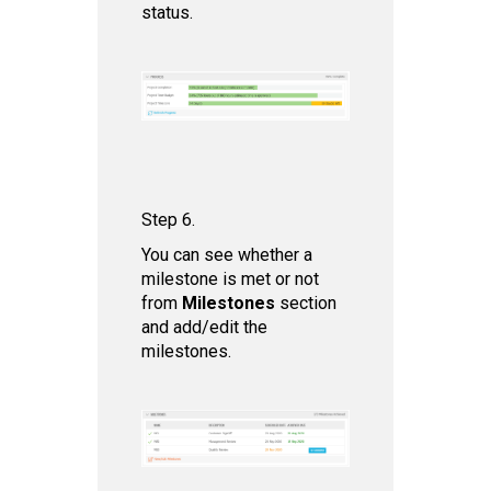
status.
Step 6.
You can see whether a
milestone is met or not
from
Milestones
section
and add/edit the
milestones.