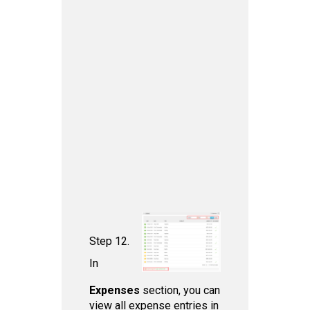
Step 12.
In
Expenses
section, you can
view all expense entries in