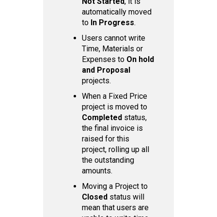
Not Started
, it is
automatically moved
to
In Progress
.
Users cannot write
Time, Materials or
Expenses to
On hold
and Proposal
projects.
When a Fixed Price
project is moved to
Completed
status,
the final invoice is
raised for this
project, rolling up all
the outstanding
amounts.
Moving a Project to
Closed
status will
mean that users are