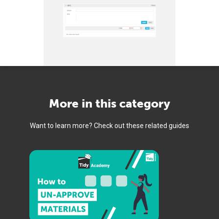
More in this category
Want to learn more? Check out these related guides