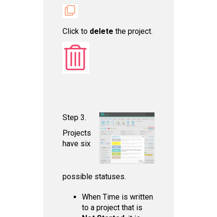
Click to
delet e
the project.
Step 3.
Projects
have six
possible statuses.
When Time is written
to a project that is