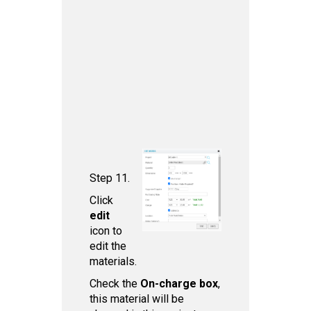
Step 11.
Click
edit
icon to
edit the
materials.
Check the
On-charge box
,
this material will be