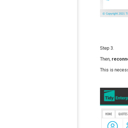
Step 3.
Then,
reconn
This is neces