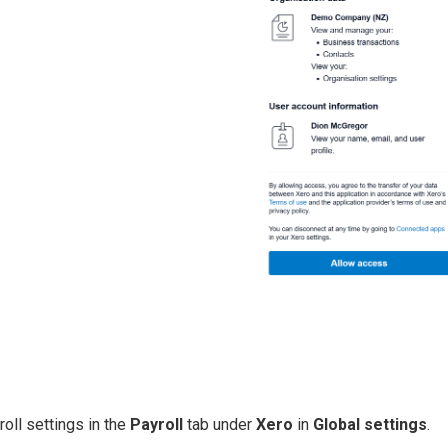
oll settings in the
Payr oll
tab under
Xero
in
Global settings
.