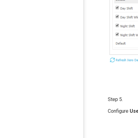
Step 5.
Configure
Us