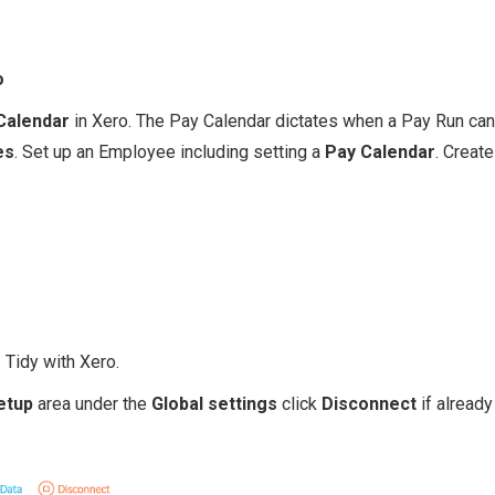
o
Calendar
in Xero. The Pay Calendar dictates when a Pay Run can
es
. Set up an Employee including setting a
Pay Calendar
. Creat
e
Tidy with Xero.
etup
area under the
Global sett ings
click
Disconnect
if already