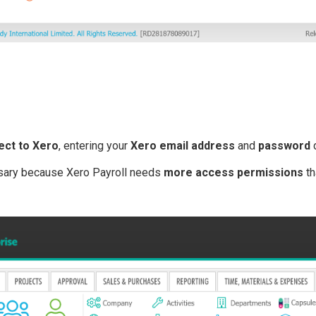
ect to Xero
, entering your
Xero email address
and
password
d
sary because Xero Payroll needs
more access permissions
th