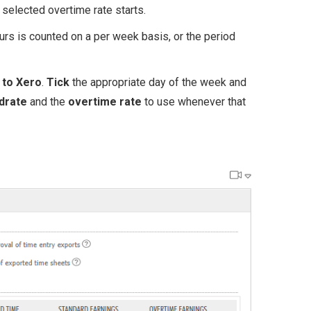
elected overtime rate starts.
s is counted on a per week basis, or the period
g to Xero
.
Tick
the appropriate day of the week and
drate
and the
overtime rate
to use whenever that