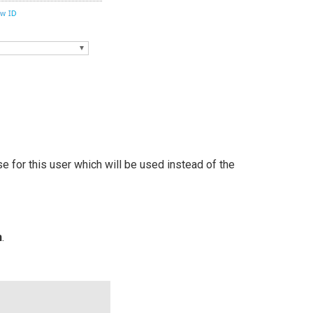
e for this user which will be used instead of the
n
.