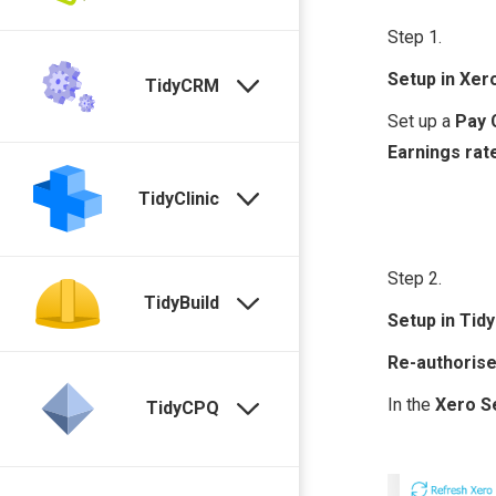
Step 1.
Setup in Xer
TidyCRM
Set up a
Pay 
Earnings rat
TidyClinic
Step 2.
TidyBuild
Setup in Tidy
Re-authoris
In the
Xero
S
TidyCPQ