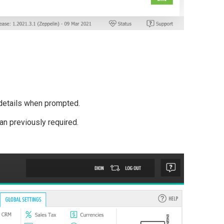
etails when prompted.
an previously required.