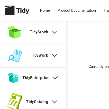
Home
Product Documentation
Tra
TidyStock
TidyWork
Currently on
TidyEnterprise
TidyCatalog