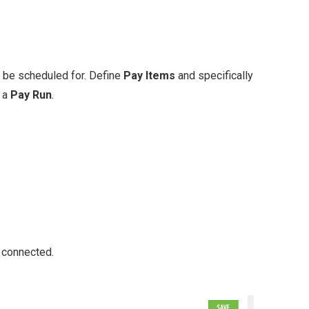
 be scheduled for. Define
Pay Items
and specifically
e a
Pay Run
.
 connected.