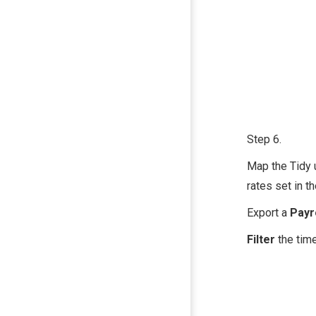
Step 6.
Map the Tidy 
rates set in th
Export a
Pa yr
Filter
the time