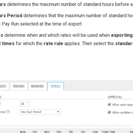
urs
determines the maximum number of standard hours before a s
urs Period
determines that the maximum number of standard hour
 Pay Run selected at the time of export.
es
determine when and which rates will be used when
ex portin
d times
for which the
rate rule
applies. Then select the
standar