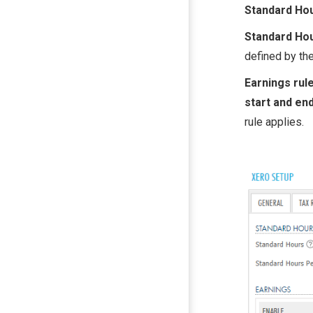
Standard Ho
Standard Ho
defined by the
Earnings rul
start and en
rule applies.