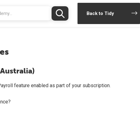
Back to Tidy
es
Australia)
ayroll feature enabled as part of your subscription.
once?