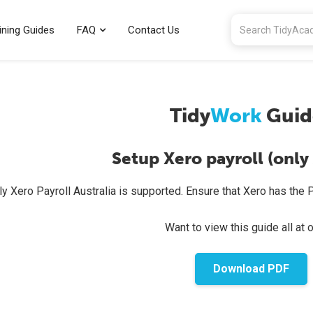
ining Guides
FAQ
Contact Us
Tidy
Work
Guid
Setup Xero payroll (only 
ly Xero Payroll Australia is supported. Ensure that Xero has the P
Want to view this guide all at 
Download PDF