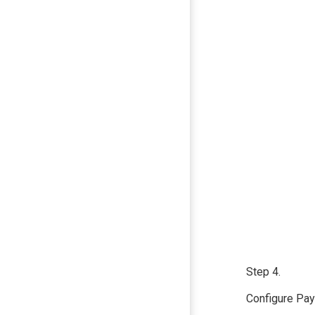
Step 4.
Configure Payr