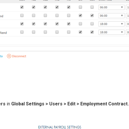
ers
in
Global Settings > Users > Ed it > Employment Contract.