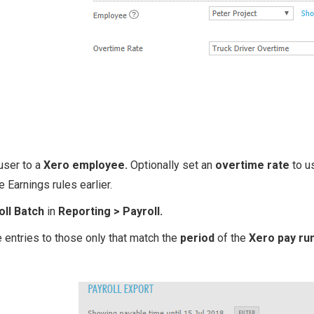
user to a
Xero employee.
Optionally set an
overtime rate
to us
e Earnings rules earlier.
oll Batch
in
Reporting > Payroll.
 entries to those only that match the
period
of the
Xero pay ru