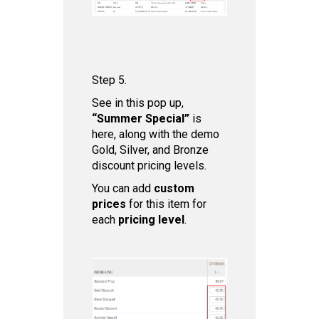
Step 5.
See in this pop up,
“Summer Special”
is
here, along with the demo
Gold, Silver, and Bronze
discount pricing levels.
You can add
custom
prices
for this item for
each
pricing level
.