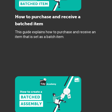
How to purchase and receive a
batched item
This guide explains how to purchase and receive an
item that is set as a batch item.