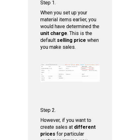
Step 1.
When you set up your
material items earlier, you
would have determined the
unit charge
. This is the
default
selling price
when
you make sales.
Step 2.
However, if you want to
create sales at
different
prices
for particular