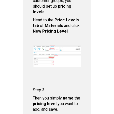
customer groups, you
should set up
pricing
levels
.
Head to the
Price Levels
tab
of
Materials
and click
New Pricing Level
.
Step 3.
Then you simply
name
the
pricing level
you want to
add, and save.