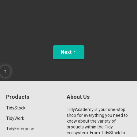
Next
↑
Products
About Us
TidyStock
TidyAcademy is your one-stop
shop for everything you need to
TidyWork
know about the variety of
products within the Tidy
TidyEnterprise
ecosystem. From TidyStock to