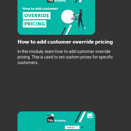
How to add customer override pricing
In this module, learn how to add customer override
pricing. This is used to set custom prices for specific
customers.