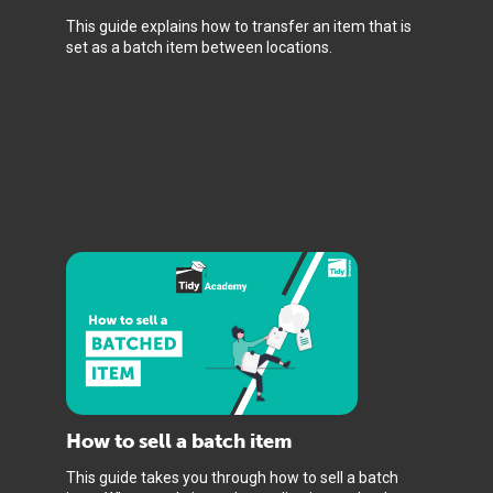
This guide explains how to transfer an item that is
set as a batch item between locations.
How to sell a batch item
This guide takes you through how to sell a batch