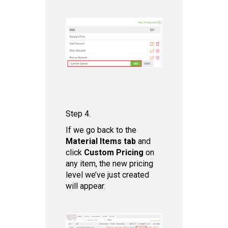
Step 4.
If we go back to the
Mat erial Items tab
and
click
Custom Pricing
on
any item, the new pricing
level we’ve just created
will appear.