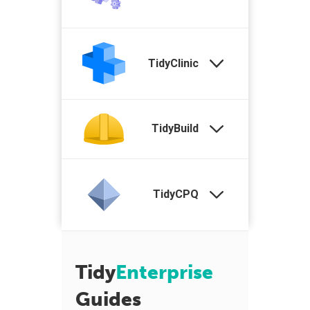
TidyClinic
TidyBuild
TidyCPQ
Tidy
Enterprise
Guides