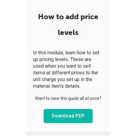
How to add price
levels
In this module, learn how to set
up pricing levels. These are
used when you want to sell
items at different prices to the
unit charge you set up in the
material item’s details.
Want to view this guide all at once?
Download PDF