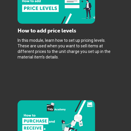
How to add price levels
In this module, learn how to set up pricing levels.
These are used when you want to sell items at
different prices to the unit charge you set up in the
material item’s details.