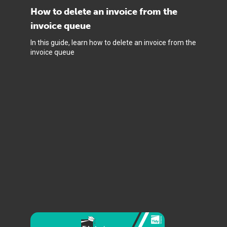
How to delete an invoice from the
invoice queue
In this guide, learn how to delete an invoice from the
invoice queue