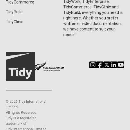
TidyWork, TidyEnterprise,
TidyCommerce
TidyCommerce, TidyClinic and
TidyBuild
TidyBuild, everything you need is
right here. Whether you prefer
TidyClinic
written or video documentation,
we have content to suit your
needs!
©️ 2026 Tidy International
Limited.
All rights Reserved.
Tidy is a registered
trademark of
Tidy International Limited.