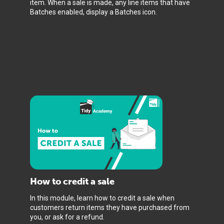
item. When a sale is made, any line items that have
Batches enabled, display a Batches icon.
How to credit a sale
In this module, learn how to credit a sale when
customers return items they have purchased from
you, or ask for a refund.