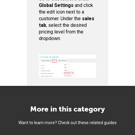
Global Settings
and click
the edit icon next to a
customer. Under the
sales
tab
, select the desired
pricing level from the
dropdown.
More in this category
Want to learn more? Check out these related guides