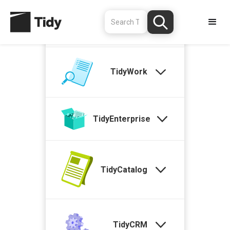
TidyStock
TidyWork
TidyEnterprise
TidyCatalog
TidyCRM