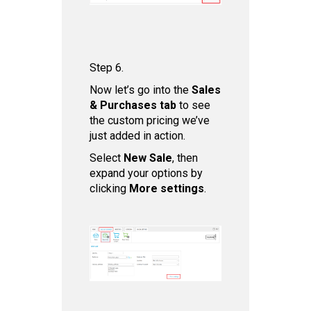
Step 6.
Now let’s go into the
Sales
& Purchases tab
to see
the custom pricing we’ve
just added in action.
Select
New Sale
, then
expand your options by
clicking
More settings
.