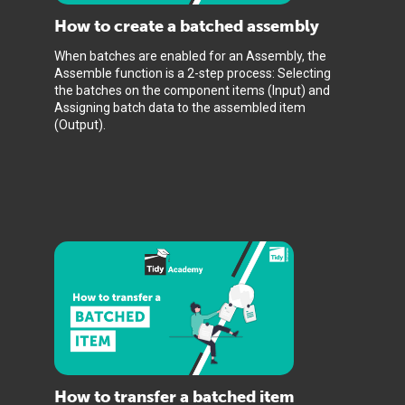
How to create a batched assembly
When batches are enabled for an Assembly, the
Assemble function is a 2-step process: Selecting
the batches on the component items (Input) and
Assigning batch data to the assembled item
(Output).
How to transfer a batched item