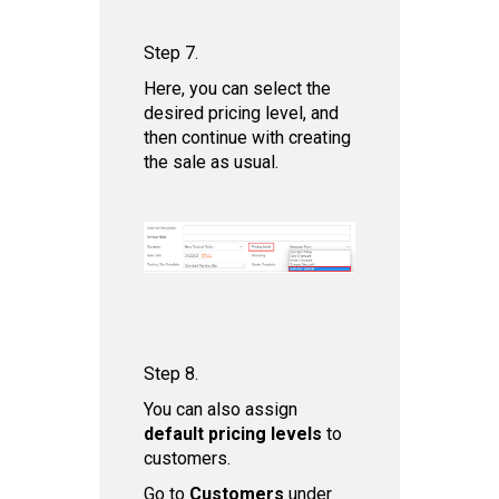
Step 7.
Here, you can select the
desired pricing level, and
then continue with creating
the sale as usual.
Step 8.
You can also assign
default pricing levels
to
customers.
Go to
Customers
under