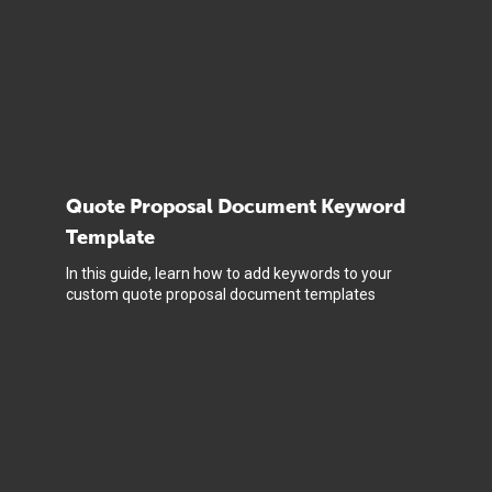
Quote Proposal Document Keyword
Template
In this guide, learn how to add keywords to your
custom quote proposal document templates