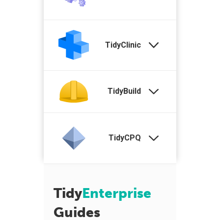
TidyClinic
TidyBuild
TidyCPQ
Tidy
Enterprise
Guides