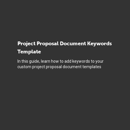
Project Proposal Document Keywords
Template
In this guide, learn how to add keywords to your
custom project proposal document templates