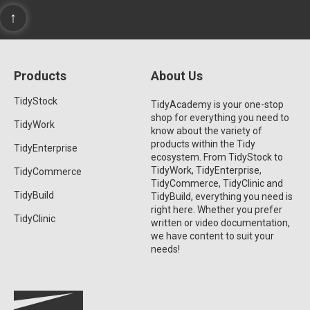
↑
Products
About Us
TidyStock
TidyAcademy is your one-stop
shop for everything you need to
TidyWork
know about the variety of
products within the Tidy
TidyEnterprise
ecosystem. From TidyStock to
TidyWork, TidyEnterprise,
TidyCommerce
TidyCommerce, TidyClinic and
TidyBuild
TidyBuild, everything you need is
right here. Whether you prefer
TidyClinic
written or video documentation,
we have content to suit your
needs!