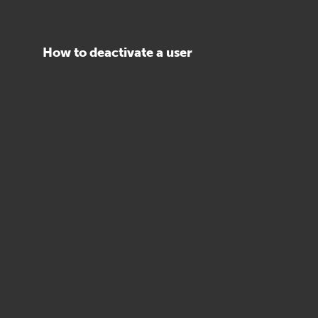
How to deactivate a user