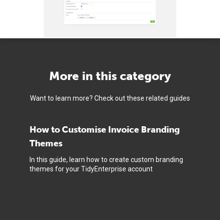
More in this category
Want to learn more? Check out these related guides
How to Customise Invoice Branding
Themes
In this guide, learn how to create custom branding
themes for your TidyEnterprise account