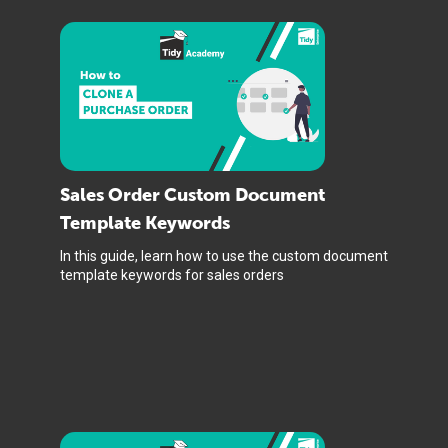
Sales Order Custom Document
Template Keywords
In this guide, learn how to use the custom document
template keywords for sales orders