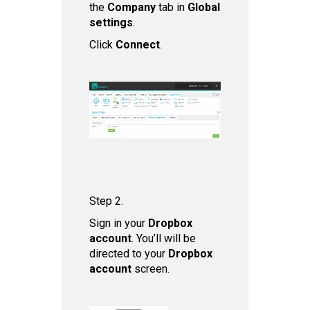
the
Company
tab in
Global
settings
.
Click
Connect
.
Step 2.
Sign in your
Dropbox
account
. You’ll will be
directed to your
Dropbox
account
screen.