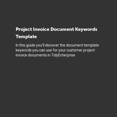
Project Invoice Document Keywords
Template
In this guide you'll discover the document template
keywords you can use for your customer project
invoice documents in TidyEnterprise