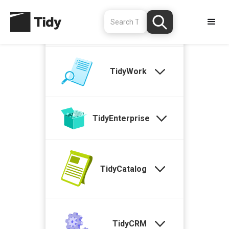
TidyStock
TidyWork
TidyEnterprise
TidyCatalog
TidyCRM