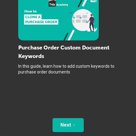
Purchase Order Custom Document
Keywords
In this guide, learn how to add custom keywords to
purchase order documents
Next