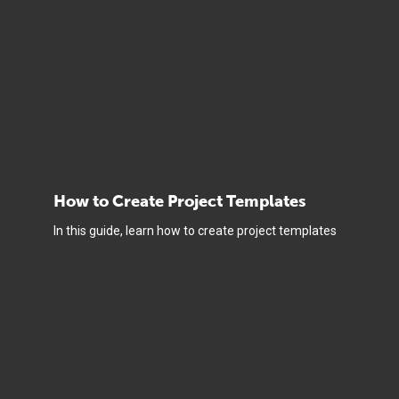
How to Create Project Templates
In this guide, learn how to create project templates