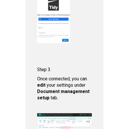
Step 3.
Once connected, you can
edit
your settings under
Document management
setup
tab
.