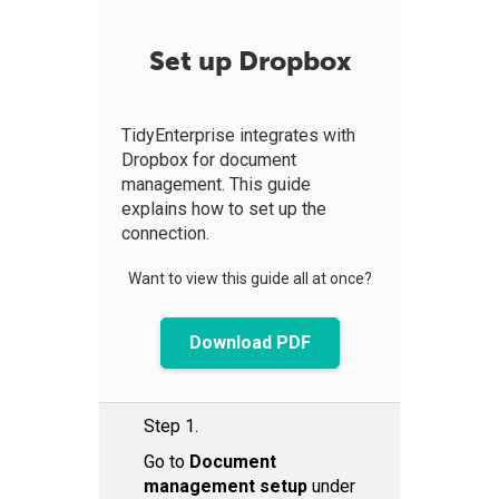
Set up Dropbox
TidyEnterprise integrates with
Dropbox for document
management. This guide
explains how to set up the
connection.
Want to view this guide all at once?
Download PDF
Step 1.
Go to
Document
management setup
under