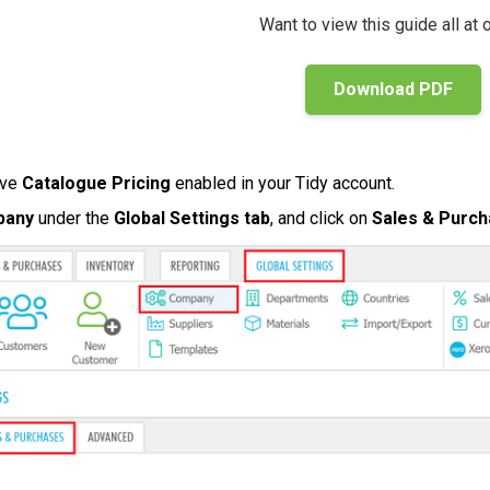
Want to view this guide all at
Download PDF
ave
Catalogue Pricing
enabled in your Tidy account.
pany
under the
Global Settings tab
, and click on
Sales & Purc