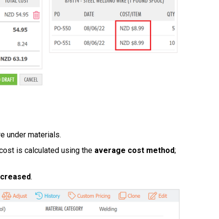
e under materials.
s cost is calculated using the
average cost method
;
ncreased
.