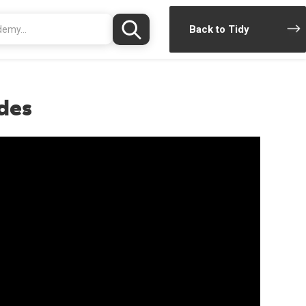
Back to Tidy
des