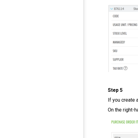
Step 5
If you create 
On the right-h