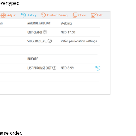
overtyped.
hase order.