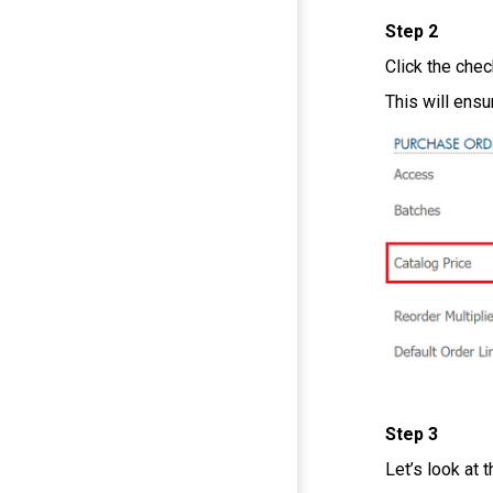
Step 2
Click the che
This will ensu
Step 3
Let’s look at 