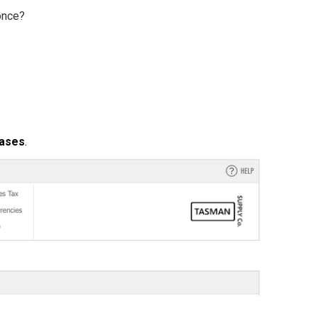
 once?
hases
.