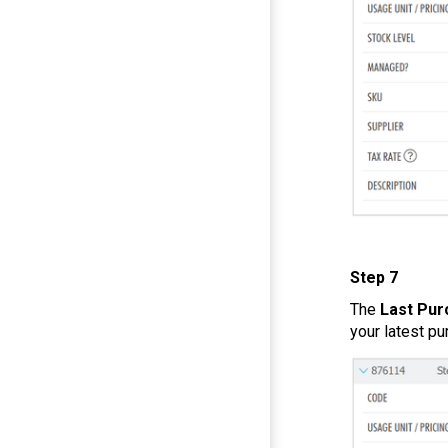
Step 7
The
Last Pur
your latest pu