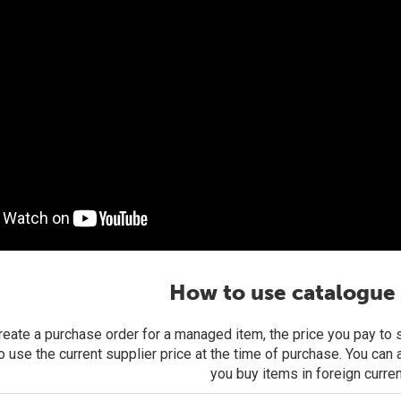
How to use catalogue 
eate a purchase order for a managed item, the price you pay to su
o use the current supplier price at the time of purchase. You can
you buy items in foreign curre