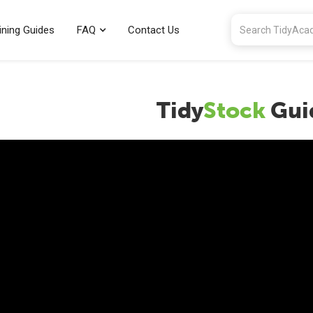
ining Guides
FAQ
Contact Us
Tidy
Stock
Gui