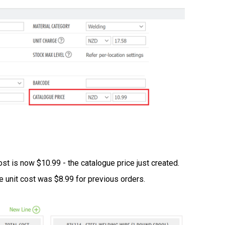
ost is now $10.99 - the catalogue price just created.
he unit cost was $8.99 for previous orders.