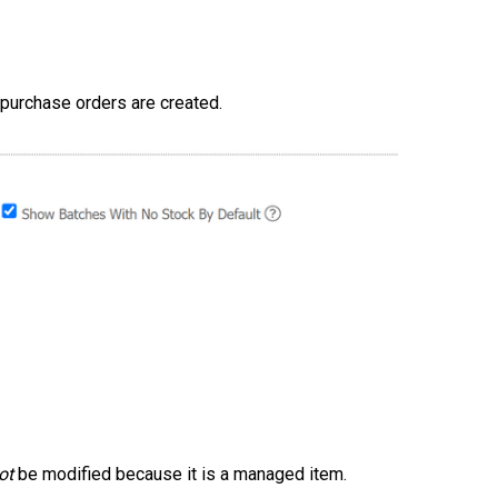
 purchase orders are created.
ot
be modified because it is a managed item.