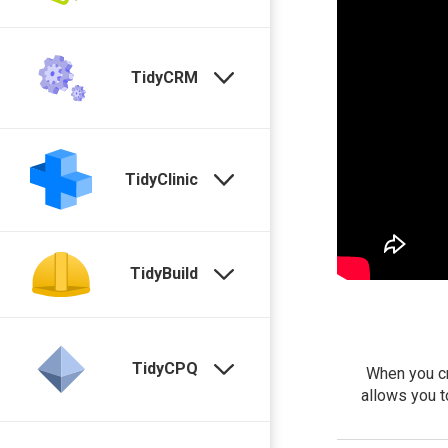
TidyCRM
TidyClinic
TidyBuild
TidyCPQ
When you cr
allows you t