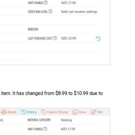
l item. It has changed from $8.99 to $10.99 due to