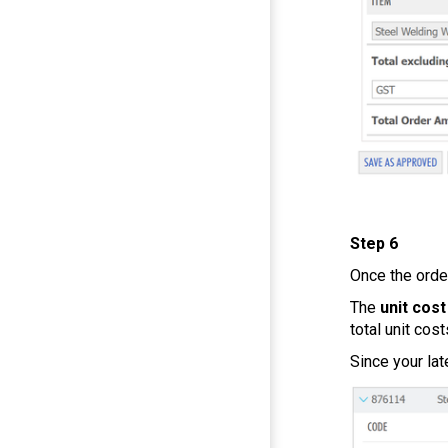
Step 6
Once the orde
The
unit cost
total unit cost
Since your lat