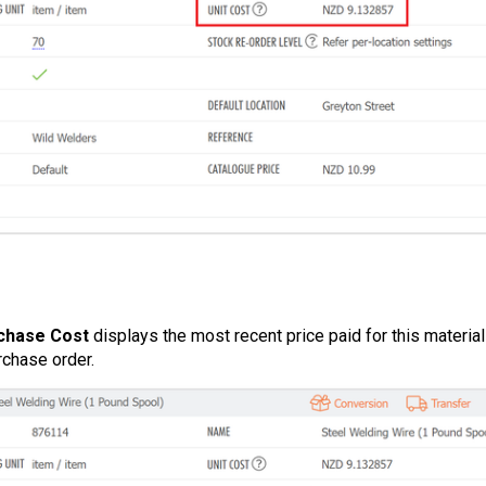
chase Cost
displays the most recent price paid for this materia
rchase order.