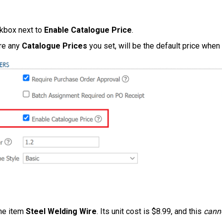
ckbox next to
Enable Catalogue Price
.
re any
Catalogue Prices
you set, will be the default price when
the item
Steel Welding Wire
. Its unit cost is $8.99, and this
cann