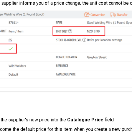
a supplier informs you of a price change, the unit cost cannot be 
 the supplier's new price into the
Catalogue Price
field.
ecome the default price for this item when you create a new purc