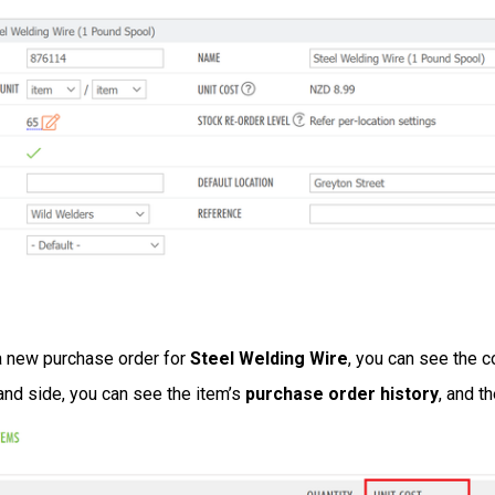
a new purchase order for
Steel Welding Wire
, you can see the c
and side, you can see the item’s
purchase order history
, and t