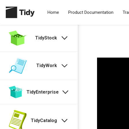
Home
Product Documentation
Tra
TidyStock
TidyWork
TidyEnterprise
TidyCatalog