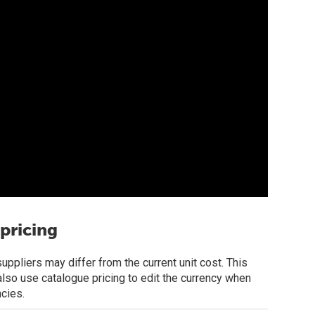
pricing
ppliers may differ from the current unit cost. This
 also use catalogue pricing to edit the currency when
ncies.