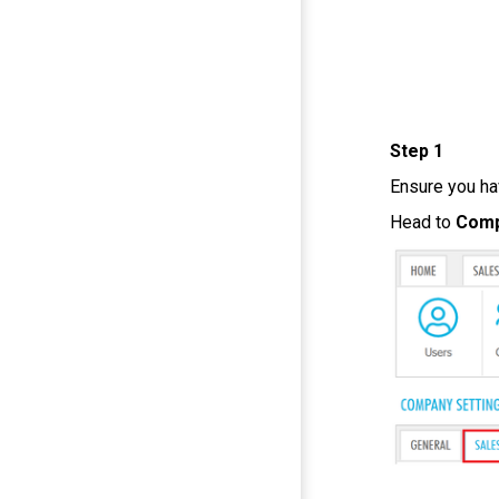
Step 1
Ensure you h
Head to
Com