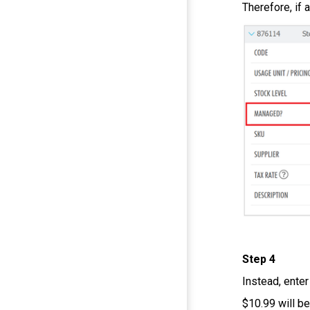
Therefore, if 
Step 4
Instead, enter
$10.99 will b