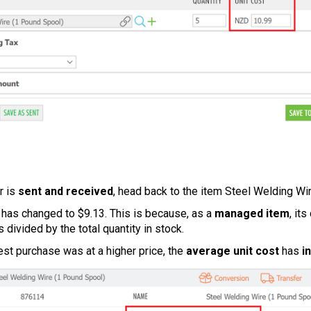
r is
sent and received
, head back to the item Steel Welding Wir
has changed to $9.13. This is because, as a
managed item
, it
s divided by the total quantity in stock.
est purchase was at a higher price, the
average unit cost
has
i