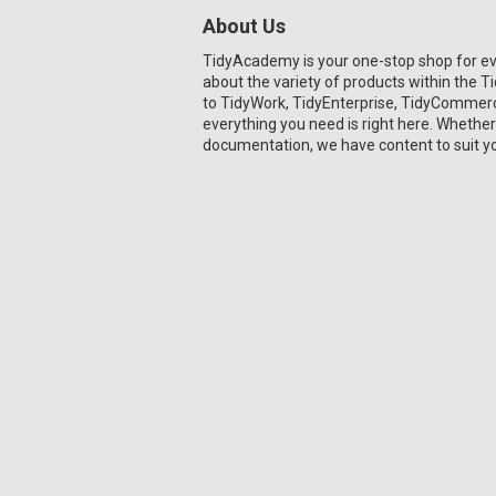
About Us
TidyAcademy is your one-stop shop for e
about the variety of products within the 
to TidyWork, TidyEnterprise, TidyCommerce
everything you need is right here. Whether
documentation, we have content to suit y