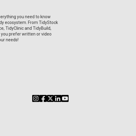
verything you need to know
Tidy ecosystem. From TidyStock
, TidyClinic and TidyBuild,
 you prefer written or video
our needs!