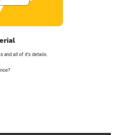
erial
and all of it’s details.
once?