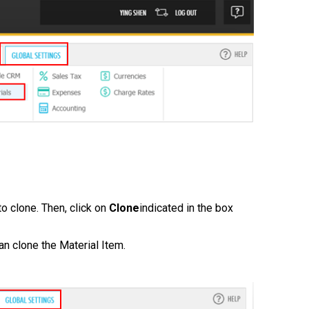
to clone. Then, click on
Clone
indicated in the box
n clone the Material Item.