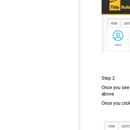
Step 2.
Once you see
above.
Once you clic