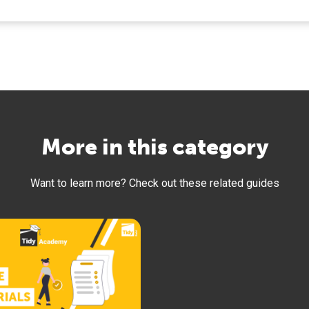
More in this category
Want to learn more? Check out these related guides