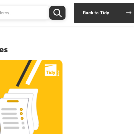
Back to Tidy
es