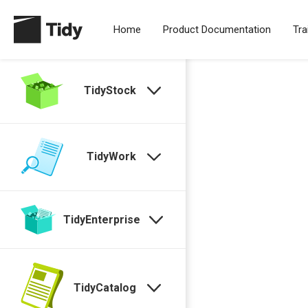
Home
Product Documentation
Tra
TidyStock
TidyWork
TidyEnterprise
TidyCatalog