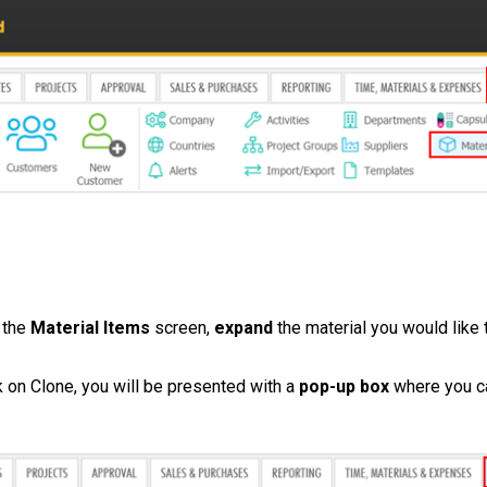
 the
Material
Items
screen,
expand
the material you would like 
k on Clone, you will be presented with a
pop-up box
where you ca