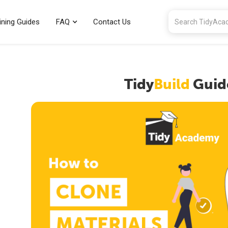
ining Guides
FAQ
Contact Us
Tidy
Build
Guid