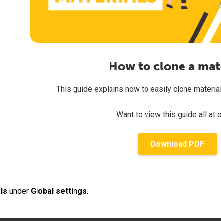
How to clone a mat
This guide explains how to easily clone materials 
Want to view this guide all at 
Download PDF
ls
under
Global settings
.