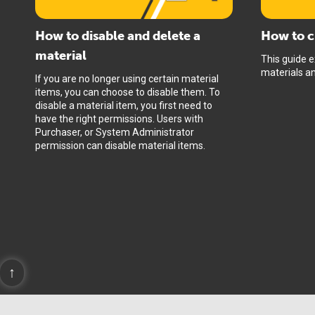
How to disable and delete a
How to c
material
This guide e
materials and
If you are no longer using certain material
items, you can choose to disable them. To
disable a material item, you first need to
have the right permissions. Users with
Purchaser, or System Administrator
permission can disable material items.
↑