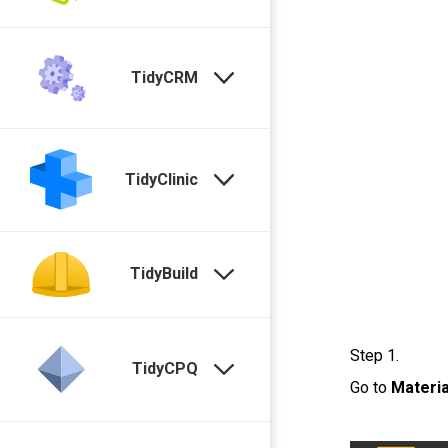
TidyCRM
TidyClinic
TidyBuild
Step 1.
TidyCPQ
Go to
Materia