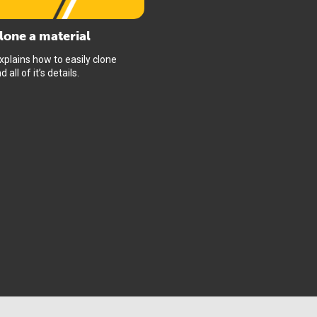
lone a material
xplains how to easily clone
 all of it’s details.