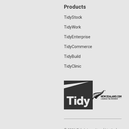
Products
TidyStock
TidyWork
TidyEnterprise
TidyCommerce
TidyBuild
TidyClinic