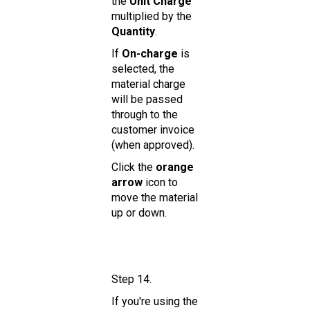
the
Unit Charge
multiplied by the
Quantity
.
If
On-charge
is
selected, the
material charge
will be passed
through to the
customer invoice
(when approved).
Click the
orange
arrow
icon to
move the material
up or down.
Step 14.
If you're using the