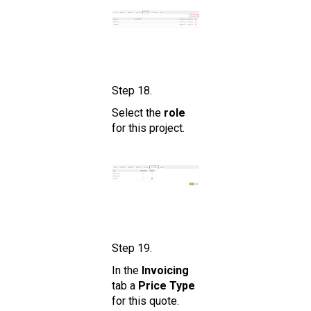
Step 18.
Select the
role
for this project.
Step 19.
In the
Invoicing
tab a
Price Type
for this quote.