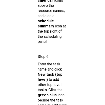
calendar
icons
above the
resource names,
and also a
schedule
summary
icon at
the top right of
the scheduling
panel.
Step 6.
Enter the task
name and click
New task (top
level)
to add
other top level
tasks. Click the
green plus
icon
beside the task