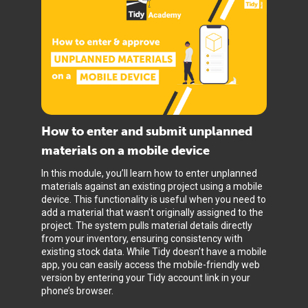
How to enter and submit unplanned
materials on a mobile device
In this module, you’ll learn how to enter unplanned
materials against an existing project using a mobile
device. This functionality is useful when you need to
add a material that wasn’t originally assigned to the
project. The system pulls material details directly
from your inventory, ensuring consistency with
existing stock data. While Tidy doesn’t have a mobile
app, you can easily access the mobile-friendly web
version by entering your Tidy account link in your
phone’s browser.