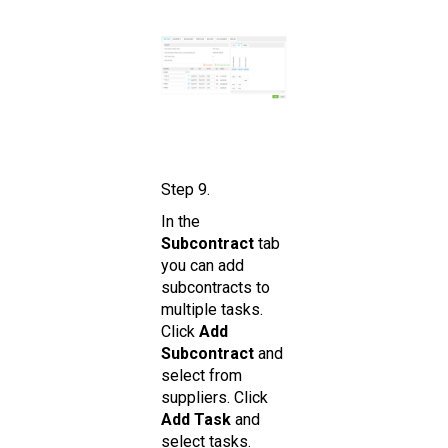
Step 9.
In the
Subcontract
tab
you can add
subcontracts to
multiple tasks.
Click
Add
Subcontract
and
select from
suppliers. Click
Add Task
and
select tasks.