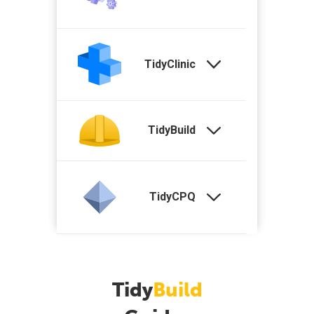
TidyClinic
TidyBuild
TidyCPQ
Tidy
Build