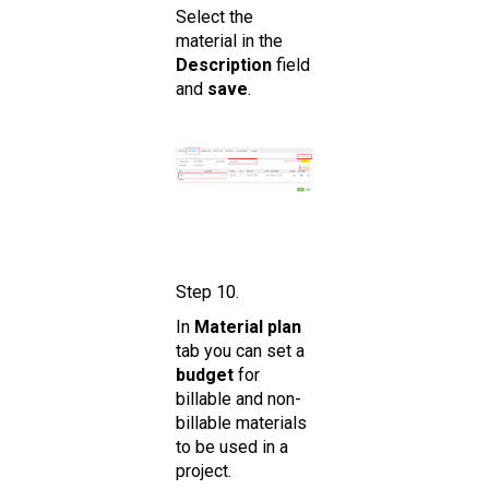
Select the
material in the
De scription
field
and
save
.
Step 10.
In
Material plan
tab you can set a
budget
for
billable and non-
billable materials
to be used in a
project.