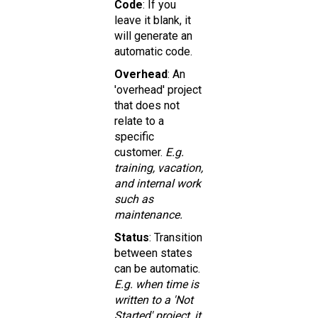
Code
: If you
leave it blank, it
will generate an
automatic code.
Overhead
: An
'overhead' project
that does not
relate to a
specific
customer.
E.g.
training, vacation,
and internal work
such as
maintenance.
Status
: Transition
between states
can be automatic.
E.g. when time is
written to a 'Not
Started' project, it