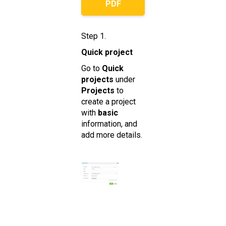
PDF
Step 1.
Quick project
Go to
Quick
projects
under
Projects
to
create a project
with
basic
information, and
add more details.