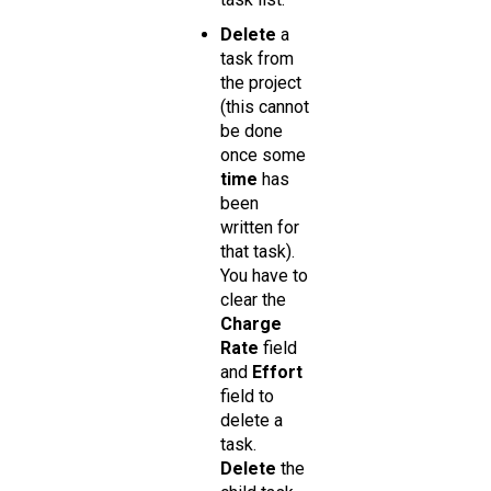
Delete
a
task from
the project
(this cannot
be done
once some
time
has
been
written for
that task).
You have to
clear the
Charge
Rate
field
and
Effort
field to
delete a
task.
Delete
the