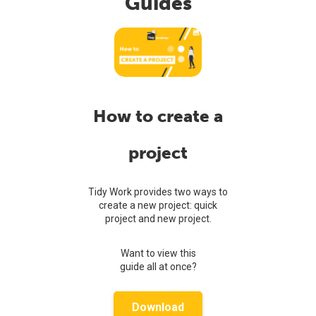
Guides
How to create a
project
Tidy Work provides two ways to
create a new project: quick
project and new project.
Want to view this
guide all at once?
Download