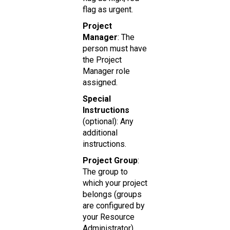
flag as urgent.
Project
Manager
: The
person must have
the Project
Manager role
assigned.
Special
Instructions
(optional): Any
additional
instructions.
Project Group
:
The group to
which your project
belongs (groups
are configured by
your Resource
Administrator).