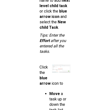
name to add
next
level child task
or click the
blue
arrow icon
and
select the
New
child Task
.
Tips: Enter the
Effort
after you
entered all the
tasks.
Click
the
blue
arrow
icon to
Move
a
task up or
down the
task list.