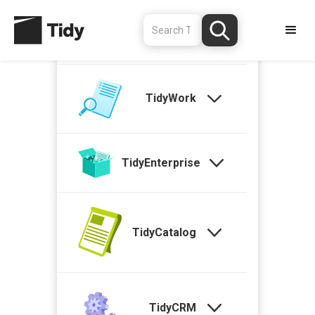
TidyStock
TidyWork
TidyEnterprise
TidyCatalog
TidyCRM