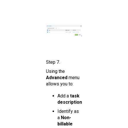
Step 7.
Using the
Advanced
menu
allows you to:
Add a
task
description
Identify as
a
Non-
billable