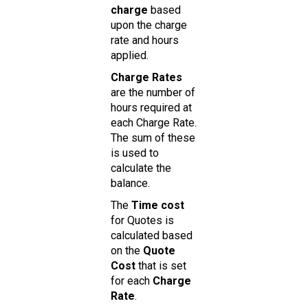
charge
based
upon the charge
rate and hours
applied.
Charge Rates
are the number of
hours required at
each Charge Rate.
The sum of these
is used to
calculate the
balance.
The
Time cost
for Quotes is
calculated based
on the
Quote
Cost
that is set
for each
Charge
Rate
.