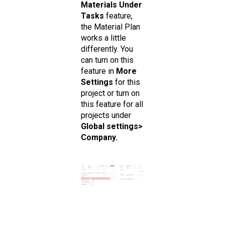
Materials Under
Tasks
feature,
the Material Plan
works a little
differently. You
can turn on this
feature in
More
Settings
for this
project or turn on
this feature for all
projects under
Global settings>
Company.