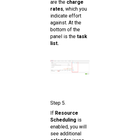
are the
charge
rates
, which you
indicate effort
against. At the
bottom of the
panel is the
task
list.
Step 5.
If
Resource
Scheduling
is
enabled, you will
see additional