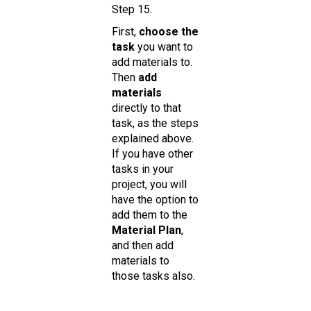
Step 15.
First,
choose the
task
you want to
add materials to.
Then
add
materials
directly to that
task, as the steps
explained above.
If you have other
tasks in your
project, you will
have the option to
add them to the
Material Plan
,
and then add
materials to
those tasks also.