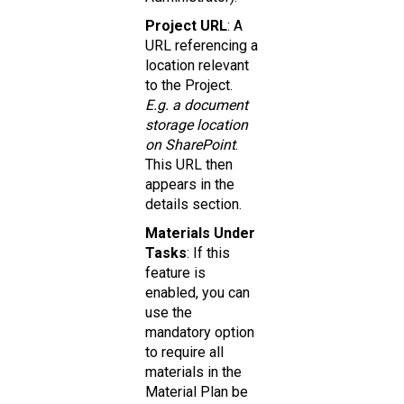
Project URL
: A
URL referencing a
location relevant
to the Project.
E.g. a document
storage location
on SharePoint
.
This URL then
appears in the
details section.
Materials Under
Tasks
: If this
feature is
enabled, you can
use the
mandatory option
to require all
materials in the
Material Plan be