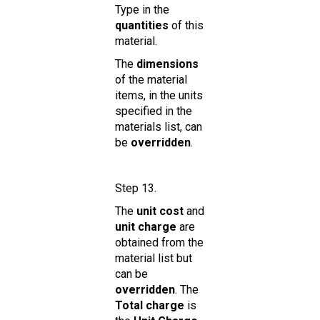
Type in the
quantities
of this
material.
The
dimensions
of the material
items, in the units
specified in the
materials list, can
be
overridden
.
Step 13.
The
unit cost
and
unit charge
are
obtained from the
material list but
can be
overridden
. The
Total charge
is