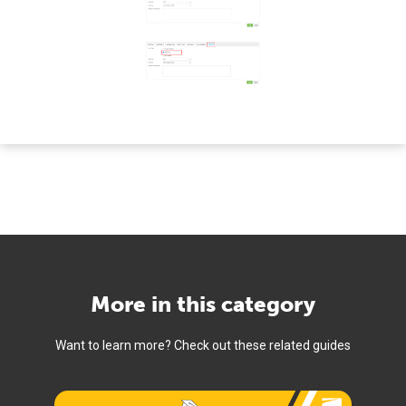
More in this category
Want to learn more? Check out these related guides