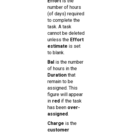
Effort
is the
number of hours
(of days) required
to complete the
task. A task
cannot be deleted
unless the
Effort
estimate
is set
to blank.
Bal
is the number
of hours in the
Duration
that
remain to be
assigned. This
figure will appear
in
red
if the task
has been
over-
assigned
.
Charge
is the
customer