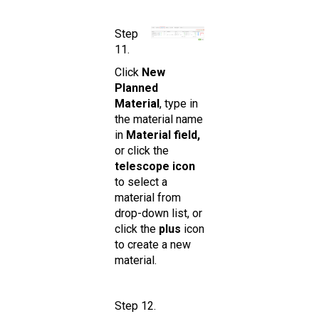
Step
11.
Click
New
Planned
Material
, type in
the material name
in
Material field,
or click the
telescope icon
to select a
material from
drop-down list, or
click the
plus
icon
to create a new
material.
Step 12.