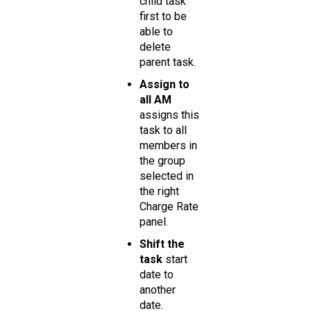
child task
first to be
able to
delete
parent task.
Assign to
all AM
assigns this
task to all
members in
the group
selected in
the right
Charge Rate
panel.
Shift the
task
start
date to
another
date.