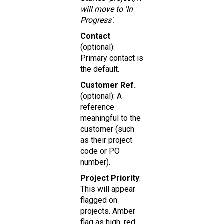
will move to 'In
Progress'.
Contact
(optional):
Primary contact is
the default.
Customer Ref.
(optional): A
reference
meaningful to the
customer (such
as their project
code or PO
number).
Project Priority
:
This will appear
flagged on
projects. Amber
flag as high, red