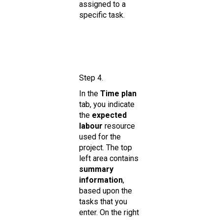
assigned to a
specific task.
Step 4.
In the
Time plan
tab, you indicate
the
expected
labour
resource
used for the
project. The top
left area contains
summary
information
,
based upon the
tasks that you
enter. On the right