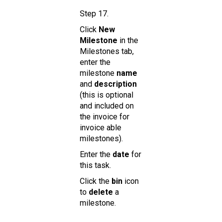
Step 17.
Click
New
Milestone
in the
Milestones tab,
enter the
milestone
name
and
description
(this is optional
and included on
the invoice for
invoice able
milestones).
Enter the
date
for
this task.
Click the
bin
icon
to
delete
a
milestone.