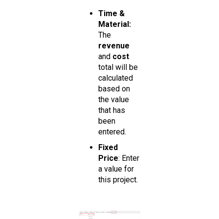
Time &
Material:
The
revenue
and
cost
total will be
calculated
based on
the value
that has
been
entered.
Fixed
Price
: Enter
a value for
this project.