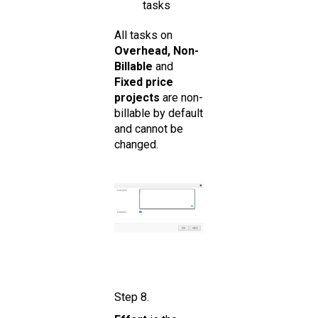
tasks
All tasks on
Overhead, Non-
Billable
and
Fixed price
projects
are non-
billable by default
and cannot be
changed.
Step 8.