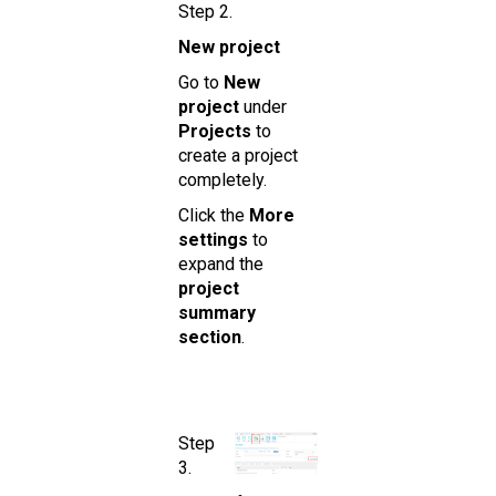
Step 2.
New project
Go to
New
project
under
Projects
to
create a project
completely.
Click the
More
settings
to
expand the
project
summary
section
.
Step
3.