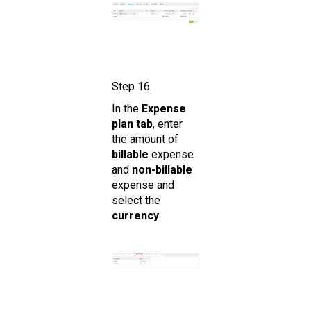
Step 16.
In the
Expense
plan tab
, enter
the amount of
billable
expense
and
non-billable
expense and
select the
currency
.