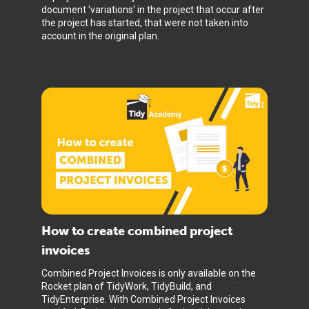
document 'variations' in the project that occur after
the project has started, that were not taken into
account in the original plan.
How to create combined project
invoices
Combined Project Invoices is only available on the
Rocket plan of TidyWork, TidyBuild, and
TidyEnterprise. With Combined Project Invoices