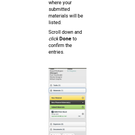
where your
submitted
materials will be
listed.
Scroll down and
click
Done
to
confirm the
entries.