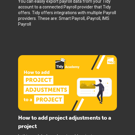
You can easily export payroll data from your Tidy
account to a connected Payroll provider that Tidy
offers. Tidy offers integrations with multiple Payroll
providers. These are: Smart Payroll, iPayroll, IMS
Payroll
How to add project adjustments to a
project