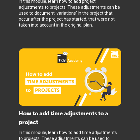
In this module, learn how to add project
adjustments to projects. These adjustments can be
used to document 'variations' in the project that
occur after the project has started, that were not
taken into account in the original plan.
How to add time adjustments to a
project
In this module, learn how to add time adjustments
to projects. These adjustments can be used to