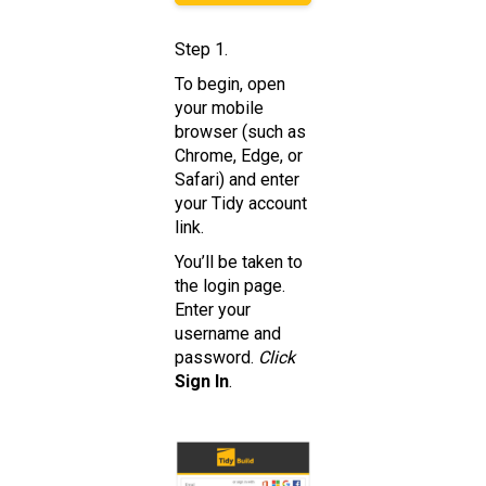
Step 1.
To begin, open
your mobile
browser (such as
Chrome, Edge, or
Safari) and enter
your Tidy account
link.
You’ll be taken to
the login page.
Enter your
username and
password.
Click
Sign In
.