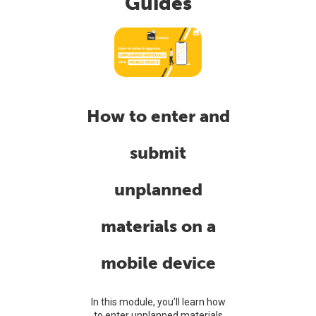
Guides
How to enter and
submit
unplanned
materials on a
mobile device
In this module, you’ll learn how
to enter unplanned materials