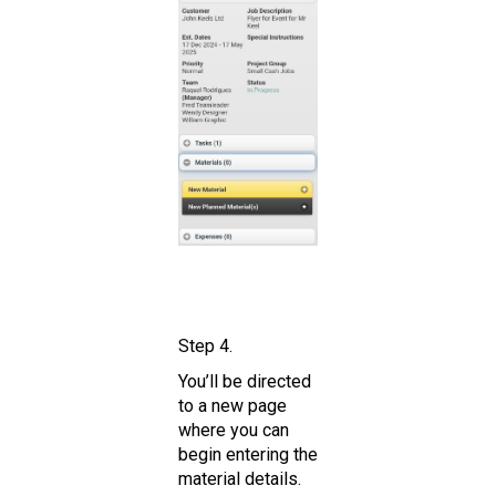
Step 4.
You’ll be directed
to a new page
where you can
begin entering the
material details.