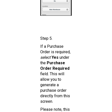
Step 5.
If a Purchase
Order is required,
select
Yes
under
the
Purchase
Order Required
field. This will
allow you to
generate a
purchase order
directly from this
screen.
Please note, this