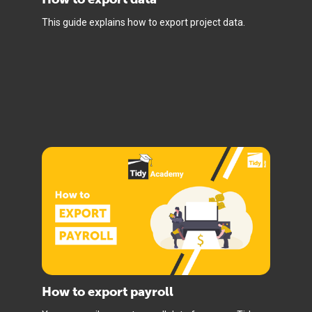
This guide explains how to export project data.
How to export payroll