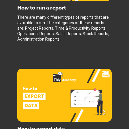
How to run a report
There are many different types of reports that are
available to run. The categories of these reports
are: Project Reports, Time & Productivity Reports,
Operational Reports, Sales Reports, Stock Reports,
Administration Reports.
How to export data