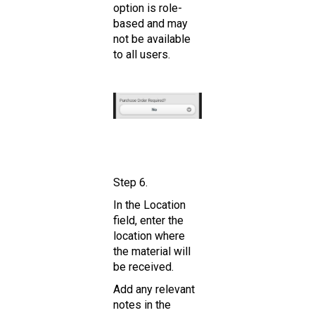
option is role-
based and may
not be available
to all users.
Step 6.
In the Location
field, enter the
location where
the material will
be received.
Add any relevant
notes in the