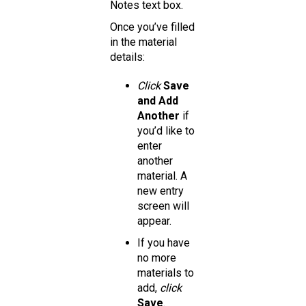
Notes text box.
Once you’ve filled
in the material
details:
Click
Save
and Add
Another
if
you’d like to
enter
another
material. A
new entry
screen will
appear.
If you have
no more
materials to
add,
click
Save
.