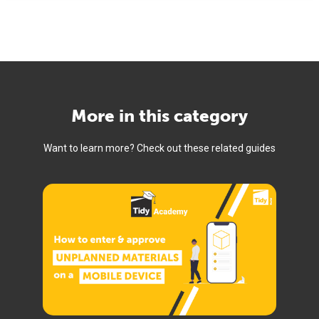
More in this category
Want to learn more? Check out these related guides