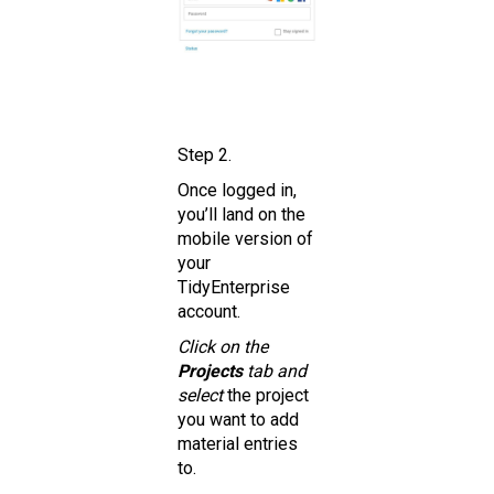
Step 2.
Once logged in,
you’ll land on the
mobile version of
your
TidyEnterprise
account.
Click on the
Projects
tab and
select
the project
you want to add
material entries
to.