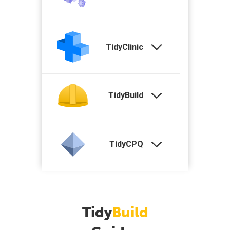
TidyClinic
TidyBuild
TidyCPQ
Tidy
Build