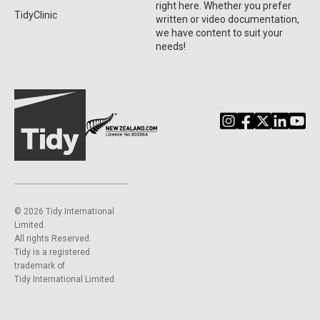
right here. Whether you prefer
TidyClinic
written or video documentation,
we have content to suit your
needs!
©️ 2026 Tidy International
Limited.
All rights Reserved.
Tidy is a registered
trademark of
Tidy International Limited.