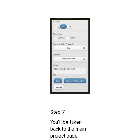
Step 7.
You’ll be taken
back to the main
project page