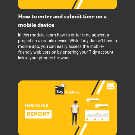
How to enter and submit time on a
mobile device
In this module, learn how to enter time against a
project on a mobile device. While Tidy doesn’t have a
mobile app, you can easily access the mobile-
friendly web version by entering your Tidy account
link in your phone’s browser.