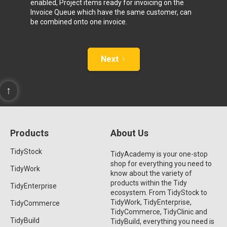
enabled, Project items ready for invoicing on the
Invoice Queue which have the same customer, can
be combined onto one invoice.
Next
↑
Products
About Us
TidyStock
TidyAcademy is your one-stop
shop for everything you need to
TidyWork
know about the variety of
products within the Tidy
TidyEnterprise
ecosystem. From TidyStock to
TidyWork, TidyEnterprise,
TidyCommerce
TidyCommerce, TidyClinic and
TidyBuild
TidyBuild, everything you need is