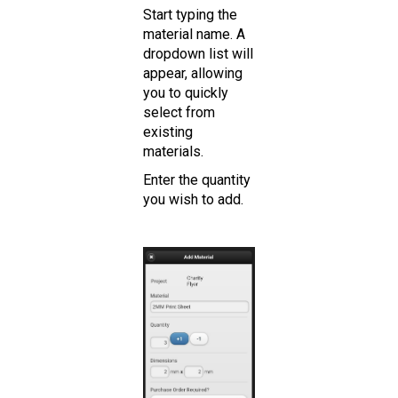
Start typing the
material name. A
dropdown list will
appear, allowing
you to quickly
select from
existing
materials.
Enter the quantity
you wish to add.