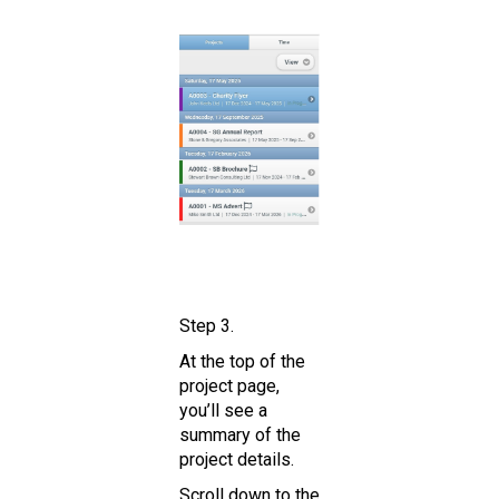
Step 3.
At the top of the
project page,
you’ll see a
summary of the
project details.
Scroll down to the