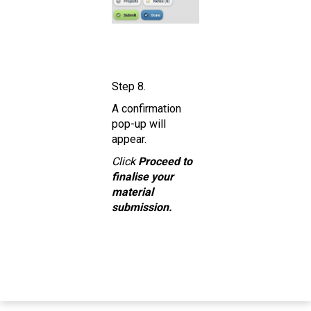
Step 8.
A confirmation
pop-up will
appear.
Click
Proceed to
finalise your
material
submission.