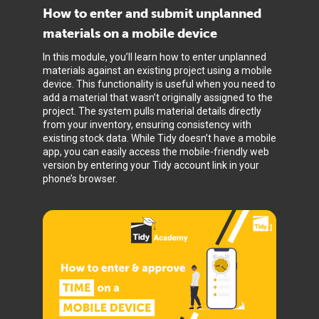
How to enter and submit unplanned
materials on a mobile device
In this module, you’ll learn how to enter unplanned
materials against an existing project using a mobile
device. This functionality is useful when you need to
add a material that wasn’t originally assigned to the
project. The system pulls material details directly
from your inventory, ensuring consistency with
existing stock data. While Tidy doesn’t have a mobile
app, you can easily access the mobile-friendly web
version by entering your Tidy account link in your
phone’s browser.