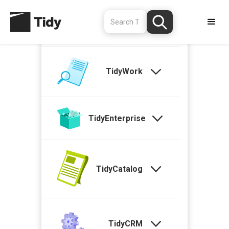
TidyStock
TidyWork
TidyEnterprise
TidyCatalog
TidyCRM