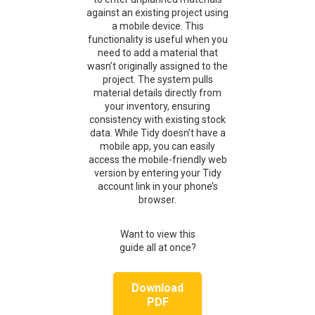
against an existing project using
a mobile device. This
functionality is useful when you
need to add a material that
wasn’t originally assigned to the
project. The system pulls
material details directly from
your inventory, ensuring
consistency with existing stock
data. While Tidy doesn’t have a
mobile app, you can easily
access the mobile-friendly web
version by entering your Tidy
account link in your phone’s
browser.
Want to view this
guide all at once?
Download
PDF