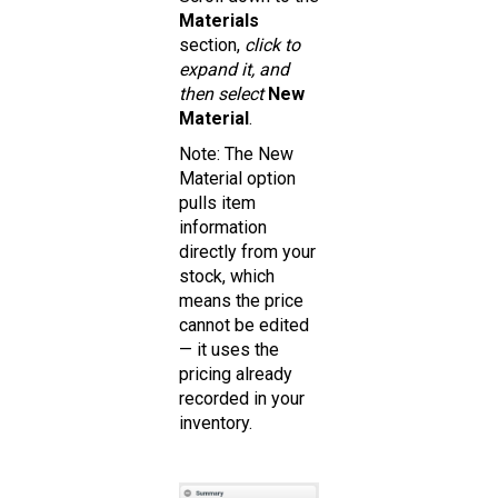
Materials
section,
click to
expand it, and
then select
New
Material
.
Note: The New
Material option
pulls item
information
directly from your
stock, which
means the price
cannot be edited
— it uses the
pricing already
recorded in your
inventory.