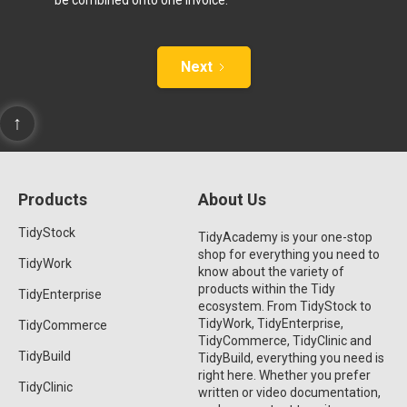
Next
↑
Products
About Us
TidyStock
TidyAcademy is your one-stop
shop for everything you need to
TidyWork
know about the variety of
products within the Tidy
TidyEnterprise
ecosystem. From TidyStock to
TidyWork, TidyEnterprise,
TidyCommerce
TidyCommerce, TidyClinic and
TidyBuild
TidyBuild, everything you need is
right here. Whether you prefer
TidyClinic
written or video documentation,