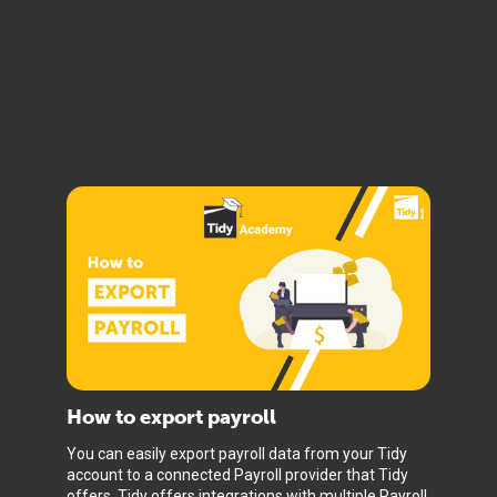
How to export payroll
You can easily export payroll data from your Tidy
account to a connected Payroll provider that Tidy
offers. Tidy offers integrations with multiple Payroll