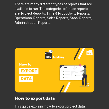
There are many different types of reports that are
available to run. The categories of these reports
are: Project Reports, Time & Productivity Reports,
Operational Reports, Sales Reports, Stock Reports,
Administration Reports.
How to export data
This guide explains how to export project data.