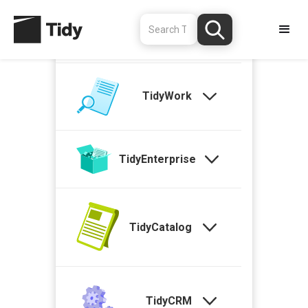
TidyStock
TidyWork
TidyEnterprise
TidyCatalog
TidyCRM