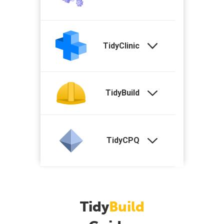
TidyClinic
TidyBuild
TidyCPQ
Tidy
Build