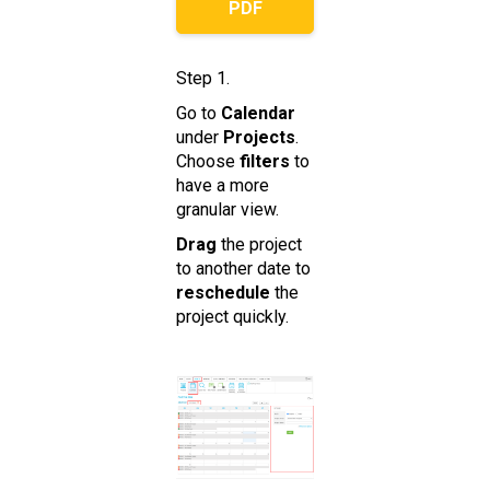
PDF
Step 1.
Go to
Calendar
under
Projects
.
Choose
filters
to
have a more
granular view.
Drag
the project
to another date to
reschedule
the
project quickly.