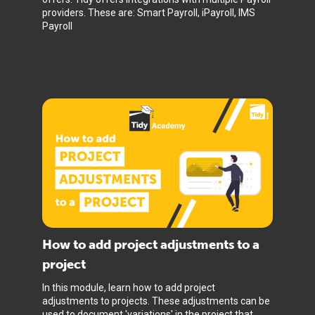
providers. These are: Smart Payroll, iPayroll, IMS
Payroll
How to add project adjustments to a
project
In this module, learn how to add project
adjustments to projects. These adjustments can be
used to document 'variations' in the project that