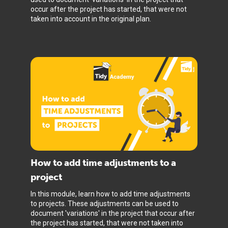
occur after the project has started, that were not
taken into account in the original plan.
How to add time adjustments to a
project
In this module, learn how to add time adjustments
to projects. These adjustments can be used to
document 'variations' in the project that occur after
the project has started, that were not taken into