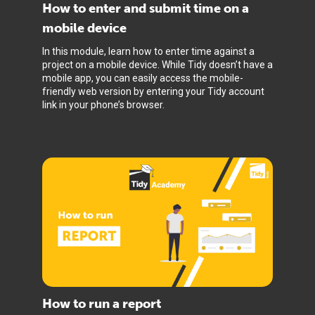
How to enter and submit time on a
mobile device
In this module, learn how to enter time against a
project on a mobile device. While Tidy doesn’t have a
mobile app, you can easily access the mobile-
friendly web version by entering your Tidy account
link in your phone’s browser.
How to run a report