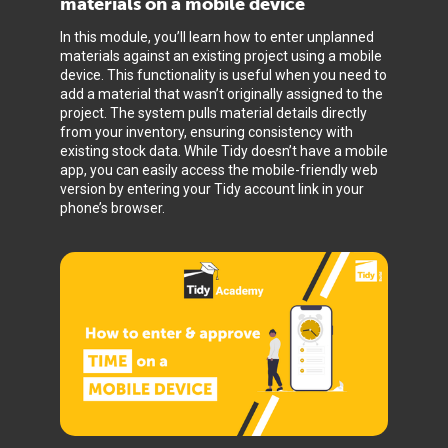
materials on a mobile device
In this module, you’ll learn how to enter unplanned
materials against an existing project using a mobile
device. This functionality is useful when you need to
add a material that wasn’t originally assigned to the
project. The system pulls material details directly
from your inventory, ensuring consistency with
existing stock data. While Tidy doesn’t have a mobile
app, you can easily access the mobile-friendly web
version by entering your Tidy account link in your
phone’s browser.