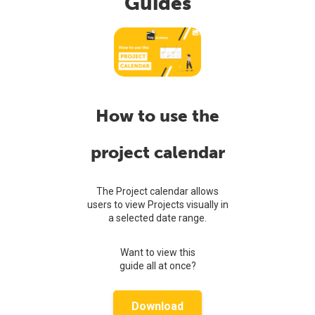
Guides
How to use the
project calendar
The Project calendar allows
users to view Projects visually in
a selected date range.
Want to view this
guide all at once?
Download