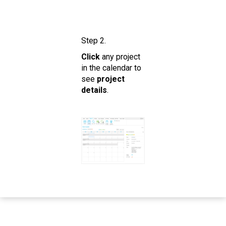
Step 2.
Click
any project
in the calendar to
see
project
details
.