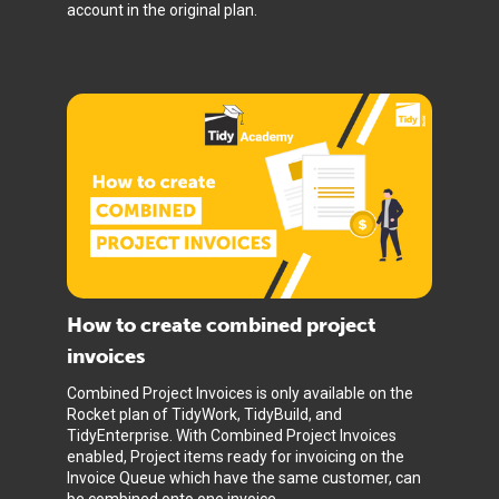
account in the original plan.
How to create combined project
invoices
Combined Project Invoices is only available on the
Rocket plan of TidyWork, TidyBuild, and
TidyEnterprise. With Combined Project Invoices
enabled, Project items ready for invoicing on the
Invoice Queue which have the same customer, can
be combined onto one invoice.