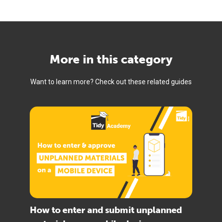
More in this category
Want to learn more? Check out these related guides
How to enter and submit unplanned