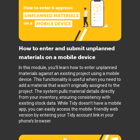
How to enter and submit unplanned
materials on a mobile device
In this module, you’ll learn how to enter unplanned
materials against an existing project using a mobile
device. This functionality is useful when you need to
add a material that wasn’t originally assigned to the
project. The system pulls material details directly
from your inventory, ensuring consistency with
existing stock data. While Tidy doesn’t have a mobile
app, you can easily access the mobile-friendly web
version by entering your Tidy account link in your
phone’s browser.