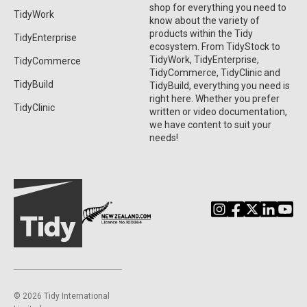
shop for everything you need to
TidyWork
know about the variety of
products within the Tidy
TidyEnterprise
ecosystem. From TidyStock to
TidyWork, TidyEnterprise,
TidyCommerce
TidyCommerce, TidyClinic and
TidyBuild
TidyBuild, everything you need is
right here. Whether you prefer
TidyClinic
written or video documentation,
we have content to suit your
needs!
©️ 2026 Tidy International