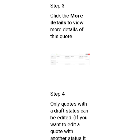
Step 3.
Click the
More
details
to view
more details of
this quote.
Step 4.
Only quotes with
a draft status can
be edited. (If you
want to edit a
quote with
another status it