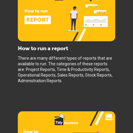
How to run a report
There are many different types of reports that are
available to run. The categories of these reports
are: Project Reports, Time & Productivity Reports,
Operational Reports, Sales Reports, Stock Reports,
Administration Reports.