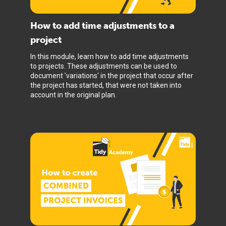
How to add time adjustments to a
project
In this module, learn how to add time adjustments
to projects. These adjustments can be used to
document 'variations' in the project that occur after
the project has started, that were not taken into
account in the original plan.