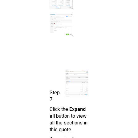
Step
7.
Click the
Expand
all
button to view
all the sections in
this quote.