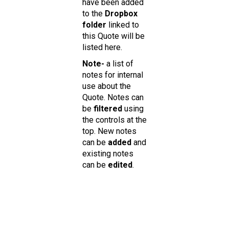
have been added
to the
Dropbox
folder
linked to
this Quote will be
listed here.
Note-
a list of
notes for
internal
use about the
Quote. Notes can
be
filtered
using
the controls at the
top. New notes
can be
added
and
existing notes
can be
edited
.