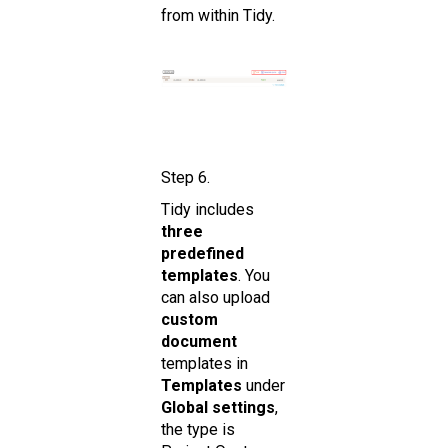
from within Tidy.
Step 6.
Tidy includes
three
predefined
templates
. You
can also upload
custom
document
templates in
Templates
under
Global settings
,
the type is