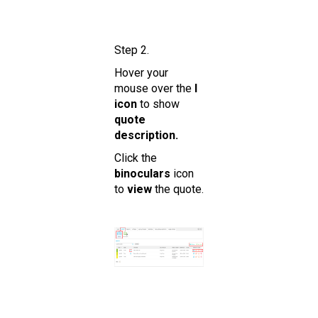
Step 2.
Hover your
mouse over the
I
icon
to show
quote
description.
Click the
binoculars
icon
to
view
the quote.