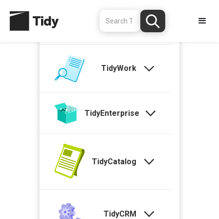
TidyStock
TidyWork
TidyEnterprise
TidyCatalog
TidyCRM