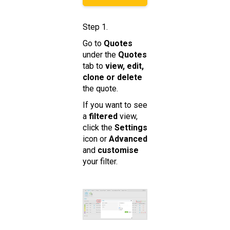
Step 1.
Go to
Quotes
under the
Quotes
tab to
view, edit,
clone or delete
the quote.
If you want to see
a
filtered
view,
click the
Settings
icon or
Advanced
and
customise
your filter.