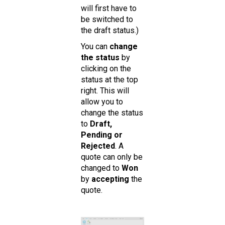
will first have to
be switched to
the draft status.)
You can
change
the status
by
clicking on the
status at the top
right. This will
allow you to
change the status
to
Draft,
Pending or
Rejected
. A
quote can only be
changed to
Won
by
accepting
the
quote.