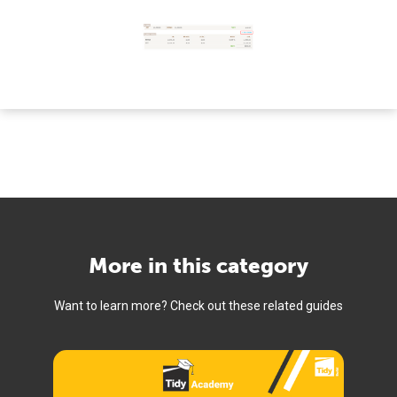
More in this category
Want to learn more? Check out these related guides