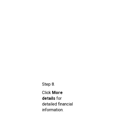
Step 8.
Click
More
details
for
detailed financial
information.