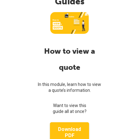
Guides
How to view a
quote
In this module, learn how to view
a quote’s information.
Want to view this
guide all at once?
Download
PDF