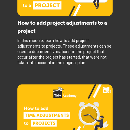
How to add project adjustments to a
project
In this module, learn how to add project
adjustments to projects. These adjustments can be
used to document 'variations' in the project that
occur after the project has started, that were not
taken into account in the original plan.