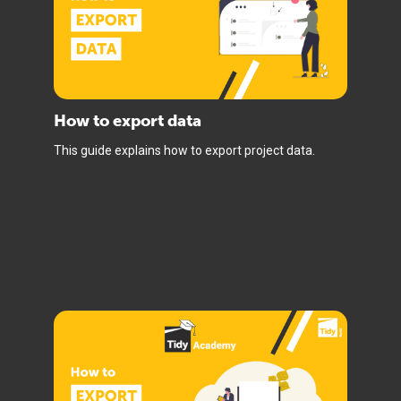
How to export data
This guide explains how to export project data.