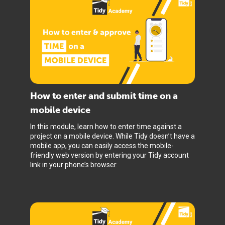
How to enter and submit time on a
mobile device
In this module, learn how to enter time against a
project on a mobile device. While Tidy doesn’t have a
mobile app, you can easily access the mobile-
friendly web version by entering your Tidy account
link in your phone’s browser.