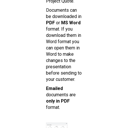
Project Quote.
Documents can
be downloaded in
PDF
or
MS Word
format. If you
download them in
Word format you
can open them in
Word to make
changes to the
presentation
before sending to
your customer.
Emailed
documents are
only in PDF
format.