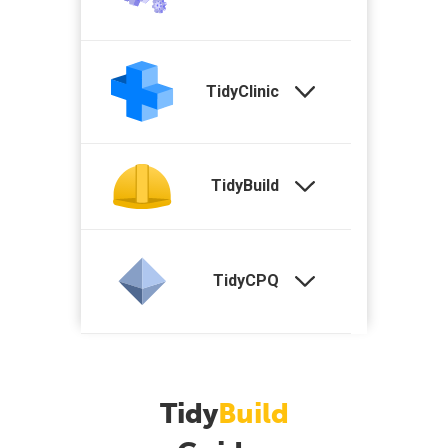
TidyClinic
TidyBuild
TidyCPQ
Tidy
Build