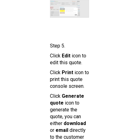
Step 5.
Click
Edit
icon to
edit this quote.
Click
Print
icon to
print this quote
console screen.
Click
Generate
quote
icon to
generate the
quote, you can
either
download
or
email
directly
to the customer