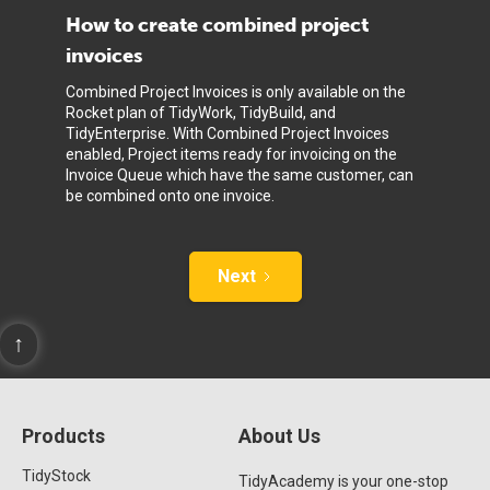
How to create combined project
invoices
Combined Project Invoices is only available on the
Rocket plan of TidyWork, TidyBuild, and
TidyEnterprise. With Combined Project Invoices
enabled, Project items ready for invoicing on the
Invoice Queue which have the same customer, can
be combined onto one invoice.
Next
↑
Products
About Us
TidyStock
TidyAcademy is your one-stop