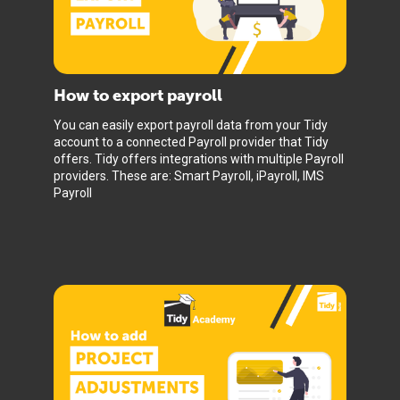
How to export payroll
You can easily export payroll data from your Tidy
account to a connected Payroll provider that Tidy
offers. Tidy offers integrations with multiple Payroll
providers. These are: Smart Payroll, iPayroll, IMS
Payroll