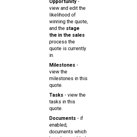
Opportun ity
-
view and edit the
likelihood of
winning the quote,
and the
stage
the in the sales
process the
quote is currently
in.
Milestones
-
view the
milestones in this
quote.
Tasks
- view the
tasks in this
quote.
Doc uments
- if
enabled,
documents which