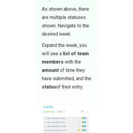
As shown above, there
are multiple statuses
shown. Navigate to the
desired week.
Expand the week, you
will see a
list of team
members
with the
amount
of time they
have submitted, and the
status
of their entry.