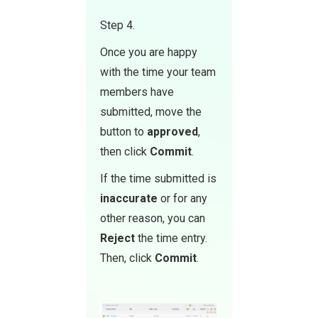
Step 4.
Once you are happy
with the time your team
members have
submitted, move the
button to
approve d
,
then click
Commit
.
If the time submitted is
inaccurate
or for any
other reason, you can
Reject
the time entry.
Then, click
Commit
.