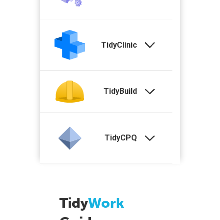
TidyClinic
TidyBuild
TidyCPQ
Tidy
Work