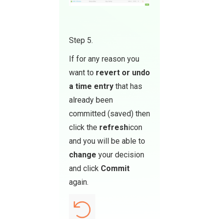
Step 5.
If for any reason you
want to
revert or undo
a time entry
that has
already been
committed (saved) then
click the
refresh
icon
and you will be able to
change
your decision
and click
Commit
again.