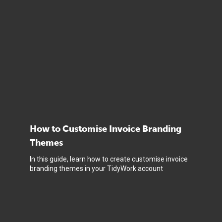
How to Customise Invoice Branding
Themes
In this guide, learn how to create customise invoice
branding themes in your TidyWork account