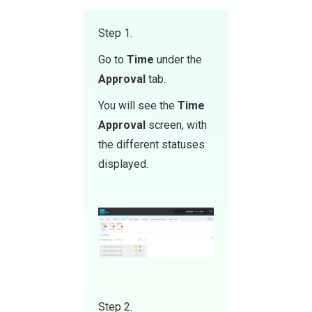
Step 1.
Go to
Time
under the
Approval
tab.
You will see the
Time
Approval
screen, with
the different statuses
displayed.
Step 2.