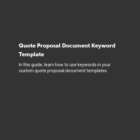
Quote Proposal Document Keyword
Template
In this guide, learn how to use keywords in your
custom quote proposal document templates