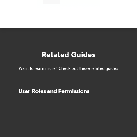
Related Guides
Want to learn more? Check out these related guides
User Roles and Permissions