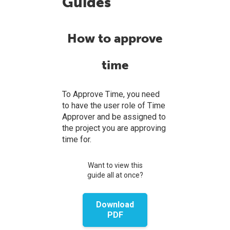
Guides
How to approve
time
To Approve Time, you need
to have the user role of Time
Approver and be assigned to
the project you are approving
time for.
Want to view this
guide all at once?
Download
PDF