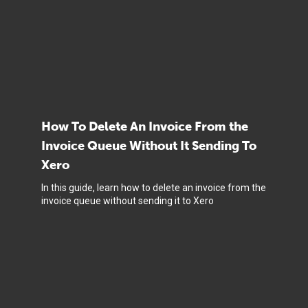
How To Delete An Invoice From the
Invoice Queue Without It Sending To
Xero
In this guide, learn how to delete an invoice from the
invoice queue without sending it to Xero