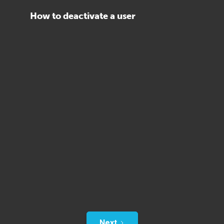
How to deactivate a user
Next