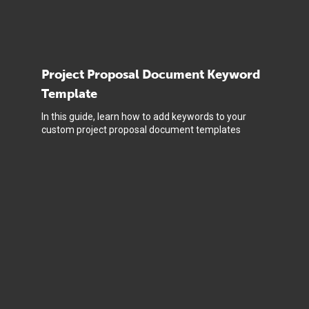
Project Proposal Document Keyword
Template
In this guide, learn how to add keywords to your
custom project proposal document templates