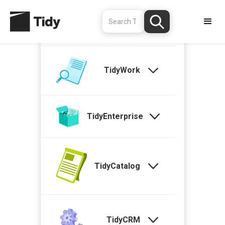
TidyStock
TidyWork
TidyEnterprise
TidyCatalog
TidyCRM