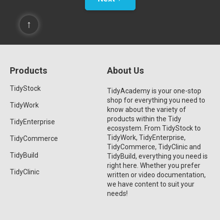
↑
Products
About Us
TidyStock
TidyAcademy is your one-stop
shop for everything you need to
TidyWork
know about the variety of
products within the Tidy
TidyEnterprise
ecosystem. From TidyStock to
TidyWork, TidyEnterprise,
TidyCommerce
TidyCommerce, TidyClinic and
TidyBuild
TidyBuild, everything you need is
right here. Whether you prefer
TidyClinic
written or video documentation,
we have content to suit your
needs!