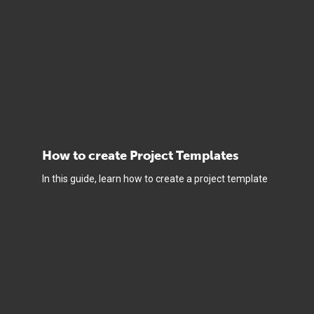
How to create Project Templates
In this guide, learn how to create a project template