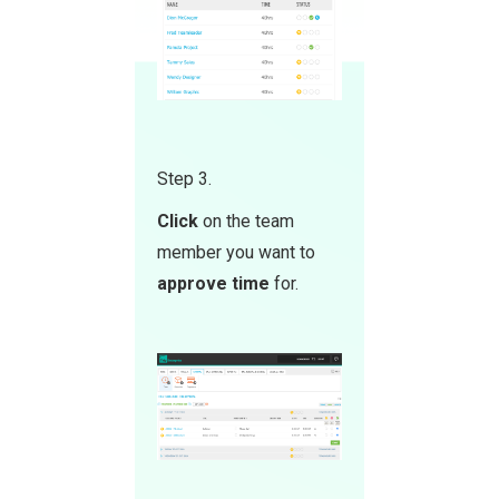
Step 3.
Click
on the team
member you want to
approve time
for.