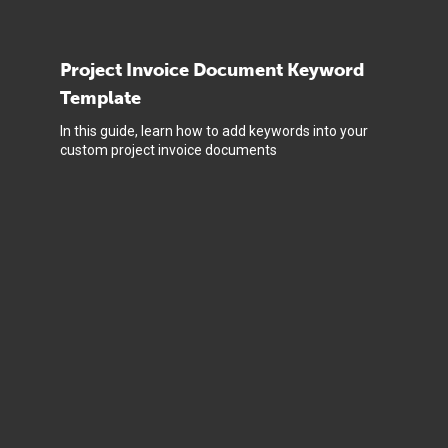
Project Invoice Document Keyword
Template
In this guide, learn how to add keywords into your
custom project invoice documents