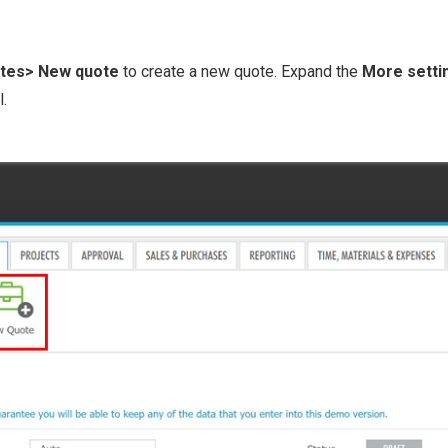
tes> New quote
to create a new quote. Expand the
More set ti
l.