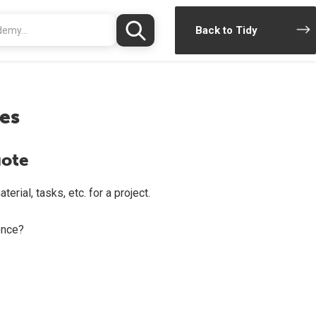
Back to Tidy
es
uote
rial, tasks, etc. for a project.
once?