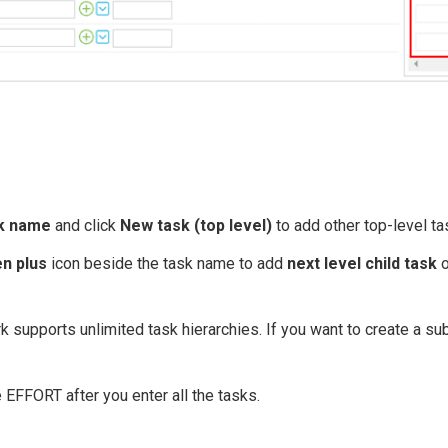
k name
and click
New task (top level)
to add other top-level ta
n plus
icon beside the task name to add
next level child task
o
 supports unlimited task hierarchies. If you want to create a sub
e EFFORT after you enter all the tasks.