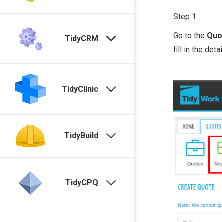
Step 1.
Go to the
Quo
TidyCRM
fill in the detai
TidyClinic
TidyBuild
TidyCPQ