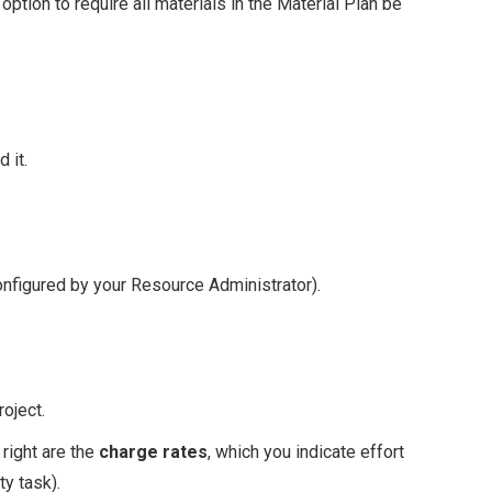
option to require all materials in the Material Plan be
 it.
onfigured by your Resource Administrator).
oject.
 right are the
charge rates
, which you indicate effort
y task).