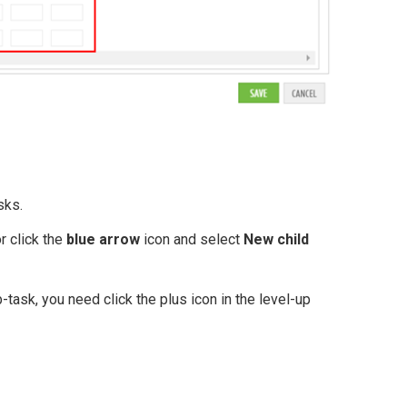
sks.
r click the
blue arrow
icon and select
New child
-task, you need click the plus icon in the level-up