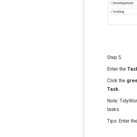
Step 5.
Enter the
Tas
Click the
gree
Task.
Note: TidyWork
tasks.
Tips: Enter th