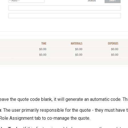
 leave the quote code blank, it will generate an automatic code. Th
n
: The user primarily responsible for the quote - they must have 
Role Assignment tab to co-manage the quote.