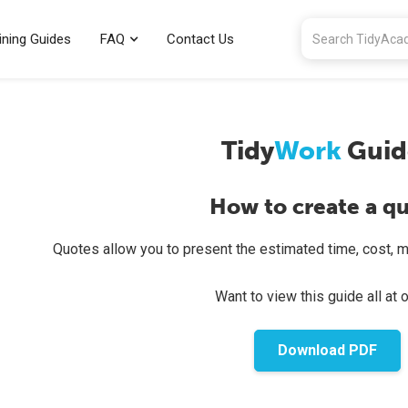
ining Guides
FAQ
Contact Us
Tidy
Work
Guid
How to create a q
Quotes allow you to present the estimated time, cost, mate
Want to view this guide all at 
Download PDF