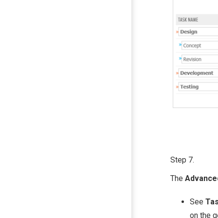
Step 7.
The
Advanc
See
Tas
on the 