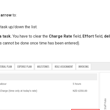
 arrow
to:
 task up/down the list.
a task.
You have to clear the
Charge Rate
field,
Effort
field,
del
is cannot be done once time has been entered).