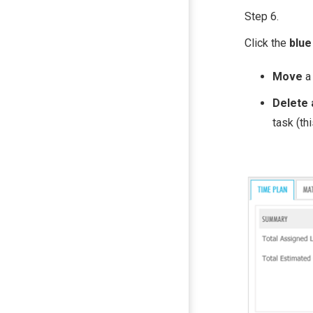
Step 6.
Click the
blue
Move
a
Delete 
task (th