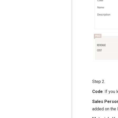
Step 2.
Code
: If you
Sales Perso
added on the 