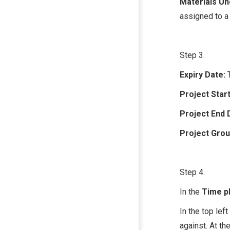
Materials U
assigned to a 
Step 3.
Expiry Date:
Project Start
Project End 
Project Gro
Step 4.
In the
Time p
In the top left
against. At th