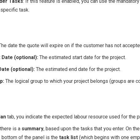
nder Tasks
: If this feature is enabled, you can use the mandatory 
specific task.
The date the quote will expire on if the customer has not accepted
 Date (optional):
The estimated start date for the project.
Date (optional):
The estimated end date for the project.
up:
The logical group to which your project belongs (groups are c
lan
tab, you indicate the expected labour resource used for the pr
 there is a
summary
, based upon the tasks that you enter. On the
e bottom of the panel is the
task list
(which begins with one empt