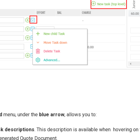
ed
menu, under the
blue arrow
, allows you to:
k descriptions
. This description is available when hovering on 
generated Quote Document.