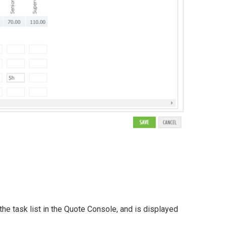
the task list in the Quote Console, and is displayed