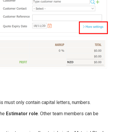
is must only contain capital letters, numbers.
the
Estimator role
. Other team members can be