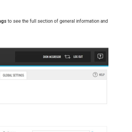
ngs
to see the full section of general information and