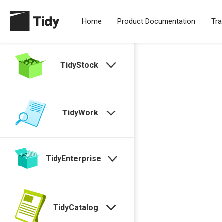
Home
Product Documentation
Tra
TidyStock
TidyWork
TidyEnterprise
TidyCatalog