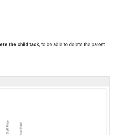
ete the child task
, to be able to delete the parent