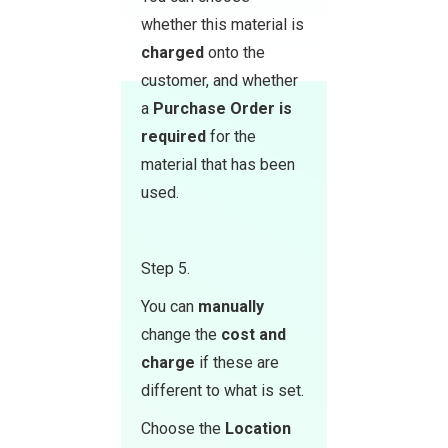
whether this material is
charged
onto the
customer, and whether
a
Purchase Order
is
required
for the
material that has been
used.
Step 5.
You can
manually
change the
cost and
charge
if these are
different to what is set.
Choose the
Location