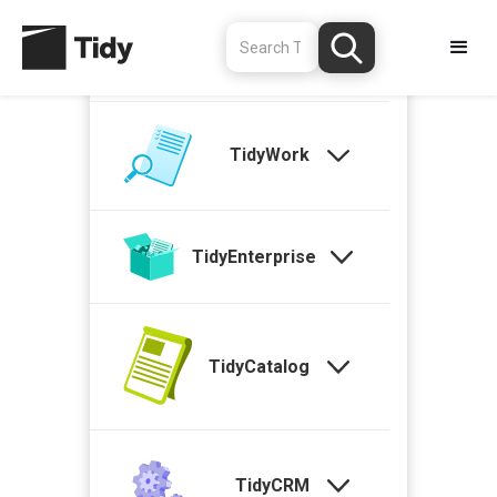
TidyStock
TidyWork
TidyEnterprise
TidyCatalog
TidyCRM