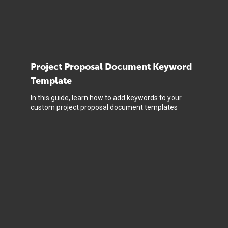
Project Proposal Document Keyword
Template
In this guide, learn how to add keywords to your
custom project proposal document templates