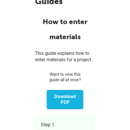
Guides
How to enter
materials
This guide explains how to
enter materials for a project.
Want to view this
guide all at once?
Download
PDF
Step 1.