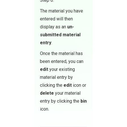
Step 6.
The material you have
entered will then
display as an
un-
submitted material
entry
.
Once the material has
been entered, you can
edit
your existing
material entry by
clicking the
edit
icon or
delete
your material
entry by clicking the
bin
icon.