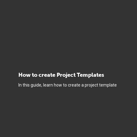
How to create Project Templates
In this guide, learn how to create a project template