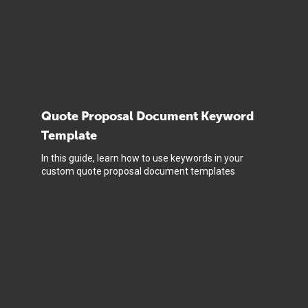
Quote Proposal Document Keyword
Template
In this guide, learn how to use keywords in your
custom quote proposal document templates