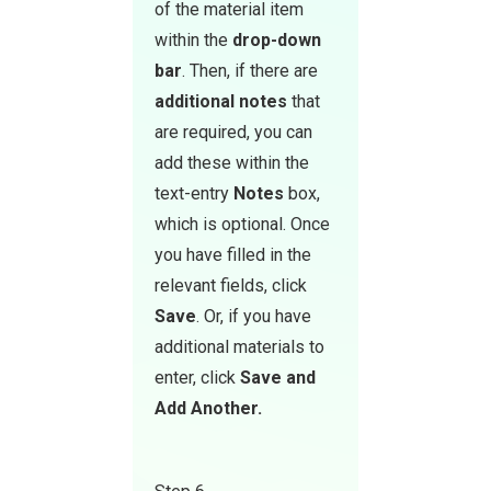
of the material item
within the
drop-down
bar
. Then, if there are
additional notes
that
are required, you can
add these within the
text-entry
Notes
box,
which is optional. Once
you have filled in the
relevant fields, click
Save
. Or, if you have
additional materials to
enter, click
Save and
Add Another.