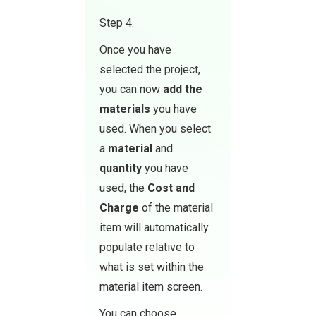
Step 4.
Once you have
selected the project,
you can now
add the
materials
you have
used. When you select
a
material
and
quantity
you have
used, the
Cost and
Charge
of the material
item will automatically
populate relative to
what is set within the
material item screen.
You can choose