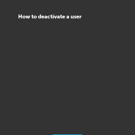
How to deactivate a user