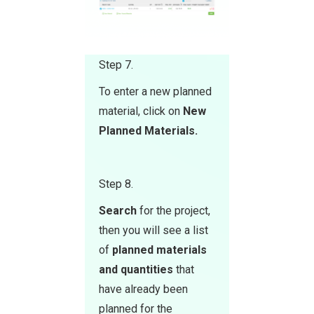
Step 7.
To enter a new planned
material, click on
Ne w
Planned Materials.
Step 8.
Search
for the project,
then you will see a list
of
planned materials
and quantities
that
have already been
planned for the