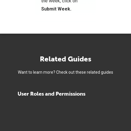
the week, click on
Submit Week.
Related Guides
Want to learn more? Check out these related guides
User Roles and Permissions