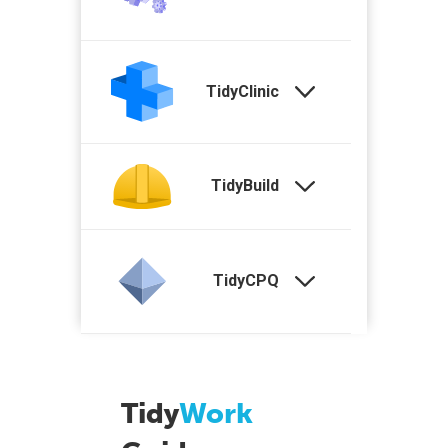
TidyClinic
TidyBuild
TidyCPQ
Tidy
Work