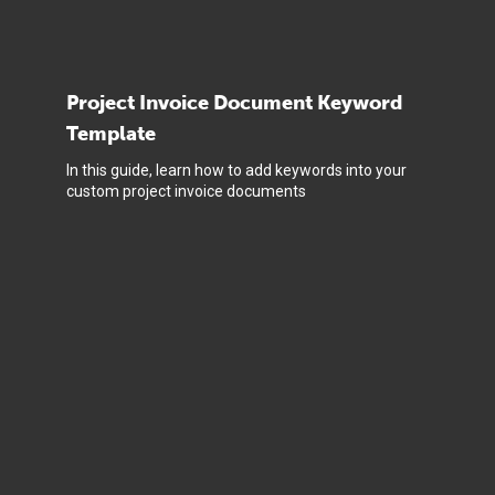
Project Invoice Document Keyword
Template
In this guide, learn how to add keywords into your
custom project invoice documents