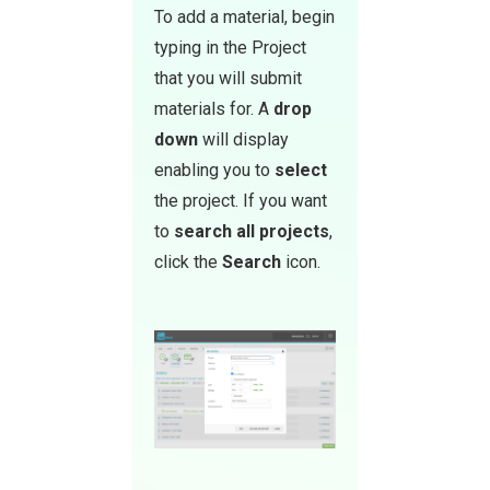
To add a material, begin
typing in the Project
that you will submit
materials for. A
drop
down
will display
enabling you to
select
the project. If you want
to
sea rch all projects
,
click the
Search
icon.