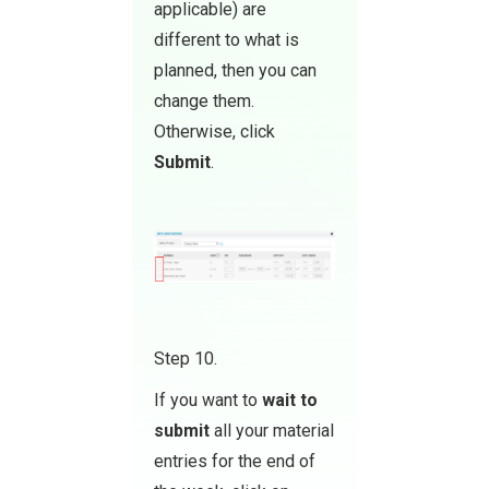
applicable) are
different to what is
planned, then you can
change them.
Otherwise, click
Submit
.
Step 10.
If you want to
wait to
submit
all your material
entries for the end of