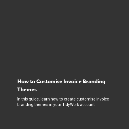
How to Customise Invoice Branding
Themes
In this guide, learn how to create customise invoice
branding themes in your TidyWork account