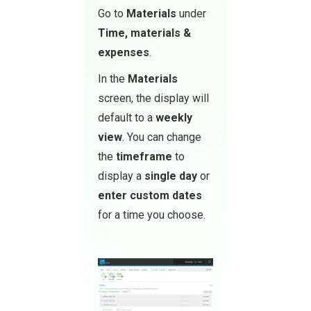
Go to
Materials
under
Time, materials &
expenses
.
In the
Materials
screen, the display will
default to a
weekly
view
. You can change
the
timeframe
to
display a
single day
or
enter custom dates
for a time you choose.