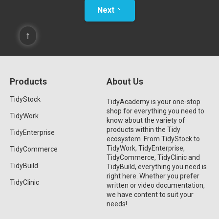
Next
↑
Products
About Us
TidyStock
TidyAcademy is your one-stop
shop for everything you need to
TidyWork
know about the variety of
products within the Tidy
TidyEnterprise
ecosystem. From TidyStock to
TidyWork, TidyEnterprise,
TidyCommerce
TidyCommerce, TidyClinic and
TidyBuild
TidyBuild, everything you need is
right here. Whether you prefer
TidyClinic
written or video documentation,
we have content to suit your
needs!