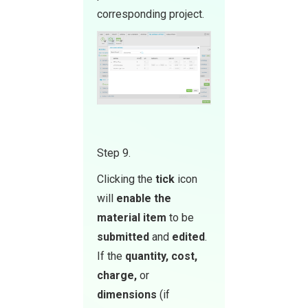
corresponding project.
Step 9.
Clicking the
tick
icon
will
enable the
material item
to be
submitted
and
edited
.
If the
quantity, cost,
ch arge,
or
dimensions
(if