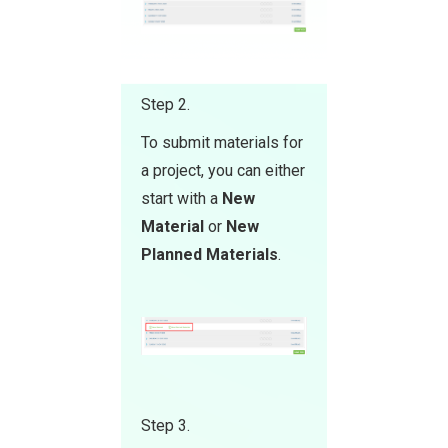
Step 2.
To submit materials for
a project, you can either
start with a
New
Material
or
New
Planned Materials
.
Step 3.