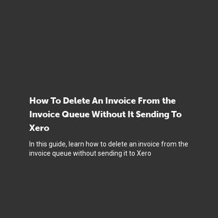
How To Delete An Invoice From the
Invoice Queue Without It Sending To
Xero
In this guide, learn how to delete an invoice from the
invoice queue without sending it to Xero