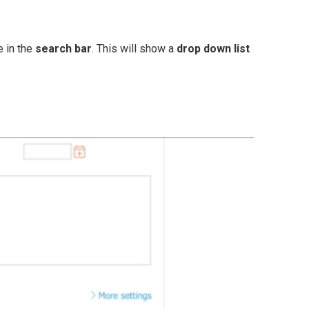
e in the
search bar
. This will show a
drop down list