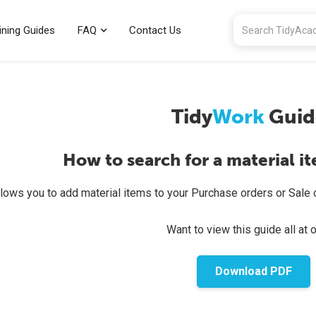
ining Guides
FAQ
Contact Us
Tidy
Work
Guid
How to search for a material i
lows you to add material items to your Purchase orders or Sale o
Want to view this guide all at 
Download PDF