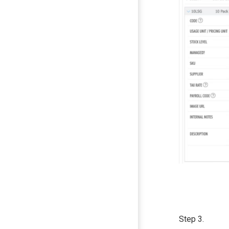
Step 3.