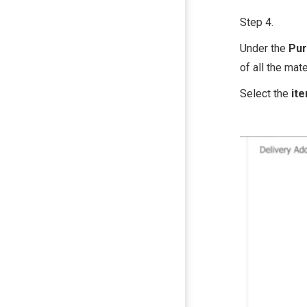
Step 4.
Under the
Pur
of all the mat
Select the
it