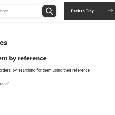
Back to Tidy
es
tem by reference
rders, by searching for them using their reference.
once?