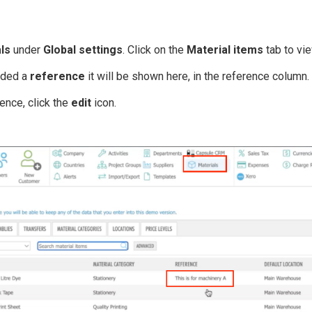
ls
under
Global settings
. Click on the
Material items
tab to vie
dded a
reference
it will be shown here, in the reference column.
ence, click the
edit
icon.