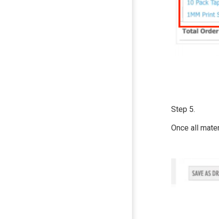
Step 5.
Once all mate