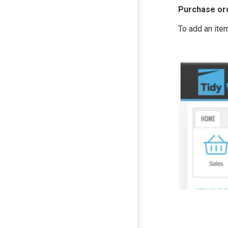
Purchase or
To add an ite