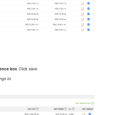
ence box
. Click save.
ngs to.