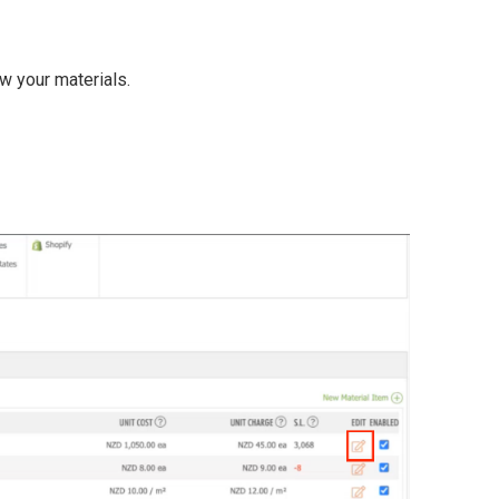
w your materials.