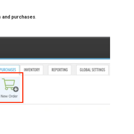
s and purchases
.