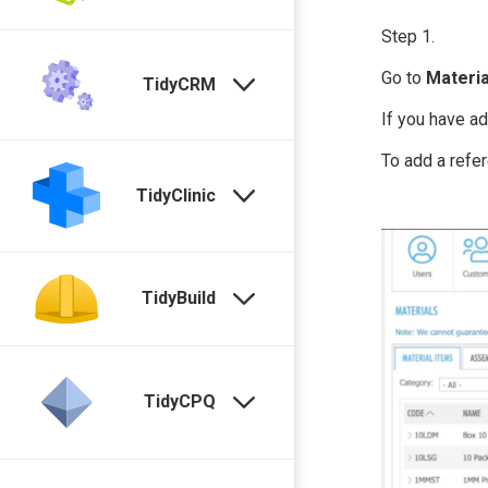
Step 1.
Go to
Materia
TidyCRM
If you have a
To add a refer
TidyClinic
TidyBuild
TidyCPQ