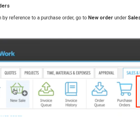
ders
m by reference to a purchase order, go to
New order
under
Sale