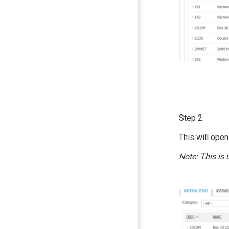
Step 2.
This will open
Note: This is 