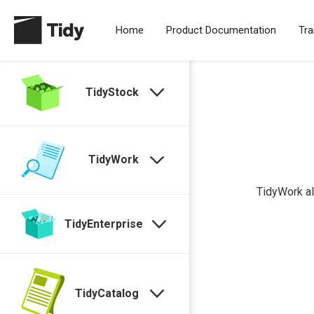
Home
Product Documentation
Tra
TidyStock
TidyWork
TidyWork al
TidyEnterprise
TidyCatalog