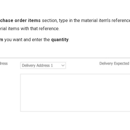
chase order items
section, type in the material item’s referenc
erial items with that reference.
em
you want and enter the
quantity
.