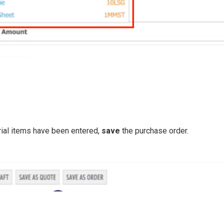
rial items have been entered,
save
the purchase order.