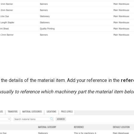
 the details of the material item. Add your reference in the
refer
usually to reference which machinery part the material item belo