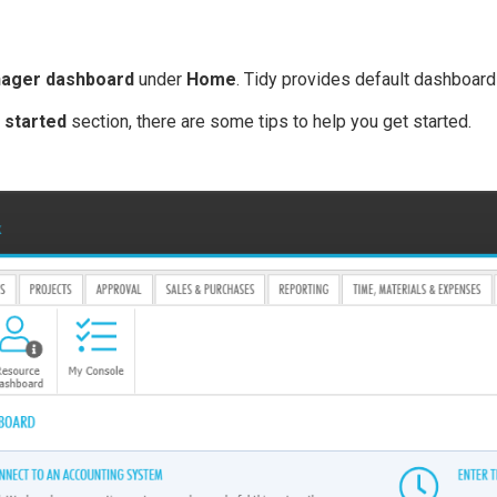
ager dashboard
under
Home
. Tidy provides default dashboard
 started
section, there are some tips to help you get started.