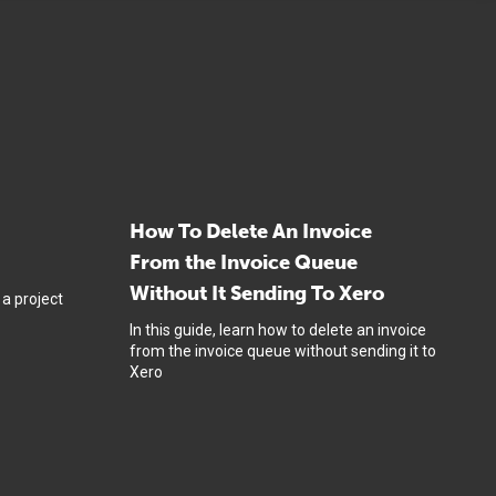
How To Delete An Invoice
From the Invoice Queue
Without It Sending To Xero
 a project
In this guide, learn how to delete an invoice
from the invoice queue without sending it to
Xero