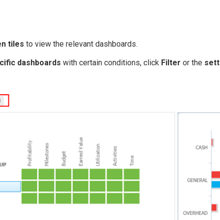
n tiles
to view the relevant dashboards.
c ific dashboards
with certain conditions, click
Filter
or the
sett