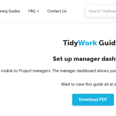
ining Guides
FAQ
Contact Us
Tidy
Work
Guid
Set up manager das
s visible to Project managers. The manager dashboard allows you
Want to view this guide all at 
Download PDF