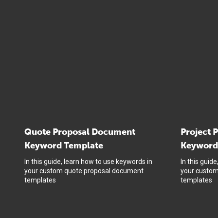
Quote Proposal Document
Project 
Keyword Template
Keyword
In this guide, learn how to use keywords in
In this guid
your custom quote proposal document
your custom
templates
templates