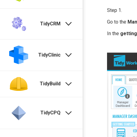
Step 1.
Go to the
Man
TidyCRM
In the
getting
TidyClinic
TidyBuild
TidyCPQ