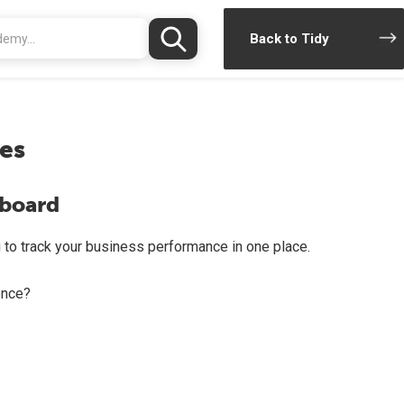
Back to Tidy
es
hboard
 to track your business performance in one place.
once?