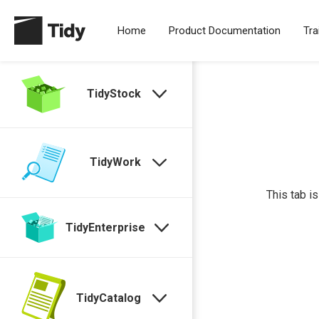
Home
Product Documentation
Tra
TidyStock
TidyWork
This tab i
TidyEnterprise
TidyCatalog