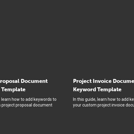
Proposal Document
Project Invoice Docum
 Template
Keyword Template
e, learn how to add keywords to
In this guide, learn how to add k
 project proposal document
your custom project invoice do