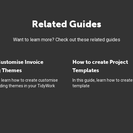
Related Guides
Want to learn more? Check out these related guides
ustomise Invoice
How to create Project
g Themes
Templates
e, learn how to create customise
In this guide, learn how to create
nding themes in your TidyWork
template