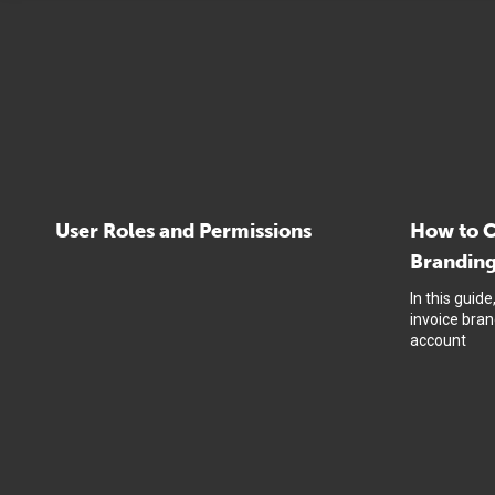
User Roles and Permissions
How to C
Brandin
In this guid
invoice bra
account