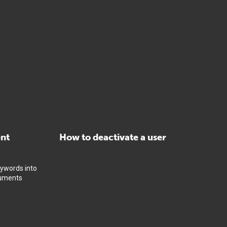
ent
How to deactivate a user
eywords into
cuments