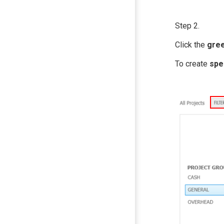
Step 2.
Click the
gree
To create
spe