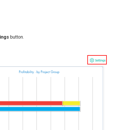
ings
button.