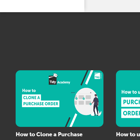
How to Clone a Purchase
How to u