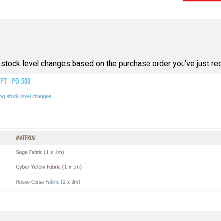
 stock level changes based on the purchase order you’ve just rec