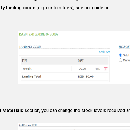
rty landing costs
(e.g. custom fees), see our guide on
d Materials
section, you can change the stock levels received an