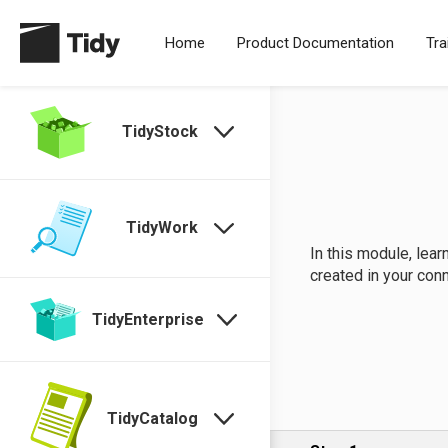
Home
Product Documentation
Tra
TidyStock
TidyWork
In this module, lea
created in your con
TidyEnterprise
TidyCatalog