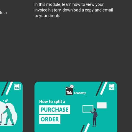
In this module, learn how to view your
invoice history, download a copy and email
te a
to your clients.