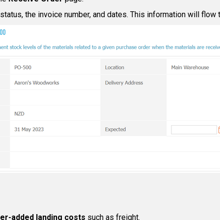
tatus, the invoice number, and dates. This information will flow t
ier-added landing costs
such as freight.