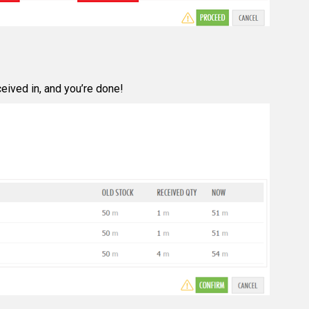
eived in, and you’re done!