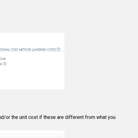
d/or the unit cost if these are different from what you