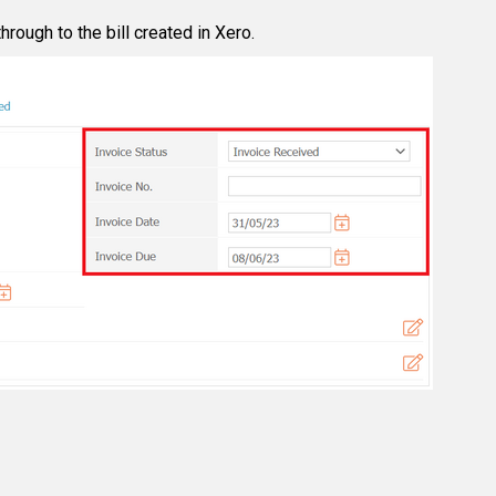
hrough to the bill created in Xero.