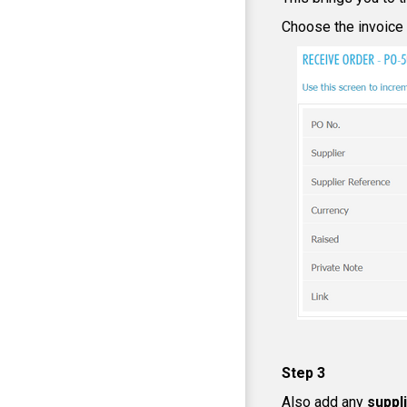
Choose the invoice s
Step 3
Also add any
suppl