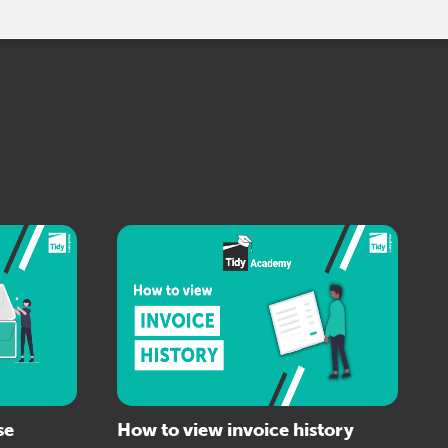
se
How to view invoice history