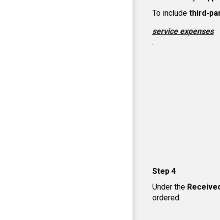
To include
third-pa
service expenses
.
Step 4
Under the
Receive
ordered.