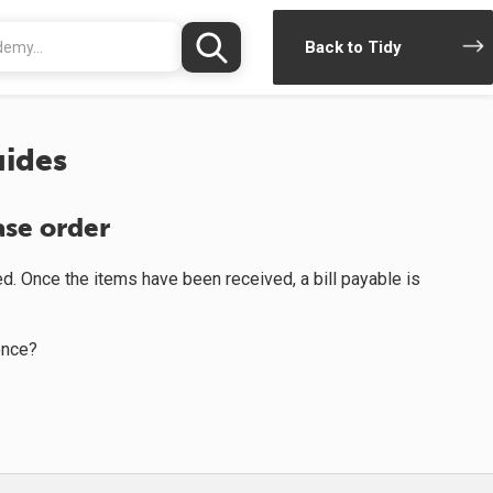
Back to Tidy
ides
ase order
d. Once the items have been received, a bill payable is
once?