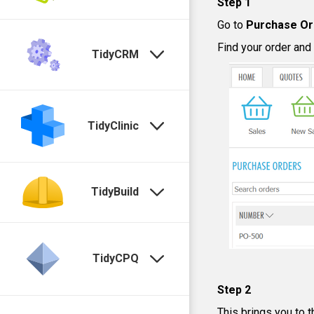
Step 1
Go to
Purchase Or
Find your order and
TidyCRM
TidyClinic
TidyBuild
TidyCPQ
Step 2
This brings you to t