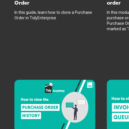
Order
order
In this guide, learn how to clone a Purchase
In this modu
Order in TidyEnterprise
purchase ord
Purchase Or
marked as "S