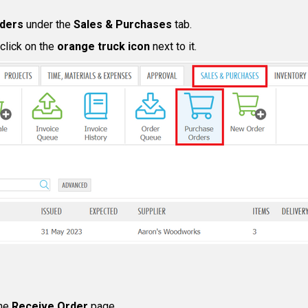
ders
under the
Sales & Purchases
tab.
 click on the
orange truck icon
next to it.
he
Receive Order
page.