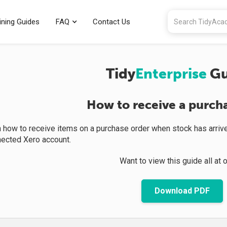
ining Guides
FAQ
Contact Us
Tidy
Enterprise
Gu
How to receive a purch
rn how to receive items on a purchase order when stock has arrive
nected Xero account.
Want to view this guide all at 
Download PDF