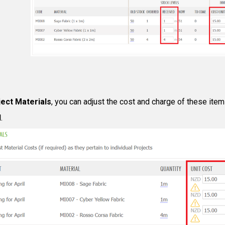
ect Materials
, you can adjust the cost and charge of these items
d
.