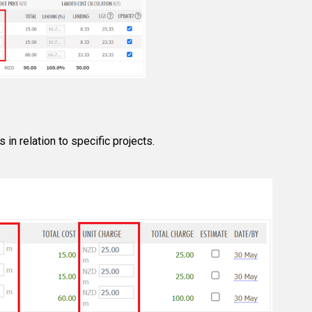
 in relation to specific projects.