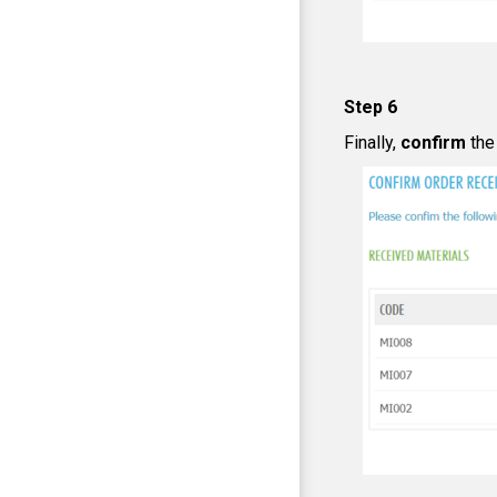
Step 6
Finally,
confirm
the