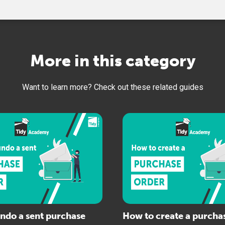
More in this category
Want to learn more? Check out these related guides
ndo a sent purchase
How to create a purcha