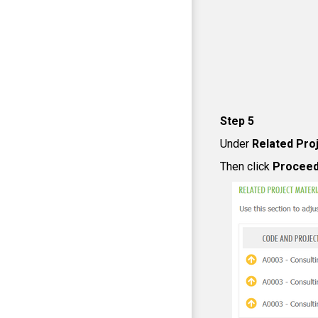
Step 5
Under
Related Proj
Then click
Procee