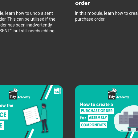
order
le, learn how to undo a sent
In this module, learn how to crea
er. This can be utilised if the
purchase order.
der has been inadvertently
ENT", but still needs editing.