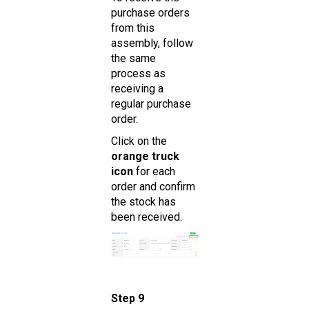
purchase orders
from this
assembly, follow
the same
process as
receiving a
regular purchase
order.
Click on the
orange truck
icon
for each
order and confirm
the stock has
been received.
Step 9