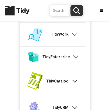
TidyStock
TidyWork
TidyEnterprise
TidyCatalog
TidyCRM