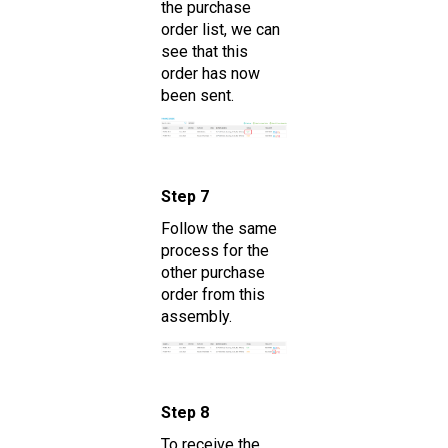
the purchase
order list, we can
see that this
order has now
been sent.
Step 7
Follow the same
process for the
other purchase
order from this
assembly.
Step 8
To receive the