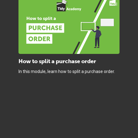
How to split a purchase order
In this module, learn how to split a purchase order.