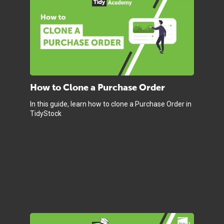
How to Clone a Purchase Order
In this guide, learn how to clone a Purchase Order in
TidyStock