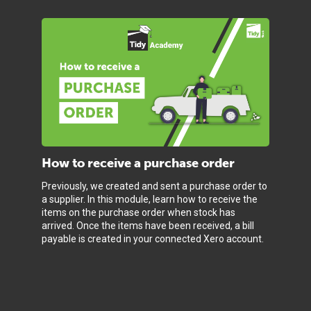
How to receive a purchase order
Previously, we created and sent a purchase order to
a supplier. In this module, learn how to receive the
items on the purchase order when stock has
arrived. Once the items have been received, a bill
payable is created in your connected Xero account.