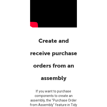
Create and
receive purchase
orders from an
assembly
If you want to purchase
components to create an
assembly, the "Purchase Order
from Assembly" feature in Tidy