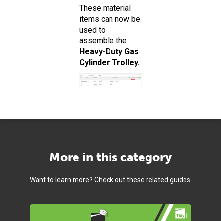
These material
items can now be
used to
assemble the
Heavy-Duty Gas
Cylinder Trolley.
More in this category
Want to learn more? Check out these related guides.