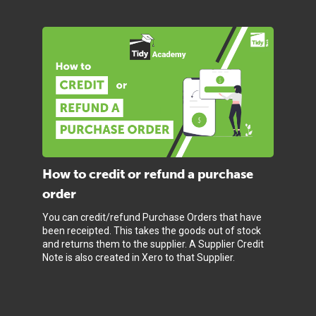
How to credit or refund a purchase
order
You can credit/refund Purchase Orders that have
been receipted. This takes the goods out of stock
and returns them to the supplier. A Supplier Credit
Note is also created in Xero to that Supplier.