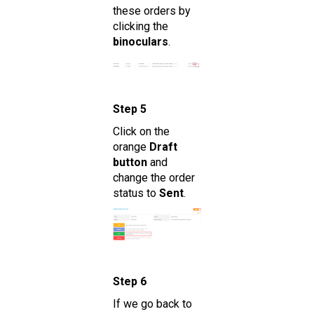
these orders by
clicking the
binoculars
.
Step 5
Click on the
orange
Draft
button
and
change the order
status to
Sent
.
Step 6
If we go back to