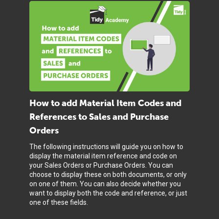
How to add Material Item Codes and
References to Sales and Purchase
Orders
The following instructions will guide you on how to
display the material item reference and code on
your Sales Orders or Purchase Orders. You can
choose to display these on both documents, or only
on one of them. You can also decide whether you
want to display both the code and reference, or just
one of these fields.