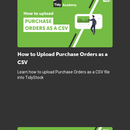
How to Upload Purchase Orders as a
CSV
Learn how to upload Purchase Orders as a CSV file
into TidyStock