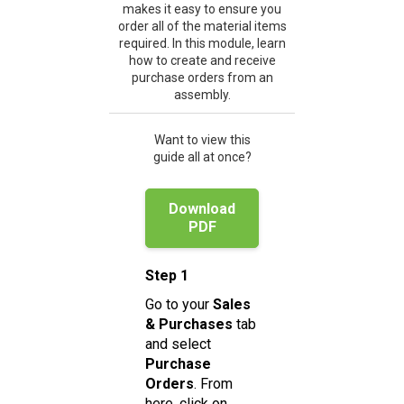
makes it easy to ensure you
order all of the material items
required. In this module, learn
how to create and receive
purchase orders from an
assembly.
Want to view this
guide all at once?
Download
PDF
Step 1
Go to your
Sales
& Purchases
tab
and select
Purchase
Orders
. From
here, click on