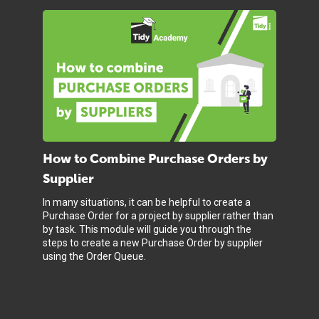
How to Combine Purchase Orders by
Supplier
In many situations, it can be helpful to create a
Purchase Order for a project by supplier rather than
by task. This module will guide you through the
steps to create a new Purchase Order by supplier
using the Order Queue.