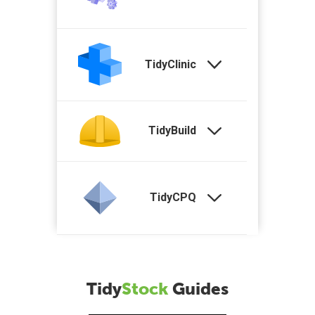
TidyClinic
TidyBuild
TidyCPQ
Tidy
Stock
Guides