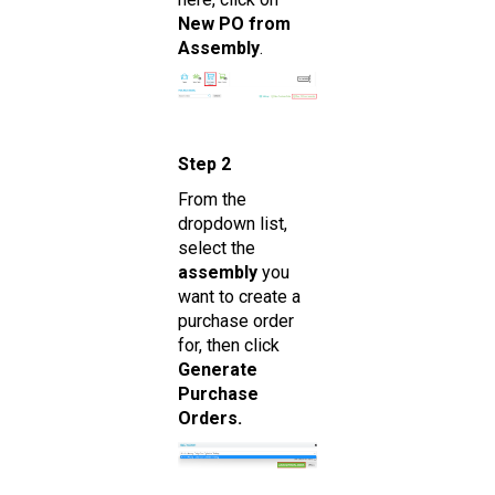
New PO from
Assembly
.
Step 2
From the
dropdown list,
select the
assembly
you
want to create a
purchase order
for, then click
Generate
Purchase
Orders.