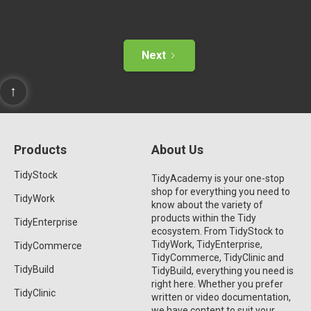
Next
↑
Products
About Us
TidyStock
TidyAcademy is your one-stop
shop for everything you need to
TidyWork
know about the variety of
products within the Tidy
TidyEnterprise
ecosystem. From TidyStock to
TidyWork, TidyEnterprise,
TidyCommerce
TidyCommerce, TidyClinic and
TidyBuild
TidyBuild, everything you need is
right here. Whether you prefer
TidyClinic
written or video documentation,
we have content to suit your