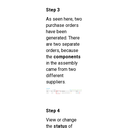
Step 3
As seen here, two
purchase orders
have been
generated. There
are two separate
orders, because
the
components
in the assembly
came from two
different
suppliers.
Step 4
View or change
the
status
of