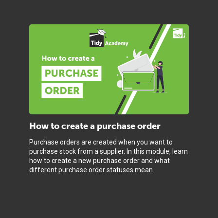
How to create a purchase order
Purchase orders are created when you want to
purchase stock from a supplier. In this module, learn
how to create a new purchase order and what
different purchase order statuses mean.