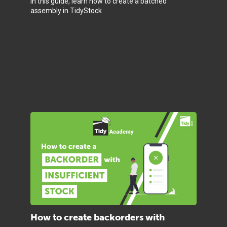
In this guide, learn how to create a batched
assembly in TidyStock
How to create backorders with