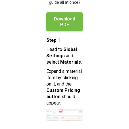
guide all at once?
Download
PDF
Step 1
Head to
Global
Settings
and
select
Materials
.
Expand a material
item by clicking
on it, and the
Custom Pricing
button
should
appear.