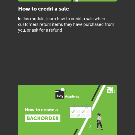
How to credit a sale
In this module, learn how to credit a sale when
customers return items they have purchased from
you, or ask for a refund