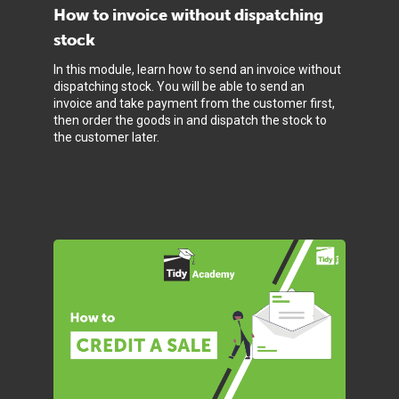
How to invoice without dispatching
stock
In this module, learn how to send an invoice without
dispatching stock. You will be able to send an
invoice and take payment from the customer first,
then order the goods in and dispatch the stock to
the customer later.