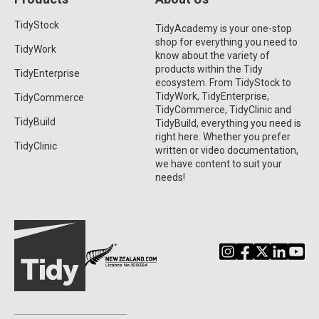
TidyStock
TidyAcademy is your one-stop
shop for everything you need to
TidyWork
know about the variety of
products within the Tidy
TidyEnterprise
ecosystem. From TidyStock to
TidyWork, TidyEnterprise,
TidyCommerce
TidyCommerce, TidyClinic and
TidyBuild
TidyBuild, everything you need is
right here. Whether you prefer
TidyClinic
written or video documentation,
we have content to suit your
needs!