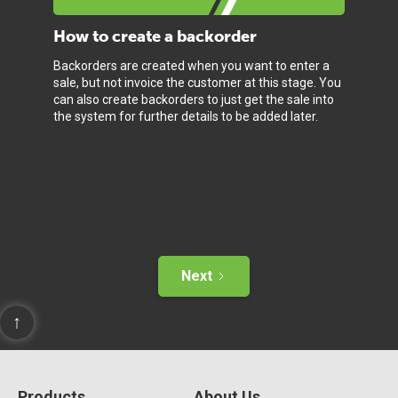
How to create a backorder
Backorders are created when you want to enter a
sale, but not invoice the customer at this stage. You
can also create backorders to just get the sale into
the system for further details to be added later.
Next
↑
Products
About Us