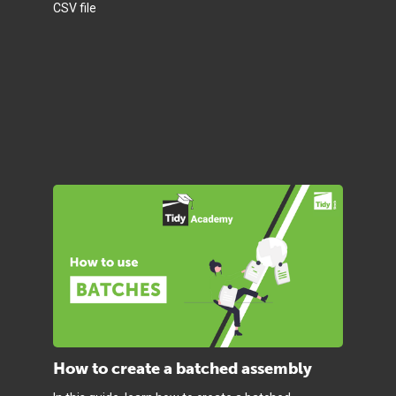
CSV file
How to create a batched assembly