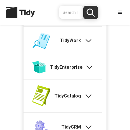
TidyStock
TidyWork
TidyEnterprise
TidyCatalog
TidyCRM