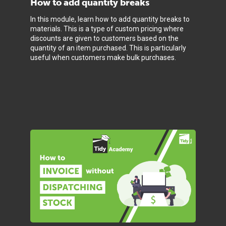
How to add quantity breaks
In this module, learn how to add quantity breaks to
materials. This is a type of custom pricing where
discounts are given to customers based on the
quantity of an item purchased. This is particularly
useful when customers make bulk purchases.