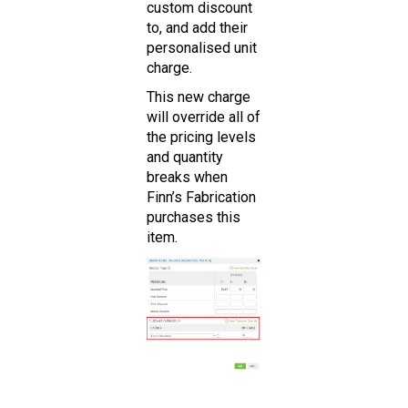
custom discount
to, and add their
personalised unit
charge.
This new charge
will override all of
the pricing levels
and quantity
breaks when
Finn’s Fabrication
purchases this
item.