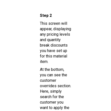
Step 2
This screen will
appear, displaying
any pricing levels
and quantity
break discounts
you have set up
for this material
item.
At the bottom,
you can see the
customer
overrides section.
Here, simply
search for the
customer you
want to apply the