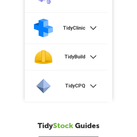
TidyClinic
TidyBuild
TidyCPQ
Tidy
Stock
Guides