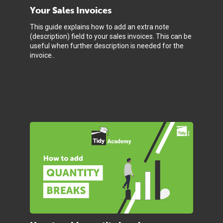
Your Sales Invoices
This guide explains how to add an extra note
(description) field to your sales invoices. This can be
useful when further description is needed for the
invoice..