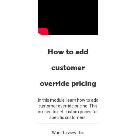
How to add
customer
override pricing
In this module, learn how to add
customer override pricing. This
is used to set custom prices for
specific customers.
Want to view this