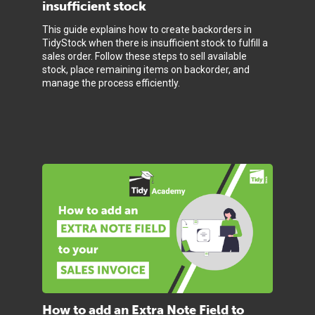
insufficient stock
This guide explains how to create backorders in
TidyStock when there is insufficient stock to fulfill a
sales order. Follow these steps to sell available
stock, place remaining items on backorder, and
manage the process efficiently.
How to add an Extra Note Field to