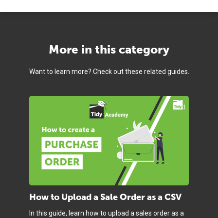
More in this category
Want to learn more? Check out these related guides.
How to Upload a Sale Order as a CSV
In this guide, learn how to upload a sales order as a