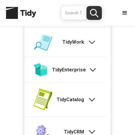
TidyStock
TidyWork
TidyEnterprise
TidyCatalog
TidyCRM