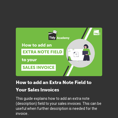
How to add an Extra Note Field to
Your Sales Invoices
This guide explains how to add an extra note
(description) field to your sales invoices. This can be
useful when further description is needed for the
invoice..