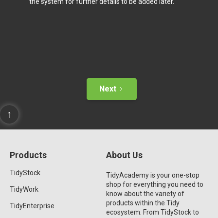
the system for further details to be added later.
Next
↑
Products
About Us
TidyStock
TidyAcademy is your one-stop
shop for everything you need to
TidyWork
know about the variety of
products within the Tidy
TidyEnterprise
ecosystem. From TidyStock to