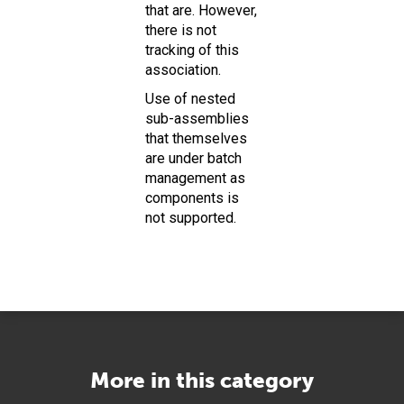
that are. However,
there is not
tracking of this
association.
Use of nested
sub-assemblies
that themselves
are under batch
management as
components is
not supported.
More in this category