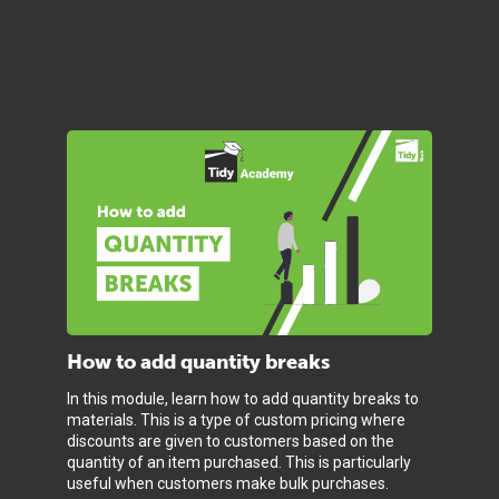
How to add quantity breaks
In this module, learn how to add quantity breaks to
materials. This is a type of custom pricing where
discounts are given to customers based on the
quantity of an item purchased. This is particularly
useful when customers make bulk purchases.