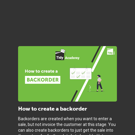
How to create a backorder
Backorders are created when you want to enter a
sale, but not invoice the customer at this stage. You
can also create backorders to just get the sale into