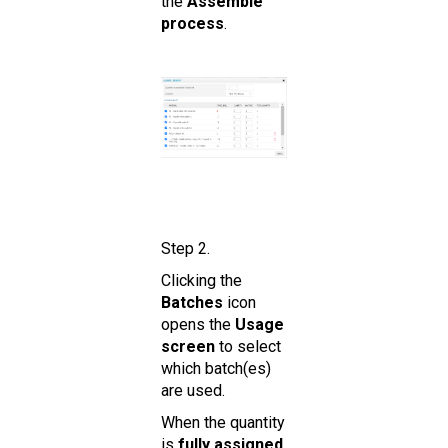
the
Assemble
process
.
Step 2.
Clicking the
Batches
icon
opens the
Usage
screen
to select
which batch(es)
are used.
When the quantity
is
fully assigned
,