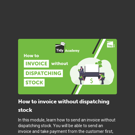
How to invoice without dispatching
stock
In this module, learn how to send an invoice without
dispatching stock. You will be able to send an
invoice and take payment from the customer first,