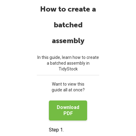
How to create a
batched
assembly
In this guide, learn how to create
a batched assembly in
TidyStock
Want to view this
guide all at once?
Download
PDF
Step 1.