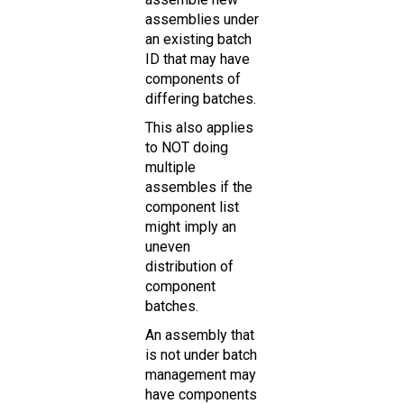
assemblies under
an existing batch
ID that may have
components of
differing batches.
This also applies
to NOT doing
multiple
assembles if the
component list
might imply an
uneven
distribution of
component
batches.
An assembly that
is not under batch
management may
have components