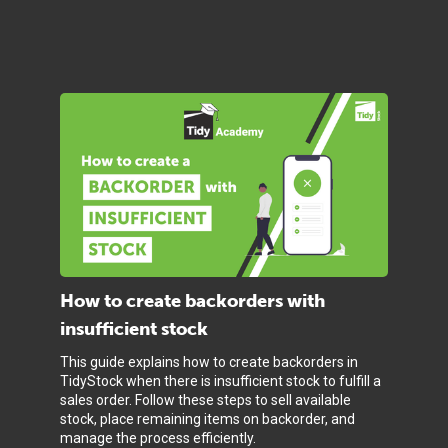
How to create backorders with
insufficient stock
This guide explains how to create backorders in
TidyStock when there is insufficient stock to fulfill a
sales order. Follow these steps to sell available
stock, place remaining items on backorder, and
manage the process efficiently.