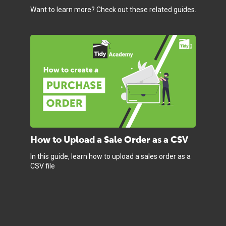
Want to learn more? Check out these related guides.
How to Upload a Sale Order as a CSV
In this guide, learn how to upload a sales order as a
CSV file