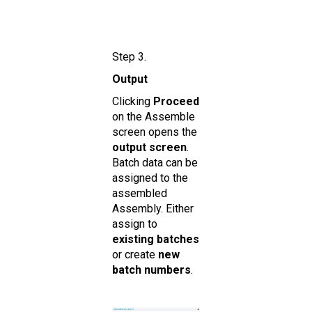
Step 3.
Output
Clicking
Proceed
on the Assemble
screen opens the
ou tput screen
.
Batch data can be
assigned to the
assembled
Assembly. Either
assign to
existing batches
or create
new
batch numbers
.