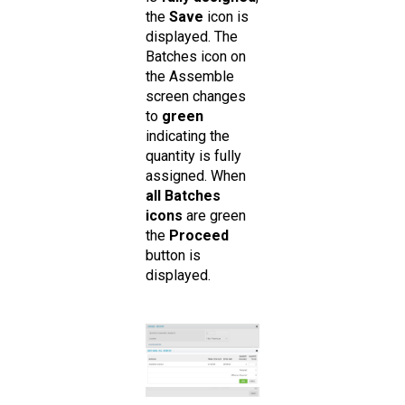
the
Save
icon is
displayed. The
Batches icon on
the Assemble
screen changes
to
green
indicating the
quantity is fully
assigned. When
all Batches
icons
are green
the
Proceed
button is
displayed.