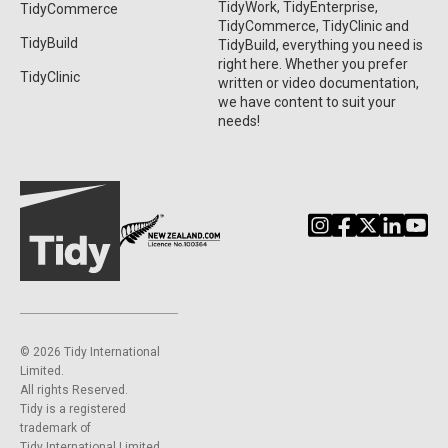
TidyWork, TidyEnterprise,
TidyCommerce
TidyCommerce, TidyClinic and
TidyBuild
TidyBuild, everything you need is
right here. Whether you prefer
TidyClinic
written or video documentation,
we have content to suit your
needs!
©️ 2026 Tidy International
Limited.
All rights Reserved.
Tidy is a registered
trademark of
Tidy International Limited.