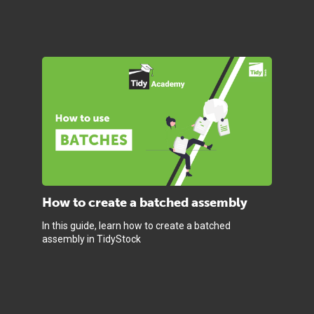
How to create a batched assembly
In this guide, learn how to create a batched
assembly in TidyStock