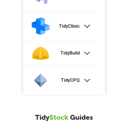
TidyClinic
TidyBuild
TidyCPQ
Tidy
Stock
Guides