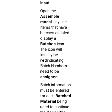
Input
Open the
Assemble
modal
, any line
items that have
batches enabled
display a
Batches
icon.
The icon will
initially be
red
indicating
Batch Numbers
need to be
assigned
.
Batch information
must be entered
for each
Batched
Material
being
used to continue