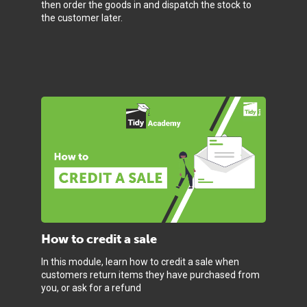
then order the goods in and dispatch the stock to
the customer later.
How to credit a sale
In this module, learn how to credit a sale when
customers return items they have purchased from
you, or ask for a refund