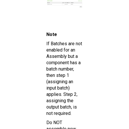
Note
If Batches are not
enabled for an
Assembly but a
component has a
batch number,
then step 1
(assigning an
input batch)
applies. Step 2,
assigning the
output batch, is
not required.
Do NOT
assemble new