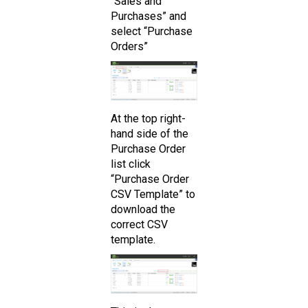
“Sales and
Purchases” and
select “Purchase
Orders”
At the top right-
hand side of the
Purchase Order
list click
“Purchase Order
CSV Template” to
download the
correct CSV
template.