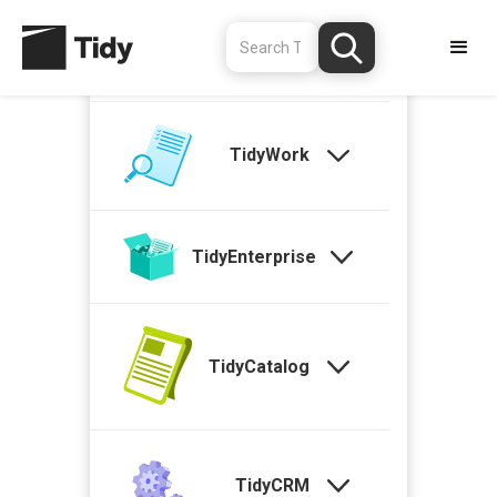
TidyStock
TidyWork
TidyEnterprise
TidyCatalog
TidyCRM