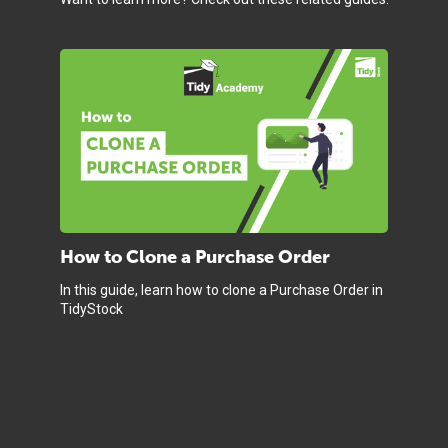
How to Clone a Purchase Order
In this guide, learn how to clone a Purchase Order in
TidyStock