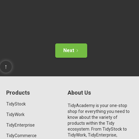
Next
↑
Products
About Us
TidyStock
TidyAcademy is your one-stop
shop for everything you need to
TidyWork
know about the variety of
products within the Tidy
TidyEnterprise
ecosystem. From TidyStock to
TidyWork, TidyEnterprise,
TidyCommerce