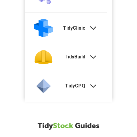
TidyClinic
TidyBuild
TidyCPQ
Tidy
Stock
Guides