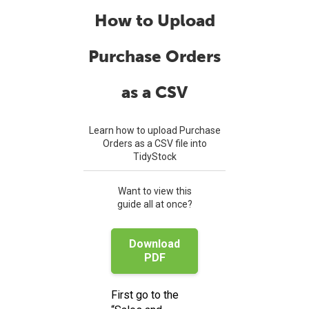
How to Upload
Purchase Orders
as a CSV
Learn how to upload Purchase
Orders as a CSV file into
TidyStock
Want to view this
guide all at once?
Download
PDF
First go to the