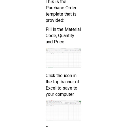
This is the
Purchase Order
template that is
provided:
Fill in the Material
Code, Quantity
and Price
Click the icon in
the top banner of
Excel to save to
your computer