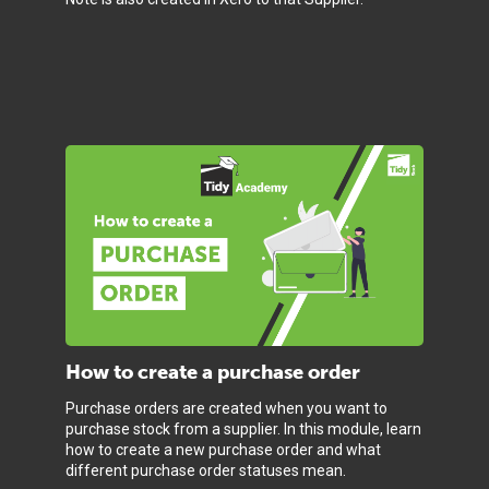
How to create a purchase order
Purchase orders are created when you want to
purchase stock from a supplier. In this module, learn
how to create a new purchase order and what
different purchase order statuses mean.