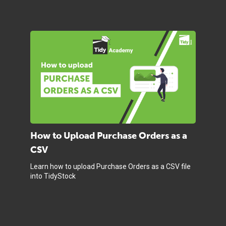
How to Upload Purchase Orders as a
CSV
Learn how to upload Purchase Orders as a CSV file
into TidyStock