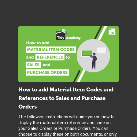
How to add Material Item Codes and
References to Sales and Purchase
Orders
The following instructions will guide you on how to
display the material item reference and code on
your Sales Orders or Purchase Orders. You can
choose to display these on both documents, or only