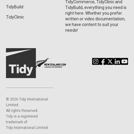
TidyCommerce, TidyClinic and
TidyBuild
TidyBuild, everything you need is
right here. Whether you prefer
TidyClinic
written or video documentation,
we have content to suit your
needs!
©️ 2026 Tidy International
Limited.
All rights Reserved.
Tidy is a registered
trademark of
Tidy International Limited.