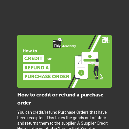
How to credit or refund a purchase
order
You can credit/refund Purchase Orders that have
been receipted. This takes the goods out of stock
and returns them to the supplier. A Supplier Credit
Note is also created in Xero to that Supplier.