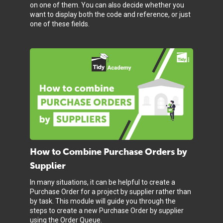
on one of them. You can also decide whether you
want to display both the code and reference, or just
one of these fields.
How to Combine Purchase Orders by
Supplier
In many situations, it can be helpful to create a
Purchase Order for a project by supplier rather than
by task. This module will guide you through the
steps to create a new Purchase Order by supplier
using the Order Queue.