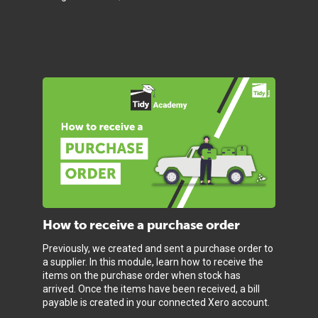
How to receive a purchase order
Previously, we created and sent a purchase order to
a supplier. In this module, learn how to receive the
items on the purchase order when stock has
arrived. Once the items have been received, a bill
payable is created in your connected Xero account.