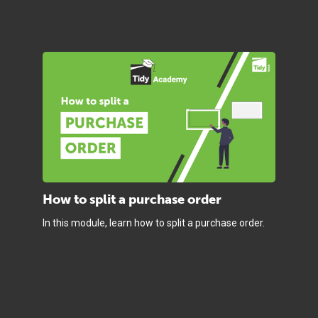
How to split a purchase order
In this module, learn how to split a purchase order.