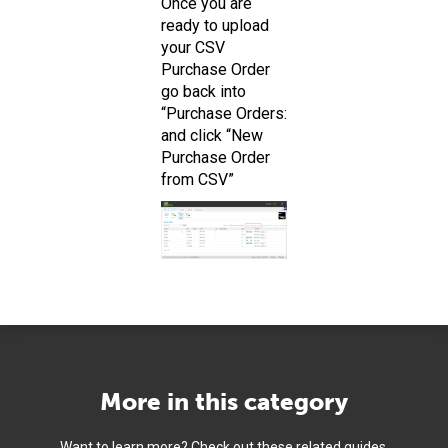
Once you are
ready to upload
your CSV
Purchase Order
go back into
“Purchase Orders:
and click “New
Purchase Order
from CSV”
More in this category
Want to learn more? Check out these related guides.