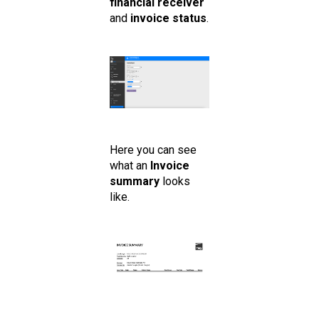
financial receiver
and
invoice status
.
Here you can see
what an
Invoice
summary
looks
like.