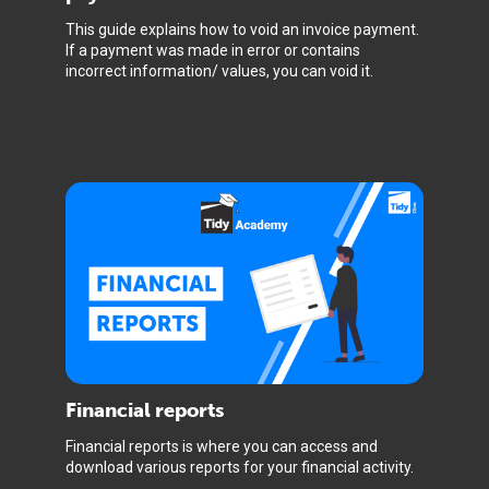
This guide explains how to void an invoice payment.
If a payment was made in error or contains
incorrect information/ values, you can void it.
Financial reports
Financial reports is where you can access and
download various reports for your financial activity.