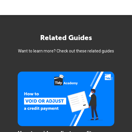
Related Guides
Want to learn more? Check out these related guides