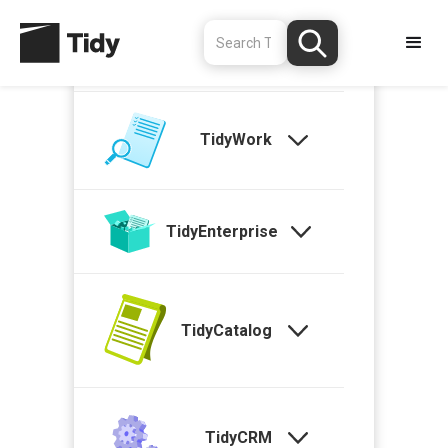
TidyStock
TidyWork
TidyEnterprise
TidyCatalog
TidyCRM