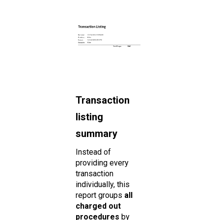
Transaction
listing
summary
Instead of
providing every
transaction
individually, this
report groups
all
charged out
procedures
by