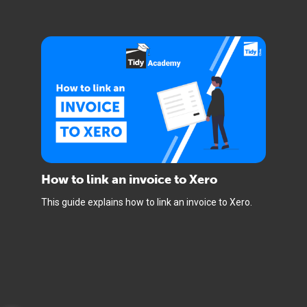
How to link an invoice to Xero
This guide explains how to link an invoice to Xero.