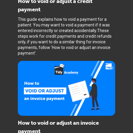
How to void or adjust a credit
payment
This guide explains how to void a payment for a
patient. You may want to void a payment if it was
entered incorrectly or created accidentally.These
steps work for credit payments and credit refunds
only, if you want to do a similar thing for invoice
payments, follow ‘How to void or adjust an invoice
payment’.
How to void or adjust an invoice
payment