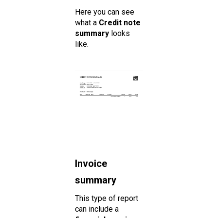
Here you can see
what a
Credit note
summary
looks
like.
Invoice
summary
This type of report
can include a