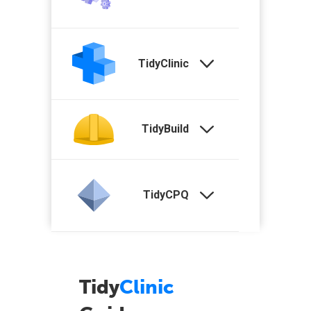
TidyClinic
TidyBuild
TidyCPQ
Tidy
Clinic