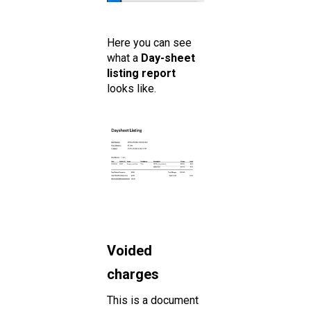
Here you can see
what a
Day-sheet
listing report
looks like.
Voided
charges
This is a document