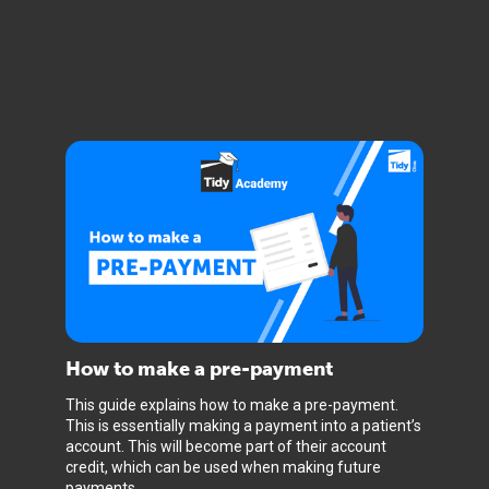
How to make a pre-payment
This guide explains how to make a pre-payment.
This is essentially making a payment into a patient’s
account. This will become part of their account
credit, which can be used when making future
payments.