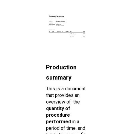
Production
summary
This is a document
that provides an
overview of the
quantity of
procedure
performed
in a
period of time, and