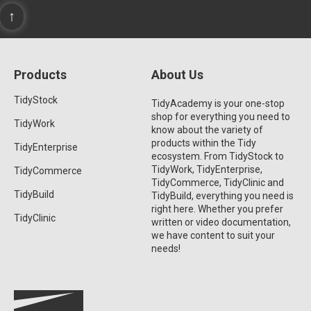
↑
Products
About Us
TidyStock
TidyAcademy is your one-stop
shop for everything you need to
TidyWork
know about the variety of
products within the Tidy
TidyEnterprise
ecosystem. From TidyStock to
TidyWork, TidyEnterprise,
TidyCommerce
TidyCommerce, TidyClinic and
TidyBuild
TidyBuild, everything you need is
right here. Whether you prefer
TidyClinic
written or video documentation,
we have content to suit your
needs!