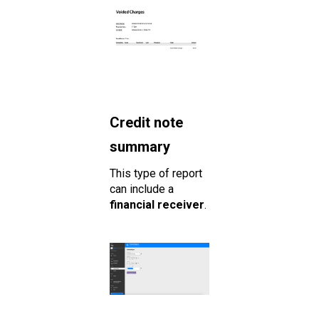
Credit note
summary
This type of report
can include a
financial receiver
.