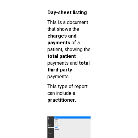
Day-sheet listing
This is a document
that shows the
charges and
payments
of a
patient, showing the
total patient
payments and
total
third-party
payments.
This type of report
can include a
practitioner.