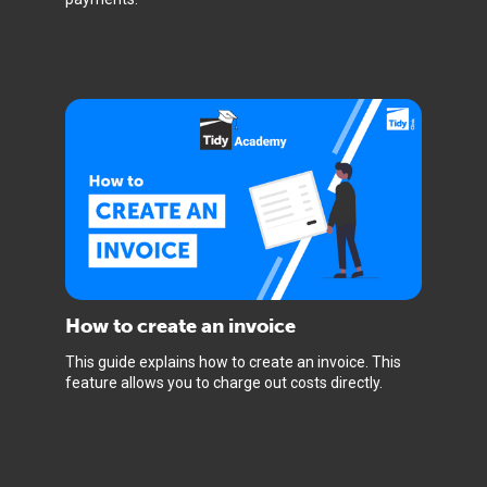
How to create an invoice
This guide explains how to create an invoice. This
feature allows you to charge out costs directly.