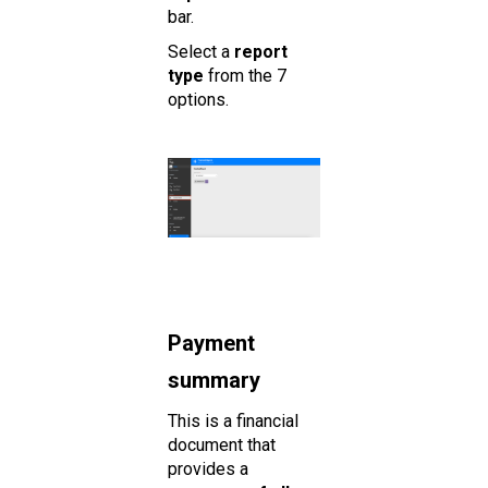
bar.
Select a
report
type
from the 7
options.
Payment
summary
This is a financial
document that
provides a