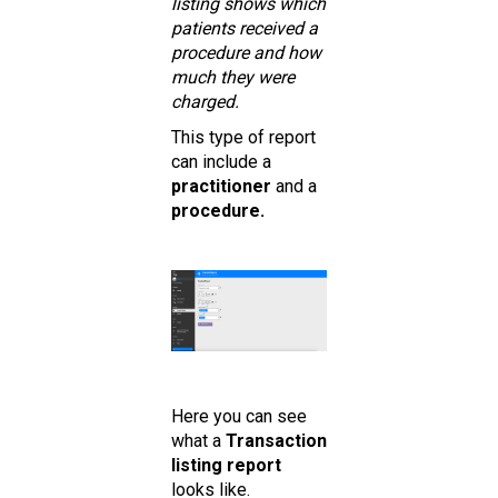
listing shows which
patients received a
procedure and how
much they were
charged.
This type of report
can include a
practitioner
and a
procedure.
Here you can see
what a
Transaction
listing report
looks like.