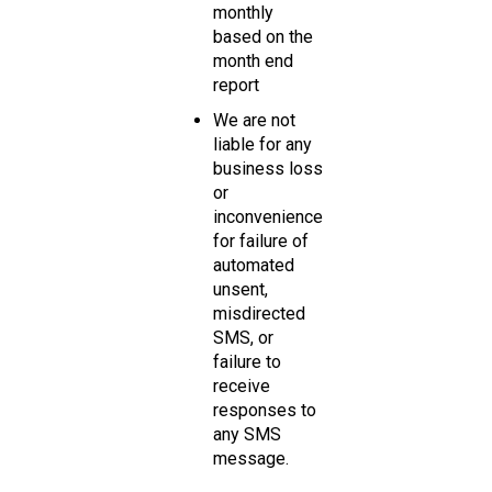
monthly
based on the
month end
report
We are not
liable for any
business loss
or
inconvenience
for failure of
automated
unsent,
misdirected
SMS, or
failure to
receive
responses to
any SMS
message.