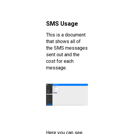
SMS Usage
This is a document
that shows all of
the SMS messages
sent out and the
cost for each
message.
Here you can see