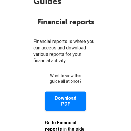
Guides
Financial reports
Financial reports is where you
can access and download
various reports for your
financial activity.
Want to view this
guide all at once?
Download
PDF
Go to
Financial
reports
in the side