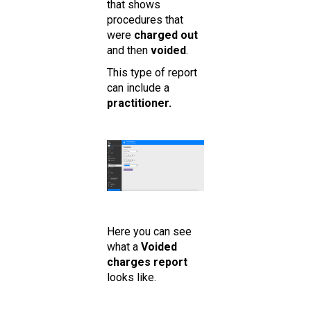
that shows
procedures that
were
charged out
and then
voided
.
This type of report
can include a
practitioner.
Here you can see
what a
Voided
charges report
looks like.