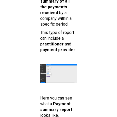
summary of all
the payments
received
by a
company within a
specific period.
This type of report
can include a
practitioner
and
payment provider
.
Here you can see
what a
Payment
summary report
looks like.