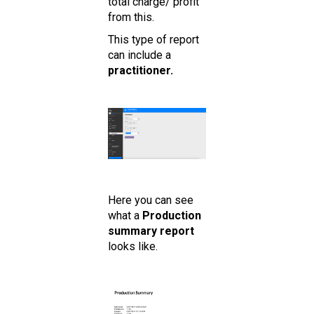
total charge/ profit
from this.
This type of report
can include a
practitioner.
Here you can see
what a
Production
summary report
looks like.