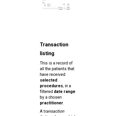
Transaction
listing
This is a record of
all the patients that
have received
selected
procedures
, in a
filtered
date range
by a chosen
practitioner
.
A t
ransaction