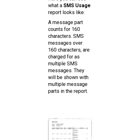
what a
SMS Usage
report looks like.
A message part
counts for 160
characters. SMS
messages over
160 characters, are
charged for as
multiple SMS
messages. They
will be shown with
multiple message
parts in the report.