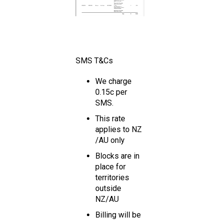
SMS T&Cs
We charge
0.15c per
SMS.
This rate
applies to NZ
/AU only
Blocks are in
place for
territories
outside
NZ/AU
Billing will be