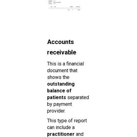
Accounts
receivable
This is a financial
document that
shows the
outstanding
balance of
patients
separated
by payment
provider.
This type of report
can include a
practitioner
and