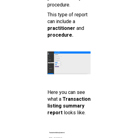
procedure.
This type of report
can include a
practitioner
and
procedure.
Here you can see
what a
Transaction
listing summary
report
looks like.