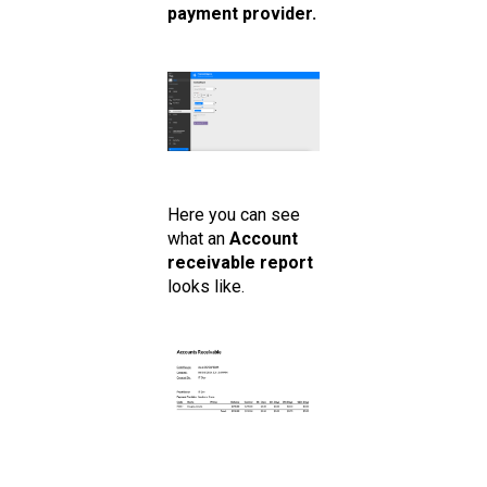
payment provider.
Here you can see
what an
Account
receivable report
looks like.