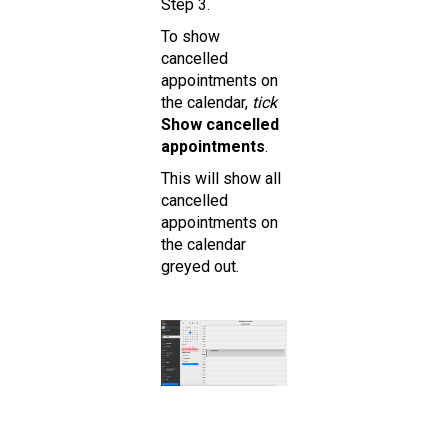
Step 3.
To show
cancelled
appointments on
the calendar,
tick
Show cancelled
appointments
.
This will show all
cancelled
appointments on
the calendar
greyed out.