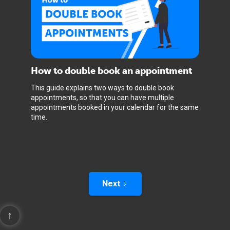
How to double book an appointment
This guide explains two ways to double book
appointments, so that you can have multiple
appointments booked in your calendar for the same
time.
Next
↑