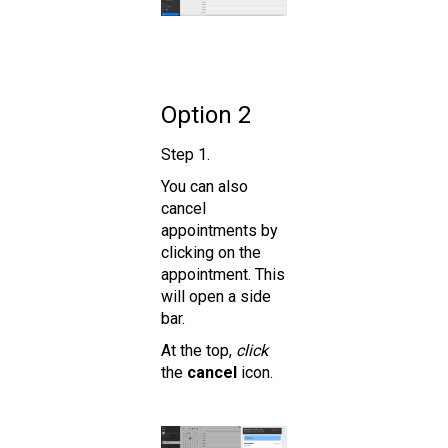
Option 2
Step 1.
You can also
cancel
appointments by
clicking on the
appointment. This
will open a side
bar.
At the top,
click
the
cancel
icon.