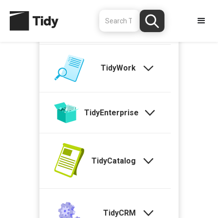
TidyStock
TidyWork
TidyEnterprise
TidyCatalog
TidyCRM