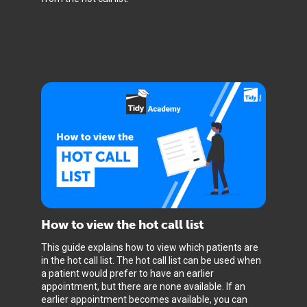
How to view the hot call list
This guide explains how to view which patients are
in the hot call list. The hot call list can be used when
a patient would prefer to have an earlier
appointment, but there are none available. If an
earlier appointment becomes available, you can