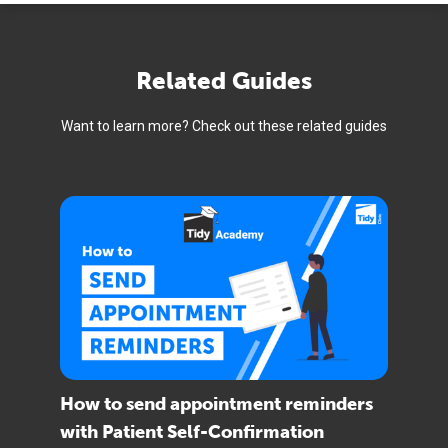
Related Guides
Want to learn more? Check out these related guides
How to send appointment reminders
with Patient Self-Confirmation