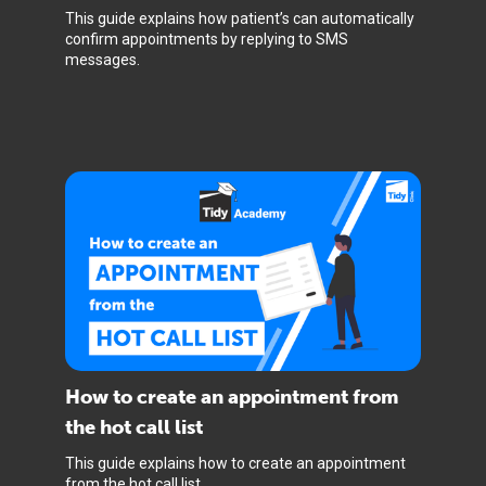
This guide explains how patient’s can automatically
confirm appointments by replying to SMS
messages.
How to create an appointment from
the hot call list
This guide explains how to create an appointment
from the hot call list.