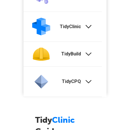
TidyClinic
TidyBuild
TidyCPQ
Tidy
Clinic