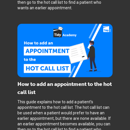
then go to the hot call list to find a patient who
wants an earlier appointment.
How to add an appointment to the hot
call list
This guide explains how to add a patient’s
appointment to the hot call list. The hot call list can
be used when a patient would prefer to have an
earlier appointment, but there are none available. If
an earlier appointment becomes available, you can
then go to the hot call list to find a patient who