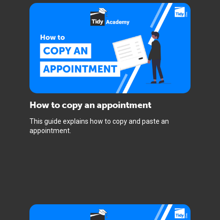
How to copy an appointment
This guide explains how to copy and paste an
appointment.