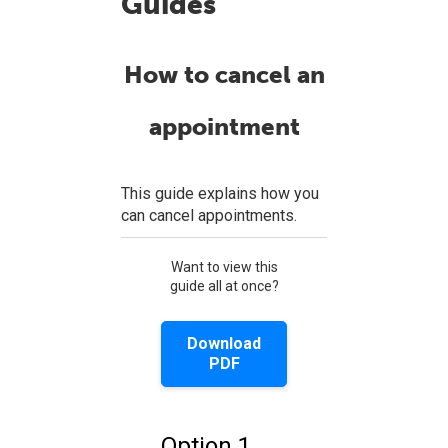
Guides
How to cancel an
appointment
This guide explains how you
can cancel appointments.
Want to view this
guide all at once?
Download
PDF
Option 1