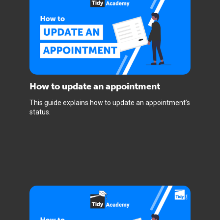
How to update an appointment
This guide explains how to update an appointment’s
status.