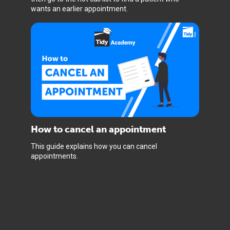
wants an earlier appointment.
How to cancel an appointment
This guide explains how you can cancel
appointments.