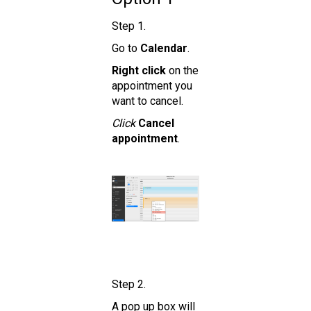
Step 1.
Go to
Calendar
.
Right click
on the
appointment you
want to cancel.
Click
Cancel
appointment
.
Step 2.
A pop up box will