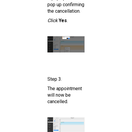
pop up confirming
the cancellation.
Click
Yes
.
Step 3.
The appointment
will now be
cancelled.