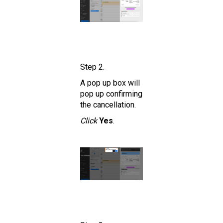
Step 2.
A pop up box will
pop up confirming
the cancellation.
Click
Yes
.