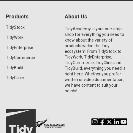
Products
About Us
TidyStock
TidyAcademy is your one-stop
shop for everything you need to
TidyWork
know about the variety of
products within the Tidy
TidyEnterprise
ecosystem. From TidyStock to
TidyWork, TidyEnterprise,
TidyCommerce
TidyCommerce, TidyClinic and
TidyBuild
TidyBuild, everything you need is
right here. Whether you prefer
TidyClinic
written or video documentation,
we have content to suit your
needs!