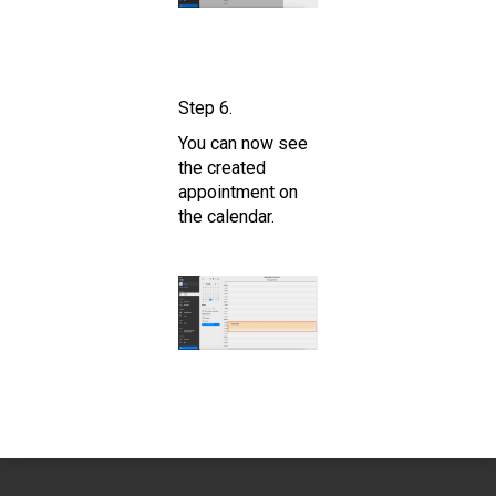
Step 6.
You can now see
the created
appointment on
the calendar.