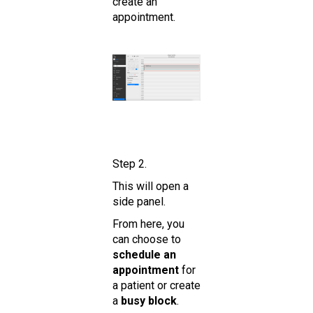
create an
appointment.
Step 2.
This will open a
side panel.
From here, you
can choose to
schedule an
appointment
for
a patient or create
a
busy block
.