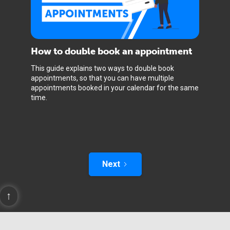
How to double book an appointment
This guide explains two ways to double book
appointments, so that you can have multiple
appointments booked in your calendar for the same
time.
Next
↑