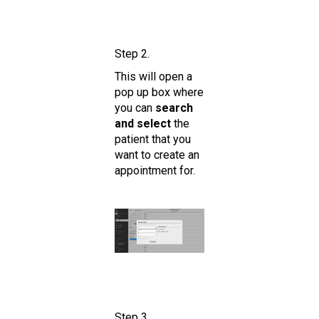
Step 2.
This will open a
pop up box where
you can
search
and select
the
patient that you
want to create an
appointment for.
Step 3.