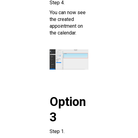
Step 4.
You can now see
the created
appointment on
the calendar.
Option
3
Step 1.