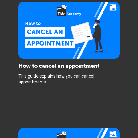
How to cancel an appointment
This guide explains how you can cancel
appointments.