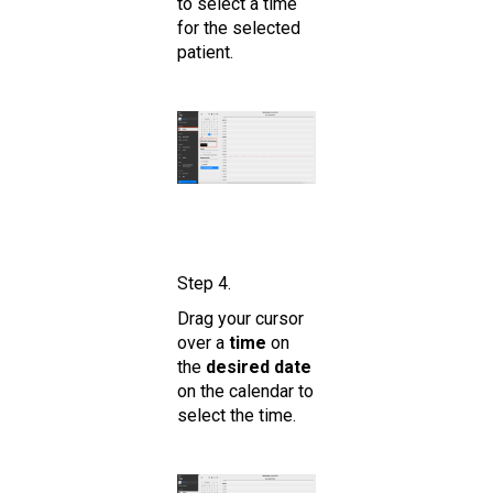
to select a time
for the selected
patient.
Step 4.
Drag your cursor
over a
time
on
the
desired date
on the calendar to
select the time.