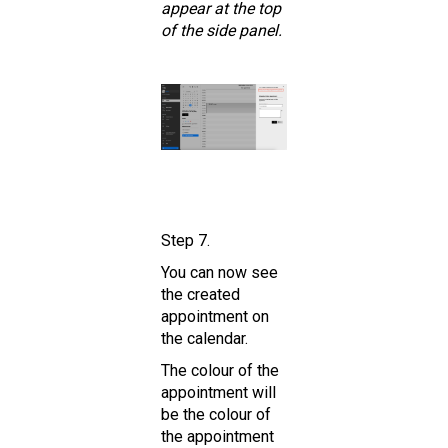
appear at the top
of the side panel.
Step 7.
You can now see
the created
appointment on
the calendar.
The colour of the
appointment will
be the colour of
the appointment