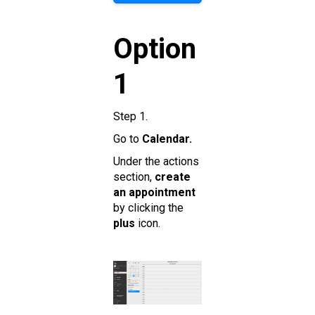
Option
1
Step 1.
Go to
Calendar.
Under the actions
section,
create
an appointment
by clicking the
plus
icon.