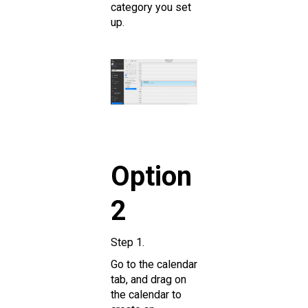
category you set
up.
Option
2
Step 1.
Go to the calendar
tab, and drag on
the calendar to