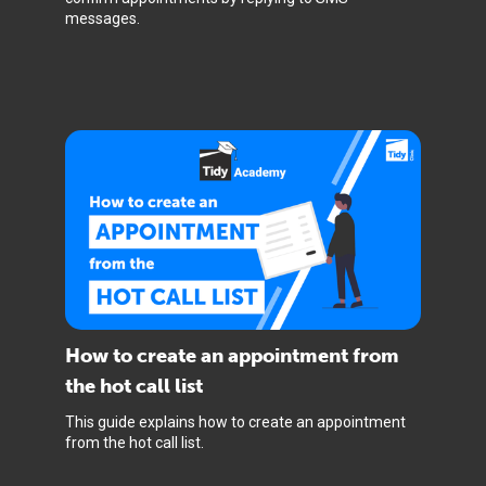
messages.
How to create an appointment from
the hot call list
This guide explains how to create an appointment
from the hot call list.