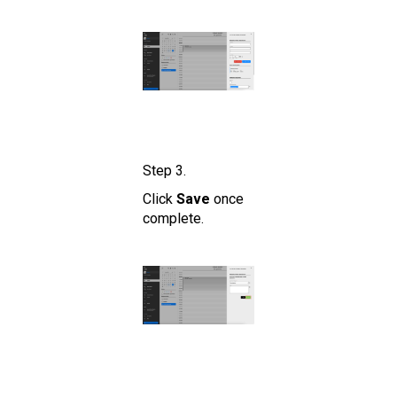
Step 3.
Click
Save
once
complete.