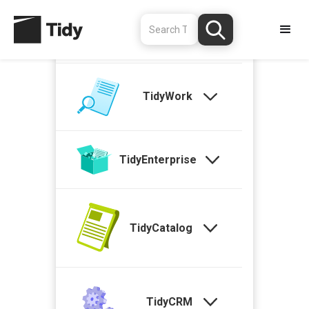
TidyStock
TidyWork
TidyEnterprise
TidyCatalog
TidyCRM