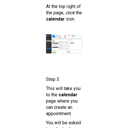
At the top right of
the page,
click
the
calendar
icon.
Step 3.
This will take you
to the
calendar
page where you
can create an
appointment.
You will be asked