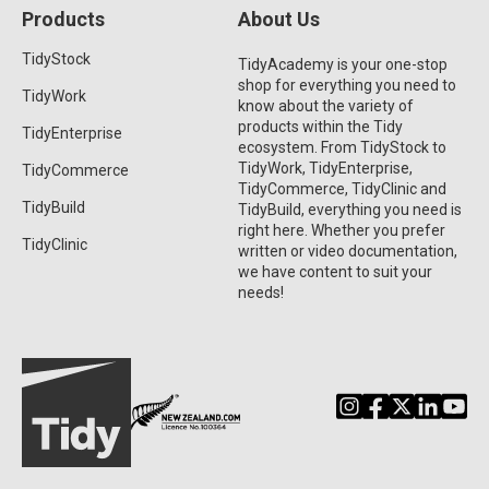
Products
About Us
TidyStock
TidyAcademy is your one-stop
shop for everything you need to
TidyWork
know about the variety of
products within the Tidy
TidyEnterprise
ecosystem. From TidyStock to
TidyWork, TidyEnterprise,
TidyCommerce
TidyCommerce, TidyClinic and
TidyBuild
TidyBuild, everything you need is
right here. Whether you prefer
TidyClinic
written or video documentation,
we have content to suit your
needs!