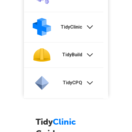
TidyClinic
TidyBuild
TidyCPQ
Tidy
Clinic