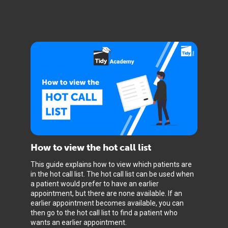
How to view the hot call list
This guide explains how to view which patients are
in the hot call list. The hot call list can be used when
a patient would prefer to have an earlier
appointment, but there are none available. If an
earlier appointment becomes available, you can
then go to the hot call list to find a patient who
wants an earlier appointment.