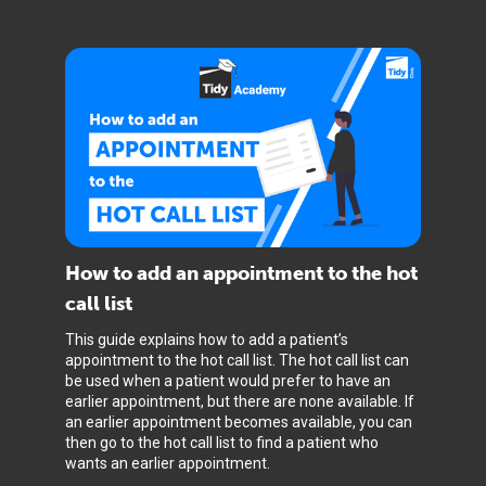
How to add an appointment to the hot
call list
This guide explains how to add a patient’s
appointment to the hot call list. The hot call list can
be used when a patient would prefer to have an
earlier appointment, but there are none available. If
an earlier appointment becomes available, you can
then go to the hot call list to find a patient who
wants an earlier appointment.