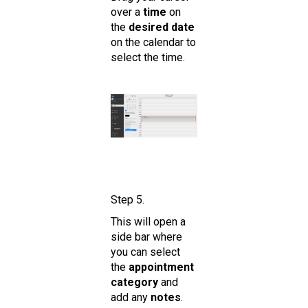
over a
time
on
the
desired date
on the calendar to
select the time.
Step 5.
This will open a
side bar where
you can select
the
appointment
category
and
add any
notes
.