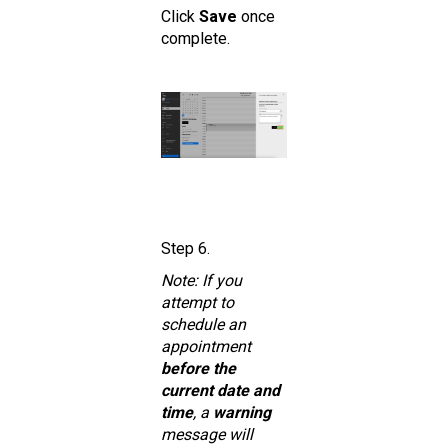
Click
Save
once
complete.
Step 6.
Note: If you
attempt to
schedule an
appointment
before the
current date and
time
, a
warning
message will