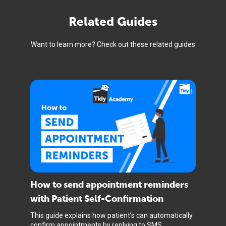
Related Guides
Want to learn more? Check out these related guides
How to send appointment reminders
with Patient Self-Confirmation
This guide explains how patient’s can automatically
confirm appointments by replying to SMS