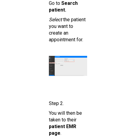
Go to
Search
patient.
Select
the patient
you want to
create an
appointment for.
Step 2.
You will then be
taken to their
patient EMR
page
.