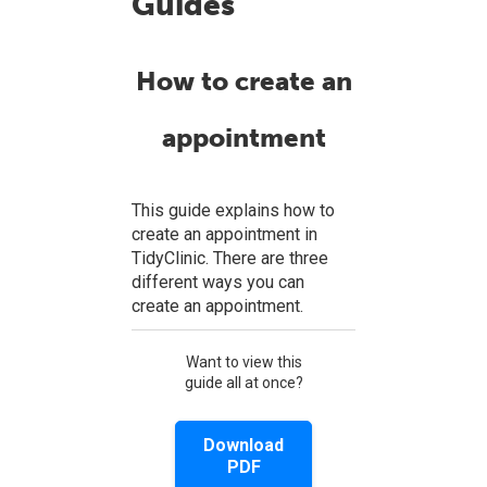
Guides
How to create an
appointment
This guide explains how to
create an appointment in
TidyClinic. There are three
different ways you can
create an appointment.
Want to view this
guide all at once?
Download
PDF