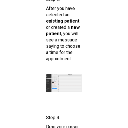
After you have
selected an
existing patient
or created a
new
patient
, you will
see a message
saying to choose
a time for the
appointment.
Step 4.
Drag your cursor