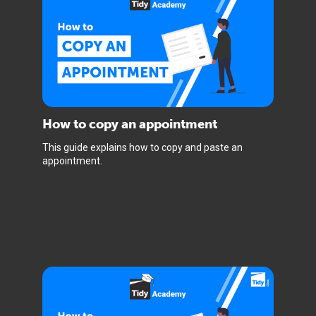
How to copy an appointment
This guide explains how to copy and paste an
appointment.