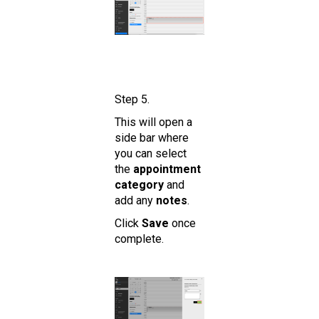
Step 5.
This will open a
side bar where
you can select
the
appointment
category
and
add any
notes
.
Click
Save
once
complete.