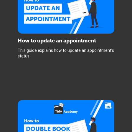
How to update an appointment
This guide explains how to update an appointment’s
status.